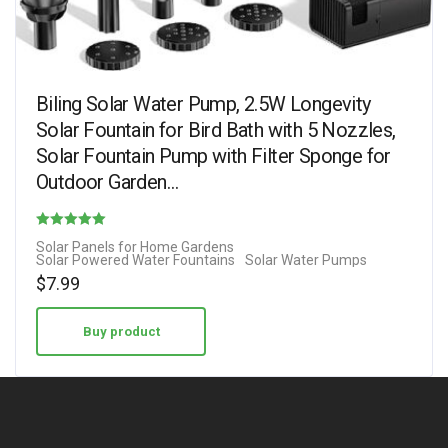
Biling Solar Water Pump, 2.5W Longevity
Solar Fountain for Bird Bath with 5 Nozzles,
Solar Fountain Pump with Filter Sponge for
Outdoor Garden…
Rated
Solar Panels for Home Gardens
Solar Powered Water Fountains
Solar Water Pumps
3.25
$
7.99
out of 5
Buy product