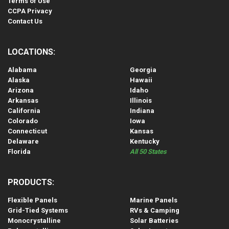
Terms of Use
CCPA Privacy
Contact Us
LOCATIONS:
Alabama
Georgia
Alaska
Hawaii
Arizona
Idaho
Arkansas
Illinois
California
Indiana
Colorado
Iowa
Connecticut
Kansas
Delaware
Kentucky
Florida
All 50 States
PRODUCTS:
Flexible Panels
Marine Panels
Grid-Tied Systems
RVs & Camping
Monocrystalline
Solar Batteries