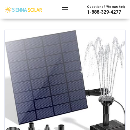
Showing the single result
Questions? We can help
1-888-329-4277