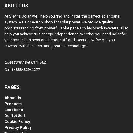
ABOUT US
At Sienna Solar, we’ll help you find and install the perfect solar panel
system. As a one-stop shop for solar power, we provide quality
products ranging from powerful solar panels to high-tech inverters, all to
help you achieve true energy independence. Whether you need solar for
your home, business or a remote off-grid location, we’ve got you
covered with the latest and greatest technology.
Questions? We Can Help
Call
1-888-329-4277
PAGES:
About Us
Products
Locations
Do Not Sell
Cookie Policy
Privacy Policy