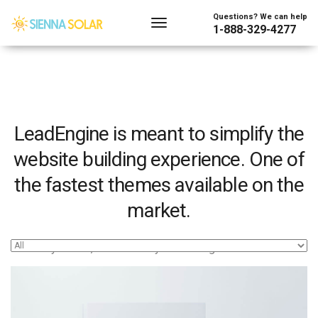
Questions? We can help
1-888-329-4277
LeadEngine is meant to simplify the
website building experience. One of
the fastest themes available on the
market.
Easy to use, fast and very well designed websites.