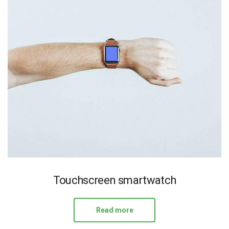
Touchscreen smartwatch
Read more