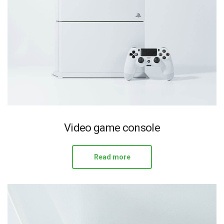
Video game console
Read more