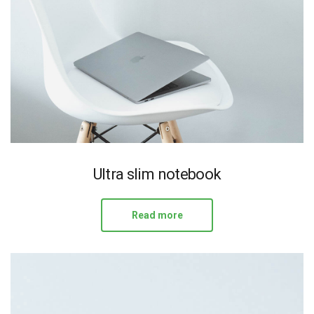
Ultra slim notebook
Read more