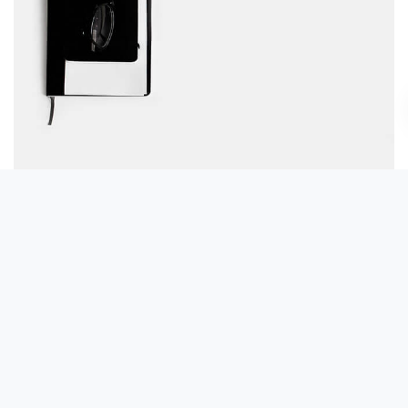
Table designer glasses
Read more