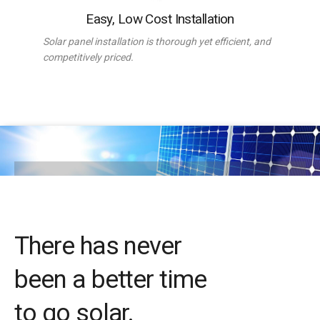
Easy, Low Cost Installation
Solar panel installation is thorough yet efficient, and
competitively priced.
There has never
been a better time
to go solar.