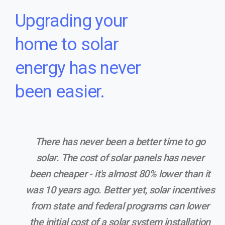
Upgrading your
home to solar
energy has never
been easier.
There has never been a better time to go
solar. The cost of solar panels has never
been cheaper - it's almost 80% lower than it
was 10 years ago. Better yet, solar incentives
from state and federal programs can lower
the initial cost of a solar system installation