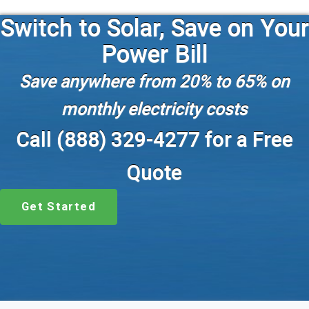
Switch to Solar, Save on Your
Power Bill
Save anywhere from 20% to 65% on
monthly electricity costs
Call (888) 329-4277 for a Free
Quote
Get Started