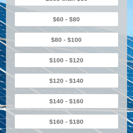
$60 - $80
$80 - $100
$100 - $120
$120 - $140
$140 - $160
$160 - $180