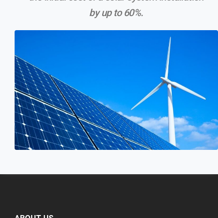
by up to 60%.