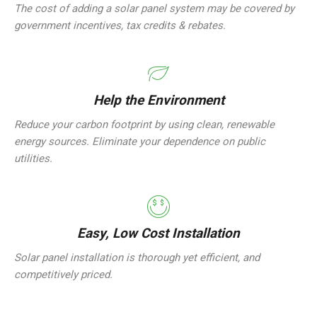
The cost of adding a solar panel system may be covered by
government incentives, tax credits & rebates.
Help the Environment
Reduce your carbon footprint by using clean, renewable
energy sources. Eliminate your dependence on public
utilities.
Easy, Low Cost Installation
Solar panel installation is thorough yet efficient, and
competitively priced.