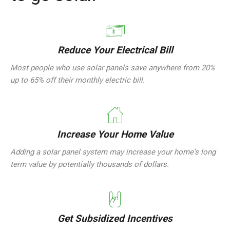
Reduce Your Electrical Bill
Most people who use solar panels save anywhere from 20%
up to 65% off their monthly electric bill.
Increase Your Home Value
Adding a solar panel system may increase your home's long
term value by potentially thousands of dollars.
Get Subsidized Incentives