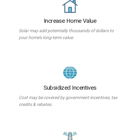
Increase Home Value
Solar may add potentially thousands of dollars to
your home’s long-term value.
Subsidized Incentives
Cost may be covered by government incentives, tax
credits & rebates.