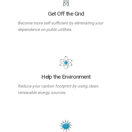
Get Off the Grid
Become more self-sufficient by eliminating your
dependence on public utilities.
Help the Environment
Reduce your carbon footprint by using clean,
renewable energy sources.