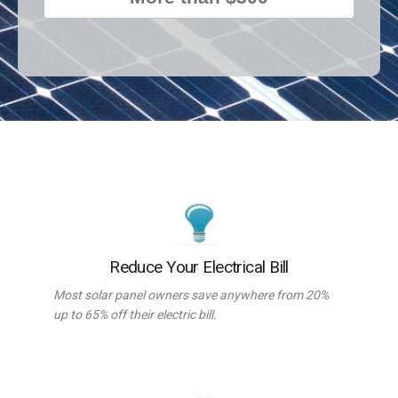
Reduce Your Electrical Bill
Most solar panel owners save anywhere from 20%
up to 65% off their electric bill.