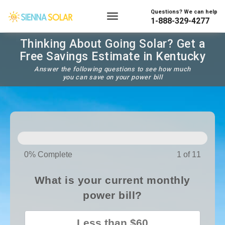
Questions? We can help
1-888-329-4277
Thinking About Going Solar? Get a
Free Savings Estimate in Kentucky
Answer the following questions to see how much
you can save on your power bill
SOLAR
PANELS
0% Complete
1 of 11
What is your current monthly
power bill?
Less than $60