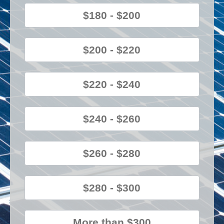
$180 - $200
$200 - $220
$220 - $240
$240 - $260
$260 - $280
$280 - $300
More than $300