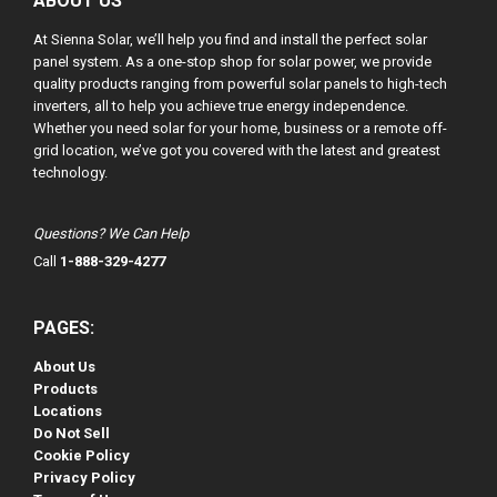
ABOUT US
At Sienna Solar, we’ll help you find and install the perfect solar
panel system. As a one-stop shop for solar power, we provide
quality products ranging from powerful solar panels to high-tech
inverters, all to help you achieve true energy independence.
Whether you need solar for your home, business or a remote off-
grid location, we’ve got you covered with the latest and greatest
technology.
Questions? We Can Help
Call
1-888-329-4277
PAGES:
About Us
Products
Locations
Do Not Sell
Cookie Policy
Privacy Policy