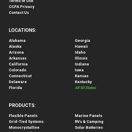
Terms of Use
CCPA Privacy
Contact Us
LOCATIONS:
Alabama
Georgia
Alaska
Hawaii
Arizona
Idaho
Arkansas
Illinois
California
Indiana
Colorado
Iowa
Connecticut
Kansas
Delaware
Kentucky
Florida
All 50 States
PRODUCTS:
Flexible Panels
Marine Panels
Grid-Tied Systems
RVs & Camping
Monocrystalline
Solar Batteries