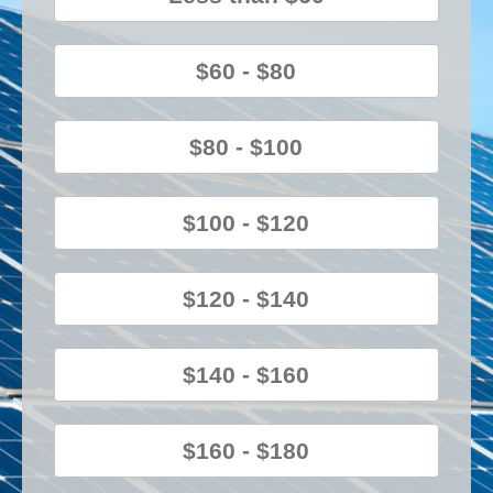
$60 - $80
$80 - $100
$100 - $120
$120 - $140
$140 - $160
$160 - $180