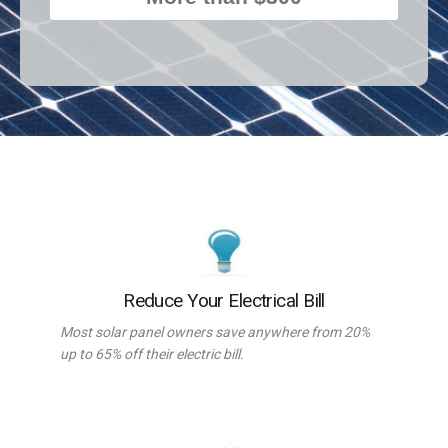
Reduce Your Electrical Bill
Most solar panel owners save anywhere from 20%
up to 65% off their electric bill.