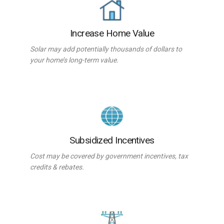
Increase Home Value
Solar may add potentially thousands of dollars to
your home’s long-term value.
Subsidized Incentives
Cost may be covered by government incentives, tax
credits & rebates.