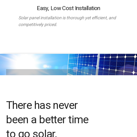
Easy, Low Cost Installation
Solar panel installation is thorough yet efficient, and
competitively priced.
There has never
been a better time
to go solar.