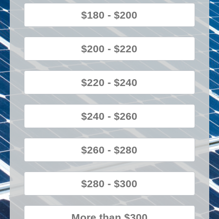
$180 - $200
$200 - $220
$220 - $240
$240 - $260
$260 - $280
$280 - $300
More than $300