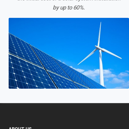
by up to 60%.