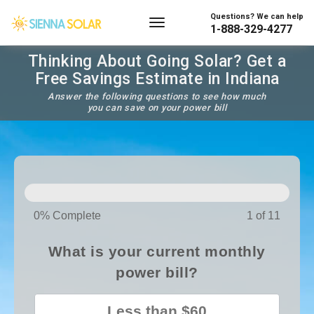
Questions? We can help
1-888-329-4277
Thinking About Going Solar? Get a
Free Savings Estimate in Indiana
Answer the following questions to see how much
you can save on your power bill
SOLAR
PANELS
0% Complete
1 of 11
What is your current monthly
power bill?
Less than $60