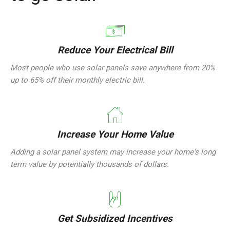
Reduce Your Electrical Bill
Most people who use solar panels save anywhere from 20%
up to 65% off their monthly electric bill.
Increase Your Home Value
Adding a solar panel system may increase your home's long
term value by potentially thousands of dollars.
Get Subsidized Incentives