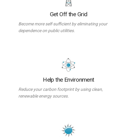
Get Off the Grid
Become more self-sufficient by eliminating your
dependence on public utilities.
Help the Environment
Reduce your carbon footprint by using clean,
renewable energy sources.