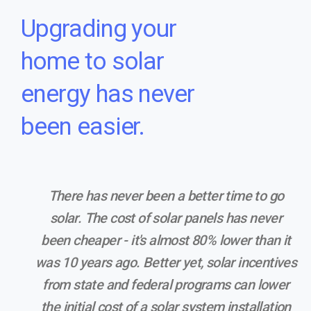
Upgrading your
home to solar
energy has never
been easier.
There has never been a better time to go
solar. The cost of solar panels has never
been cheaper - it's almost 80% lower than it
was 10 years ago. Better yet, solar incentives
from state and federal programs can lower
the initial cost of a solar system installation