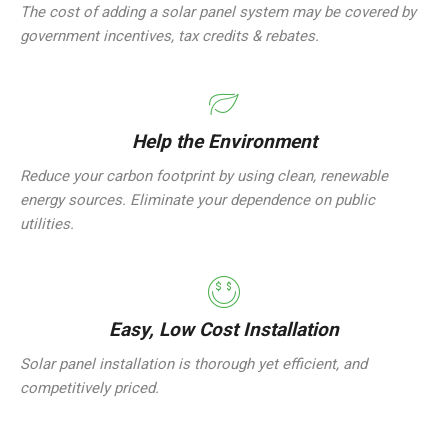
The cost of adding a solar panel system may be covered by
government incentives, tax credits & rebates.
Help the Environment
Reduce your carbon footprint by using clean, renewable
energy sources. Eliminate your dependence on public
utilities.
Easy, Low Cost Installation
Solar panel installation is thorough yet efficient, and
competitively priced.