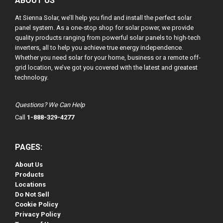
ABOUT US
At Sienna Solar, we’ll help you find and install the perfect solar
panel system. As a one-stop shop for solar power, we provide
quality products ranging from powerful solar panels to high-tech
inverters, all to help you achieve true energy independence.
Whether you need solar for your home, business or a remote off-
grid location, we’ve got you covered with the latest and greatest
technology.
Questions? We Can Help
Call
1-888-329-4277
PAGES:
About Us
Products
Locations
Do Not Sell
Cookie Policy
Privacy Policy