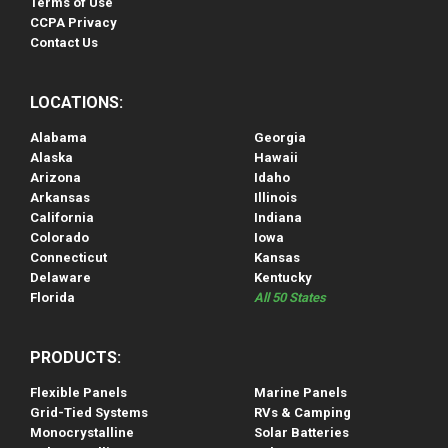
Terms of Use
CCPA Privacy
Contact Us
LOCATIONS:
Alabama
Georgia
Alaska
Hawaii
Arizona
Idaho
Arkansas
Illinois
California
Indiana
Colorado
Iowa
Connecticut
Kansas
Delaware
Kentucky
Florida
All 50 States
PRODUCTS:
Flexible Panels
Marine Panels
Grid-Tied Systems
RVs & Camping
Monocrystalline
Solar Batteries