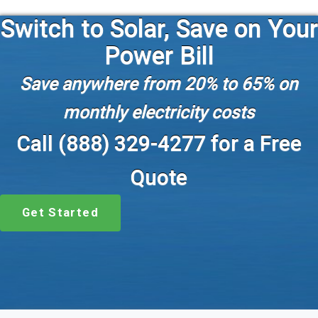
Switch to Solar, Save on Your
Power Bill
Save anywhere from 20% to 65% on
monthly electricity costs
Call (888) 329-4277 for a Free
Quote
Get Started