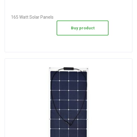
165 Watt Solar Panels
Buy product