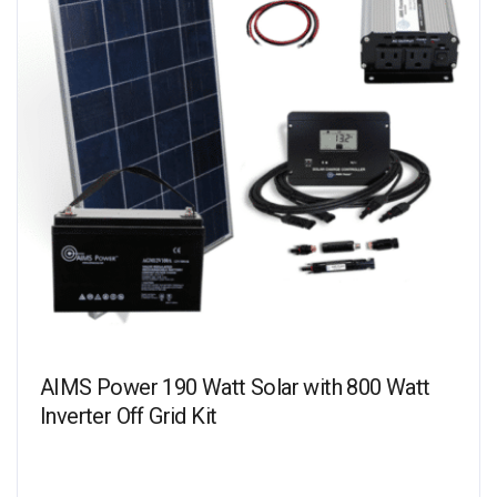
AIMS Power 190 Watt Solar with 800 Watt
Inverter Off Grid Kit