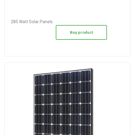
285 Watt Solar Panels
Buy product