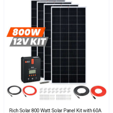
Rich Solar 800 Watt Solar Panel Kit with 60A