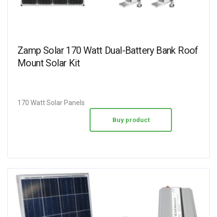
Zamp Solar 170 Watt Dual-Battery Bank Roof
Mount Solar Kit
170 Watt Solar Panels
Buy product