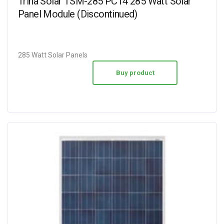
Trina Solar TSM-285 PC14 285 Watt Solar
Panel Module (Discontinued)
285 Watt Solar Panels
Buy product