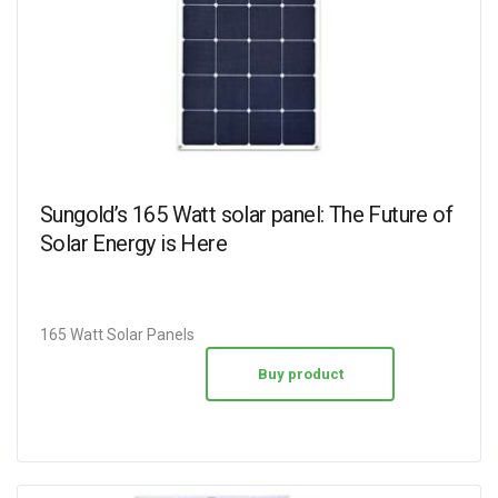
Sungold’s 165 Watt solar panel: The Future of
Solar Energy is Here
165 Watt Solar Panels
Buy product