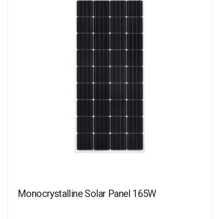
Monocrystalline Solar Panel 165W