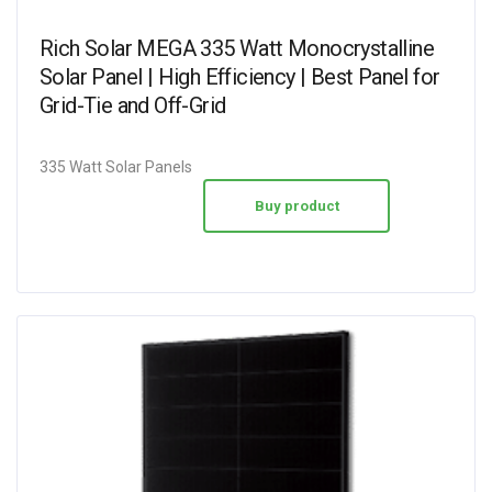
Rich Solar MEGA 335 Watt Monocrystalline
Solar Panel | High Efficiency | Best Panel for
Grid-Tie and Off-Grid
335 Watt Solar Panels
Buy product