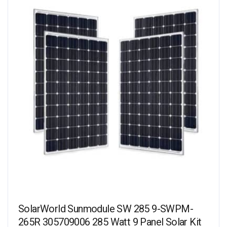
SolarWorld Sunmodule SW 285 9-SWPM-
265R 305709006 285 Watt 9 Panel Solar Kit