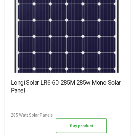
Longi Solar LR6-60-285M 285w Mono Solar
Panel
285 Watt Solar Panels
Buy product