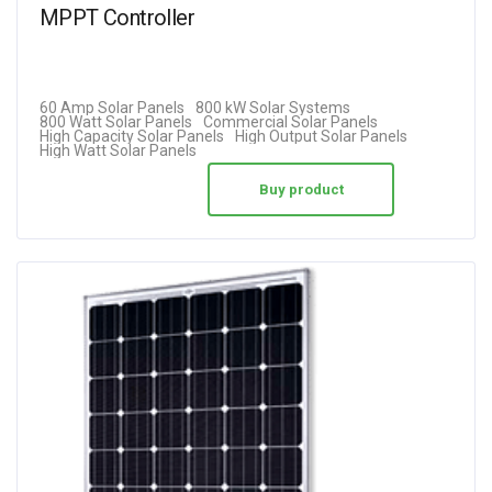
MPPT Controller
60 Amp Solar Panels
800 kW Solar Systems
800 Watt Solar Panels
Commercial Solar Panels
High Capacity Solar Panels
High Output Solar Panels
High Watt Solar Panels
Buy product