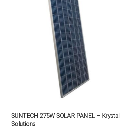
SUNTECH 275W SOLAR PANEL – Krystal
Solutions