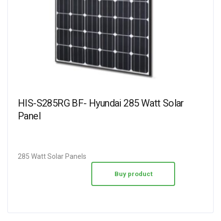
HIS-S285RG BF- Hyundai 285 Watt Solar
Panel
285 Watt Solar Panels
Buy product