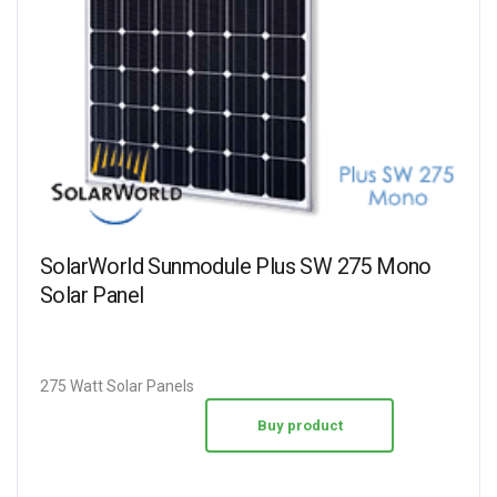
SolarWorld Sunmodule Plus SW 275 Mono
Solar Panel
275 Watt Solar Panels
Buy product