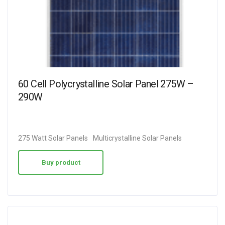
60 Cell Polycrystalline Solar Panel 275W –
290W
275 Watt Solar Panels
Multicrystalline Solar Panels
Buy product