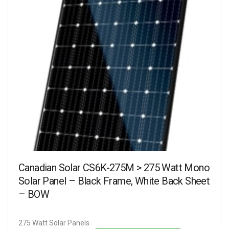
Canadian Solar CS6K-275M > 275 Watt Mono
Solar Panel – Black Frame, White Back Sheet
– BOW
275 Watt Solar Panels