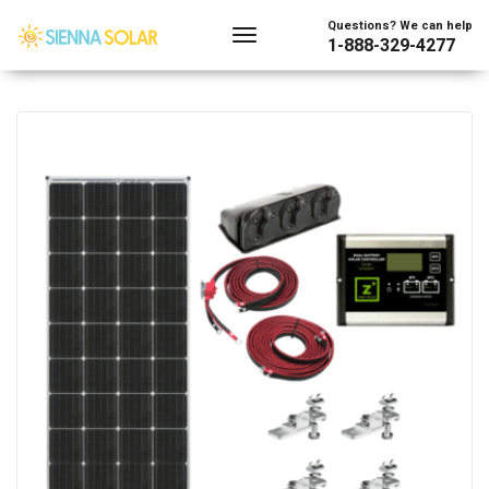
Showing 1–128 of 4005 results
Questions? We can help
1-888-329-4277