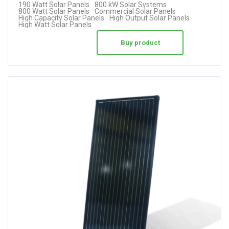
190 Watt Solar Panels
800 kW Solar Systems
800 Watt Solar Panels
Commercial Solar Panels
High Capacity Solar Panels
High Output Solar Panels
High Watt Solar Panels
Buy product