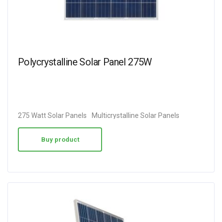
Polycrystalline Solar Panel 275W
275 Watt Solar Panels
Multicrystalline Solar Panels
Buy product