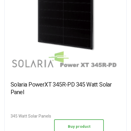
Solaria PowerXT 345R-PD 345 Watt Solar
Panel
345 Watt Solar Panels
Buy product