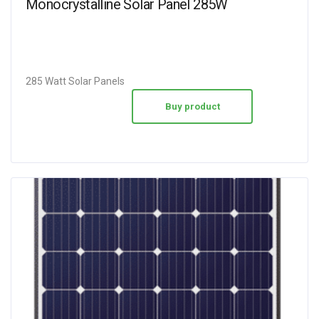
Monocrystalline Solar Panel 285W
285 Watt Solar Panels
Buy product