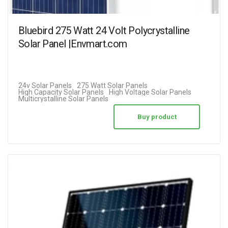
Bluebird 275 Watt 24 Volt Polycrystalline
Solar Panel |Envmart.com
24v Solar Panels
275 Watt Solar Panels
High Capacity Solar Panels
High Voltage Solar Panels
Multicrystalline Solar Panels
Buy product