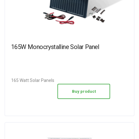
165W Monocrystalline Solar Panel
165 Watt Solar Panels
Buy product