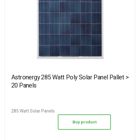
Astronergy 285 Watt Poly Solar Panel Pallet >
20 Panels
285 Watt Solar Panels
Buy product