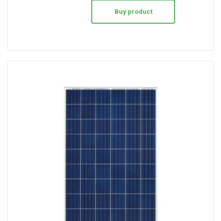
Buy product