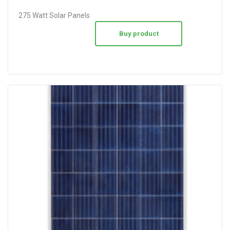
275 Watt Solar Panels
Buy product