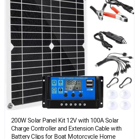
200W Solar Panel Kit 12V with 100A Solar
Charge Controller and Extension Cable with
Battery Clips for Boat Motorcycle Home