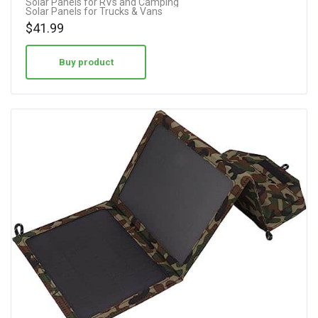
Solar Panels for RVs and Camping
Solar Panels for Trucks & Vans
$
41.99
Buy product