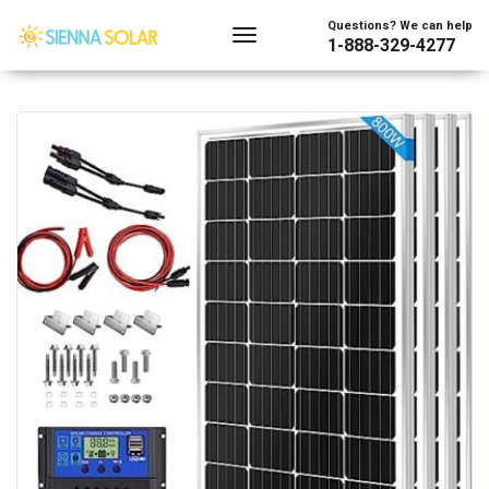
Showing 1–128 of 240 results
Questions? We can help
1-888-329-4277