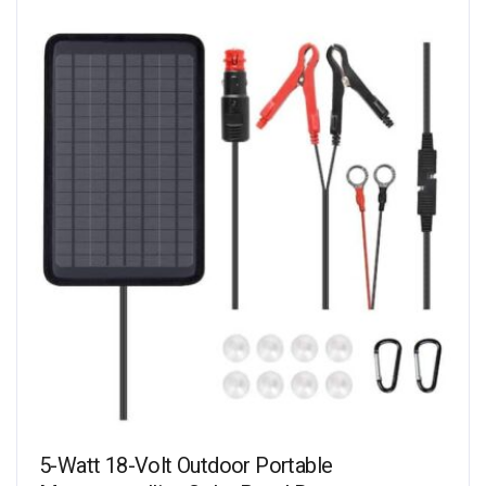
5-Watt 18-Volt Outdoor Portable