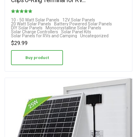
Rated
10 - 50 Watt Solar Panels
12V Solar Panels
20 Watt Solar Panels
Battery Powered Solar Panels
4.80
DIY Solar Panels
Monocrystalline Solar Panels
Solar Charge Controllers
Solar Panel Kits
out of 5
Solar Panels for RVs and Camping
Uncategorized
$
29.99
Buy product