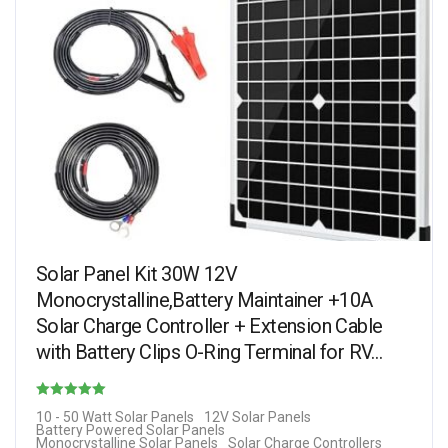
Solar Panel Kit 30W 12V
Monocrystalline,Battery Maintainer +10A
Solar Charge Controller + Extension Cable
with Battery Clips O-Ring Terminal for RV…
Rated
10 - 50 Watt Solar Panels
12V Solar Panels
Battery Powered Solar Panels
4.13
Monocrystalline Solar Panels
Solar Charge Controllers