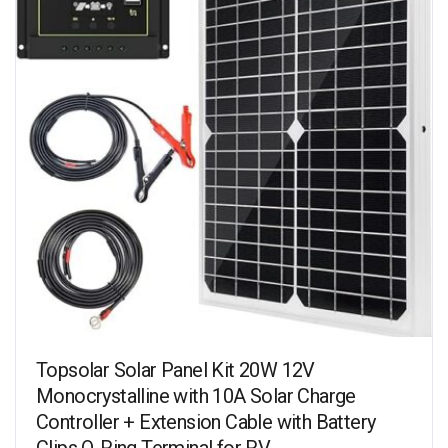
Topsolar Solar Panel Kit 20W 12V
Monocrystalline with 10A Solar Charge
Controller + Extension Cable with Battery
Clips O-Ring Terminal for RV…