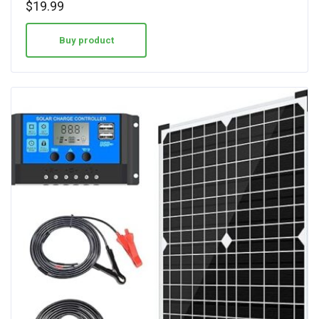
$
19.99
out of 5
Buy product