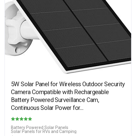
5W Solar Panel for Wireless Outdoor Security
Camera Compatible with Rechargeable
Battery Powered Surveillance Cam,
Continuous Solar Power for…
Rated
Battery Powered Solar Panels
Solar Panels for RVs and Camping
4.50