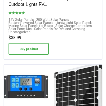
Outdoor Lights RV…
Rated
12V Solar Panels
200 Watt Solar Panels
Battery Powered Solar Panels
Lightweight Solar Panels
2.33
Marine Solar Panels for Boats
Solar Charge Controllers
Solar Panel Kits
Solar Panels for RVs and Camping
out of 5
Uncategorized
$
38.99
Buy product