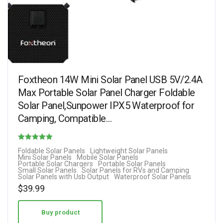
Foxtheon 14W Mini Solar Panel USB 5V/2.4A
Max Portable Solar Panel Charger Foldable
Solar Panel,Sunpower IPX5 Waterproof for
Camping, Compatible…
Rated
Foldable Solar Panels
Lightweight Solar Panels
Mini Solar Panels
Mobile Solar Panels
4.71
Portable Solar Chargers
Portable Solar Panels
Small Solar Panels
Solar Panels for RVs and Camping
out of 5
Solar Panels with Usb Output
Waterproof Solar Panels
$
39.99
Buy product