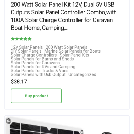
200 Watt Solar Panel Kit 12V, Dual 5V USB
Outputs Solar Panel Controller Combo,with
100A Solar Charge Controller for Caravan
Boat Home, Camping,…
Rated
12V Solar Panels
200 Watt Solar Panels
DIY Solar Panels
Marine Solar Panels for Boats
2.85
Solar Charge Controllers
Solar Panel Kits
Solar Panels for Barns and Sheds
out of 5
Solar Panels for Caravans
Solar Panels for RVs and Camping
Solar Panels for Trucks & Vans
Solar Panels with Usb Output
Uncategorized
$
38.17
Buy product