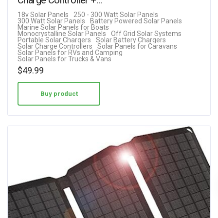
18v Solar Panels
250 - 300 Watt Solar Panels
300 Watt Solar Panels
Battery Powered Solar Panels
Marine Solar Panels for Boats
Monocrystalline Solar Panels
Off Grid Solar Systems
Portable Solar Chargers
Solar Battery Chargers
Solar Charge Controllers
Solar Panels for Caravans
Solar Panels for RVs and Camping
Solar Panels for Trucks & Vans
$
49.99
Buy product