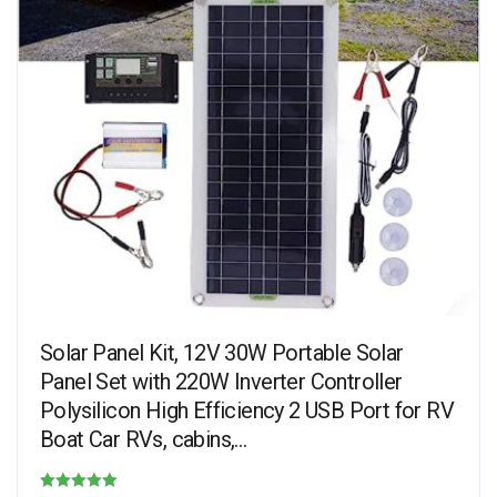
Solar Panel Kit, 12V 30W Portable Solar
Panel Set with 220W Inverter Controller
Polysilicon High Efficiency 2 USB Port for RV
Boat Car RVs, cabins,…