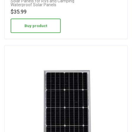
Solar Panels for RVs and Camping
Waterproof Solar Panels
$
35.99
Buy product