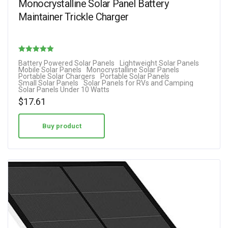
Monocrystalline Solar Panel Battery
Maintainer Trickle Charger
Rated
Battery Powered Solar Panels
Lightweight Solar Panels
Mobile Solar Panels
Monocrystalline Solar Panels
5.00
Portable Solar Chargers
Portable Solar Panels
Small Solar Panels
Solar Panels for RVs and Camping
out of 5
Solar Panels Under 10 Watts
$
17.61
Buy product