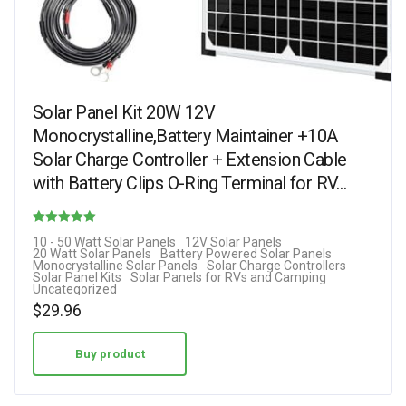
Solar Panel Kit 20W 12V
Monocrystalline,Battery Maintainer +10A
Solar Charge Controller + Extension Cable
with Battery Clips O-Ring Terminal for RV…
Rated
10 - 50 Watt Solar Panels
12V Solar Panels
20 Watt Solar Panels
Battery Powered Solar Panels
4.60
Monocrystalline Solar Panels
Solar Charge Controllers
Solar Panel Kits
Solar Panels for RVs and Camping
out of 5
Uncategorized
$
29.96
Buy product