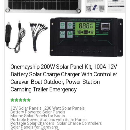
Onemayship 200W Solar Panel Kit, 100A 12V
Battery Solar Charge Charger With Controller
Caravan Boat Outdoor, Power Station
Camping Trailer Emergency
Rated
12V Solar Panels
200 Watt Solar Panels
Battery Powered Solar Panels
1.60
Marine Solar Panels for Boats
Portable Power Stations with Solar Panels
out of 5
Portable Solar Chargers
Solar Charge Controllers
Solar Panels for Caravans