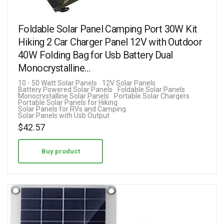
Foldable Solar Panel Camping Port 30W Kit
Hiking 2 Car Charger Panel 12V with Outdoor
40W Folding Bag for Usb Battery Dual
Monocrystalline…
10 - 50 Watt Solar Panels
12V Solar Panels
Battery Powered Solar Panels
Foldable Solar Panels
Monocrystalline Solar Panels
Portable Solar Chargers
Portable Solar Panels for Hiking
Solar Panels for RVs and Camping
Solar Panels with Usb Output
$
42.57
Buy product