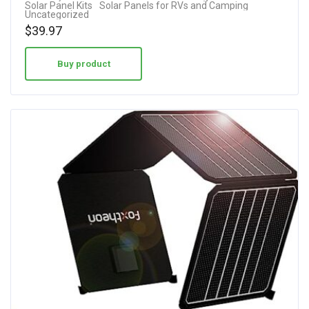
Solar Panel Kits
Solar Panels for RVs and Camping
out of 5
Uncategorized
$
39.97
Buy product