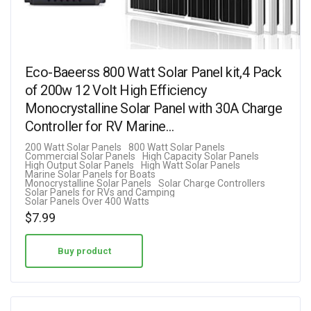
Eco-Baeerss 800 Watt Solar Panel kit,4 Pack
of 200w 12 Volt High Efficiency
Monocrystalline Solar Panel with 30A Charge
Controller for RV Marine…
200 Watt Solar Panels
800 Watt Solar Panels
Commercial Solar Panels
High Capacity Solar Panels
High Output Solar Panels
High Watt Solar Panels
Marine Solar Panels for Boats
Monocrystalline Solar Panels
Solar Charge Controllers
Solar Panels for RVs and Camping
Solar Panels Over 400 Watts
$
7.99
Buy product