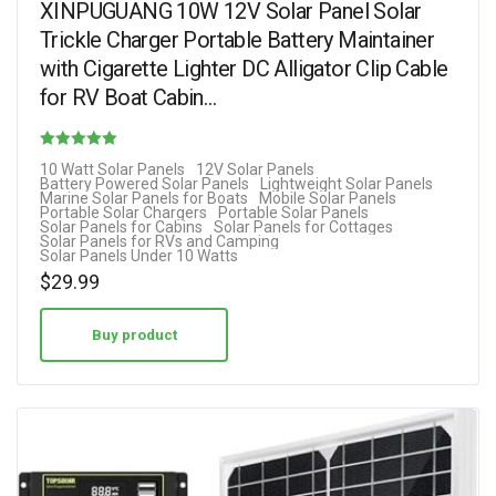
XINPUGUANG 10W 12V Solar Panel Solar
Trickle Charger Portable Battery Maintainer
with Cigarette Lighter DC Alligator Clip Cable
for RV Boat Cabin…
Rated
10 Watt Solar Panels
12V Solar Panels
Battery Powered Solar Panels
Lightweight Solar Panels
4.13
Marine Solar Panels for Boats
Mobile Solar Panels
Portable Solar Chargers
Portable Solar Panels
out of 5
Solar Panels for Cabins
Solar Panels for Cottages
Solar Panels for RVs and Camping
Solar Panels Under 10 Watts
$
29.99
Buy product