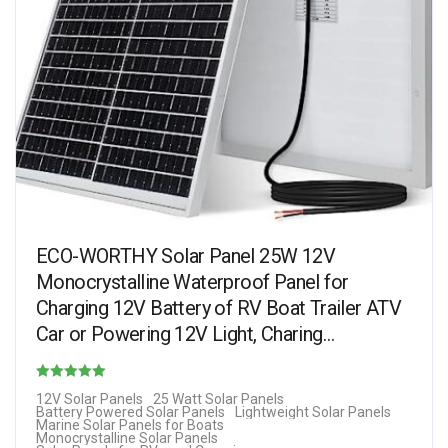
ECO-WORTHY Solar Panel 25W 12V
Monocrystalline Waterproof Panel for
Charging 12V Battery of RV Boat Trailer ATV
Car or Powering 12V Light, Charing…
Rated
12V Solar Panels
25 Watt Solar Panels
Battery Powered Solar Panels
Lightweight Solar Panels
4.69
Marine Solar Panels for Boats
Monocrystalline Solar Panels
out of 5