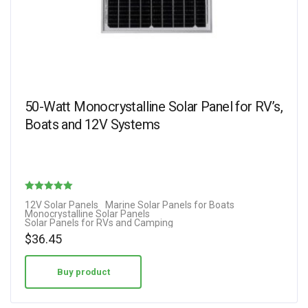
50-Watt Monocrystalline Solar Panel for RV’s,
Boats and 12V Systems
Rated
12V Solar Panels
Marine Solar Panels for Boats
Monocrystalline Solar Panels
5.00
Solar Panels for RVs and Camping
out of 5
$
36.45
Buy product