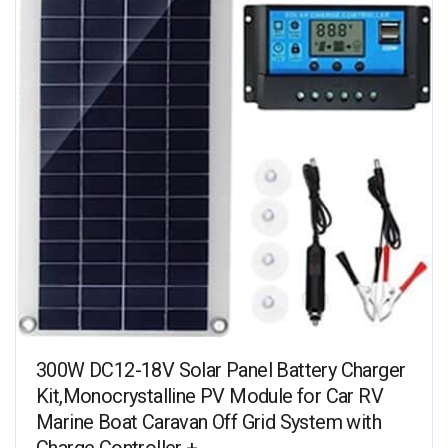
300W DC12-18V Solar Panel Battery Charger
Kit,Monocrystalline PV Module for Car RV
Marine Boat Caravan Off Grid System with
Charge Controller +…