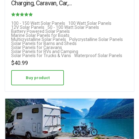
Charging, Caravan, Car,…
Rated
100 - 150 Watt Solar Panels
100 Watt Solar Panels
12V Solar Panels
50 - 100 Watt Solar Panels
4.50
Battery Powered Solar Panels
Marine Solar Panels for Boats
out of 5
Multicrystalline Solar Panels
Polycrystalline Solar Panels
Solar Panels for Barns and Sheds
Solar Panels for Caravans
Solar Panels for RVs and Camping
Solar Panels for Trucks & Vans
Waterproof Solar Panels
$
40.99
Buy product