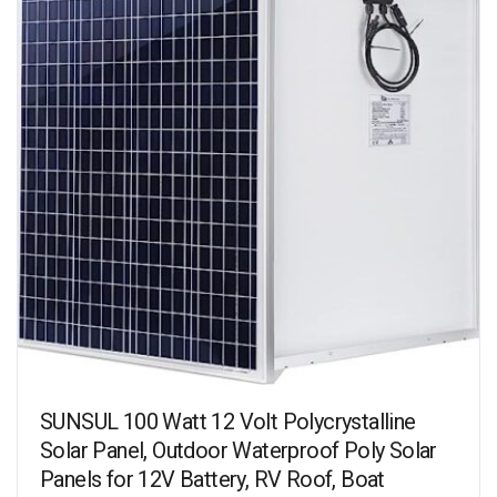
SUNSUL 100 Watt 12 Volt Polycrystalline
Solar Panel, Outdoor Waterproof Poly Solar
Panels for 12V Battery, RV Roof, Boat