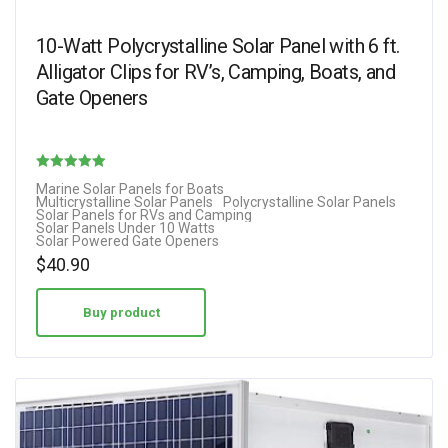
10-Watt Polycrystalline Solar Panel with 6 ft.
Alligator Clips for RV’s, Camping, Boats, and
Gate Openers
Rated
Marine Solar Panels for Boats
Multicrystalline Solar Panels
Polycrystalline Solar Panels
5.00
Solar Panels for RVs and Camping
Solar Panels Under 10 Watts
out of 5
Solar Powered Gate Openers
$
40.90
Buy product