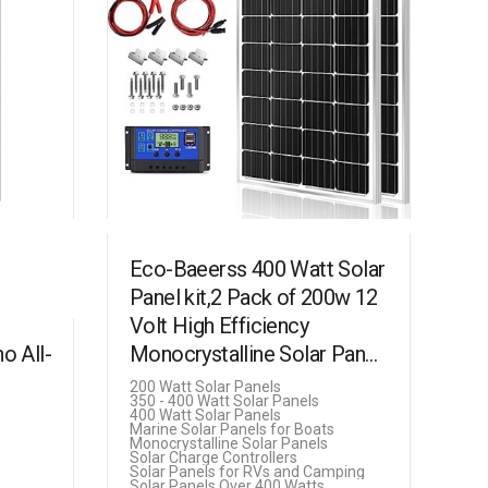
Eco-Baeerss 400 Watt Solar
Panel kit,2 Pack of 200w 12
Volt High Efficiency
 All-
Monocrystalline Solar Panel
with 30A Charge Controller
200 Watt Solar Panels
350 - 400 Watt Solar Panels
for RV Marine…
400 Watt Solar Panels
Marine Solar Panels for Boats
Monocrystalline Solar Panels
Solar Charge Controllers
Solar Panels for RVs and Camping
Solar Panels Over 400 Watts