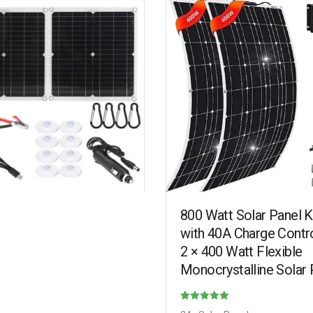
800 Watt Solar Panel Ki
with 40A Charge Contro
2 × 400 Watt Flexible
Monocrystalline Solar 
for 12-24V Battery Cha
Car Battery…
Rated