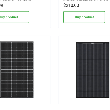
99
$
210.00
Buy product
Buy product