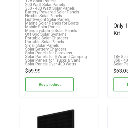
12V Solar Panels
Caravan Off Grid…
200 Watt Solar Panels
3.00
350 - 400 Watt Solar Panels
Battery Powered Solar Panels
out of 5
Flexible Solar Panels
Lightweight Solar Panels
Marine Solar Panels for Boats
Only 
Mobile Solar Panels
Monocrystalline Solar Panels
Kit
Off Grid Solar Systems
Portable Solar Chargers
Portable Solar Panels
Small Solar Panels
Solar Battery Chargers
Solar Panels for Caravans
Solar Panels for RVs and Camping
18v Sol
Solar Panels for Trucks & Vans
350 - 4
Solar Panels Over 400 Watts
Solar P
$
59.99
$
63.0
Buy product