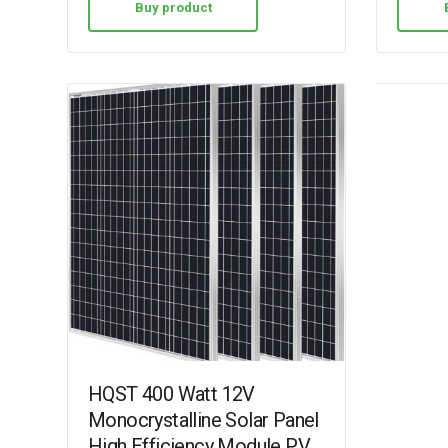
Buy product
HQST 400 Watt 12V
Monocrystalline Solar Panel
High Efficiency Module PV