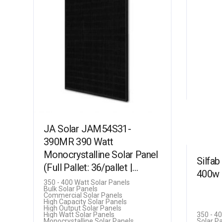
JA Solar JAM54S31-
390MR 390 Watt
Monocrystalline Solar Panel
Silfa
(Full Pallet: 36/pallet |
400w 
14kW)
350 - 400 Watt Solar Panels
Bulk Solar Panels
Commercial Solar Panels
High Capacity Solar Panels
High Output Solar Panels
High Watt Solar Panels
350 - 4
Monocrystalline Solar Panels
Solar P