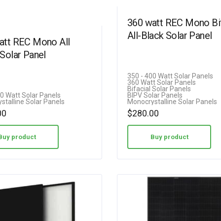
360 watt REC Mono Bif
All-Black Solar Panel
att REC Mono All
Solar Panel
350 - 400 Watt Solar Panels
360 Watt Solar Panels
Bifacial Solar Panels
00 Watt Solar Panels
BIPV Solar Panels
stalline Solar Panels
Monocrystalline Solar Panels
00
$
280.00
Buy product
Buy product