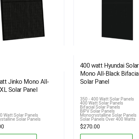
400 watt Hyundai Solar
Mono All-Black Bifacia
att Jinko Mono All-
Solar Panel
 XL Solar Panel
350 - 400 Watt Solar Panels
400 Watt Solar Panels
Bifacial Solar Panels
BIPV Solar Panels
00 Watt Solar Panels
Monocrystalline Solar Panels
stalline Solar Panels
Solar Panels Over 400 Watts
00
$
270.00