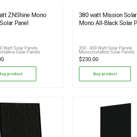
att ZNShine Mono
380 watt Mission Solar
Solar Panel
Mono All-Black Solar 
00 Watt Solar Panels
350 - 400 Watt Solar Panels
stalline Solar Panels
Monocrystalline Solar Panels
00
$
230.00
Buy product
Buy product