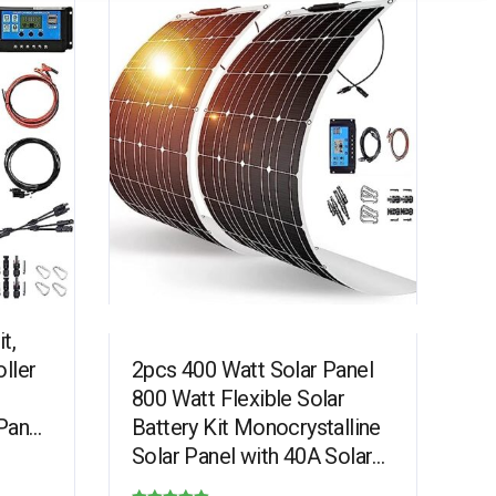
t,
ller
2pcs 400 Watt Solar Panel
800 Watt Flexible Solar
Panel
Battery Kit Monocrystalline
rging
Solar Panel with 40A Solar
Controller, Suitable for Golf…