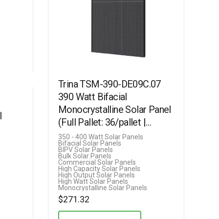
Trina TSM-390-DE09C.07
390 Watt Bifacial
Monocrystalline Solar Panel
l
(Full Pallet: 36/pallet |
14.0kW)
350 - 400 Watt Solar Panels
Bifacial Solar Panels
BIPV Solar Panels
Bulk Solar Panels
Commercial Solar Panels
High Capacity Solar Panels
High Output Solar Panels
High Watt Solar Panels
Monocrystalline Solar Panels
$
271.32