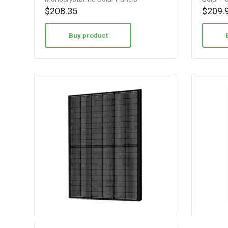
$
208.35
$
209.
Buy product