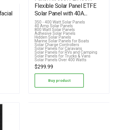
Flexible Solar Panel ETFE
acial
Solar Panel with 40A
Controller for
350 - 400 Watt Solar Panels
40 Amp Solar Panels
Home/RV/Caravan/Boat
800 Watt Solar Panels
Adhesive Solar Panels
(rthjtrhtrjhtyjtjj-18)
Hidden Solar Panels
Marine Solar Panels for Boats
Solar Charge Controllers
Solar Panels for Caravans
Solar Panels for RVs and Camping
Solar Panels for Trucks & Vans
Solar Panels Over 400 Watts
$
299.99
Buy product