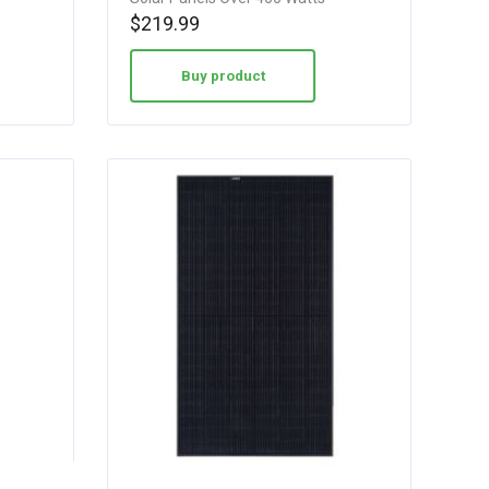
$
219.99
Buy product