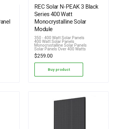
REC Solar N-PEAK 3 Black
Series 400 Watt
Panel
Monocrystalline Solar
Module
350 - 400 Watt Solar Panels
400 Watt Solar Panels
Monocrystalline Solar Panels
Solar Panels Over 400 Watts
$
259.00
Buy product