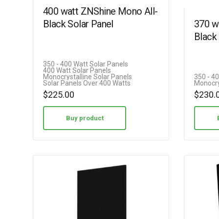
400 watt ZNShine Mono All-
Black Solar Panel
370 w
Black 
350 - 400 Watt Solar Panels
400 Watt Solar Panels
Monocrystalline Solar Panels
350 - 4
Solar Panels Over 400 Watts
Monocry
$
225.00
$
230.
Buy product