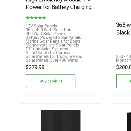
Power for Battery Charging
Boat, Caravan and Other Off
Grid Applications…
365 w
Rated
12V Solar Panels
350 - 400 Watt Solar Panels
Black 
4.85
400 Watt Solar Panels
Battery Powered Solar Panels
out of 5
Marine Solar Panels for Boats
Monocrystalline Solar Panels
Off Grid Solar Systems
Solar Panels for Caravans
Solar Panels for Trucks & Vans
350 - 4
Solar Panels Over 400 Watts
Monocry
$
279.99
$
280.
Buy product