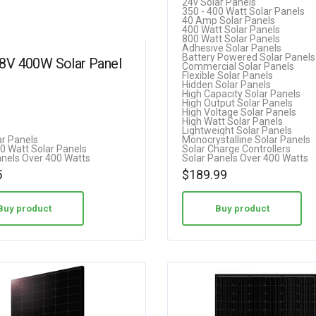
24v Solar Panels
350 - 400 Watt Solar Panels
5.00
40 Amp Solar Panels
400 Watt Solar Panels
out of 5
800 Watt Solar Panels
Adhesive Solar Panels
Battery Powered Solar Panels
18V 400W Solar Panel
Commercial Solar Panels
Flexible Solar Panels
Hidden Solar Panels
High Capacity Solar Panels
High Output Solar Panels
High Voltage Solar Panels
High Watt Solar Panels
Lightweight Solar Panels
ar Panels
Monocrystalline Solar Panels
00 Watt Solar Panels
Solar Charge Controllers
anels Over 400 Watts
Solar Panels Over 400 Watts
5
$
189.99
Buy product
Buy product