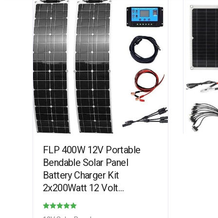
FLP 400W 12V Portable
Bendable Solar Panel
Battery Charger Kit
2x200Watt 12 Volt
Monocrystalline PV Module
for Car RV Marine Boat
Rated