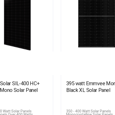
b Solar SIL-400 HC+
395 watt Emmvee Mono
Mono Solar Panel
Black XL Solar Panel
00 Watt Solar Panels
350 - 400 Watt Solar Panels
anels Over 400 Watts
Monocrystalline Solar Panels