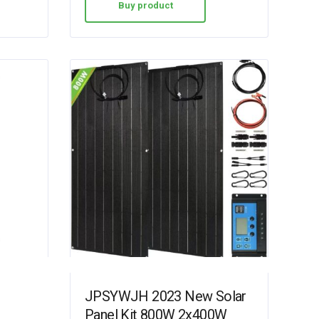
Buy product
JPSYWJH 2023 New Solar
Panel Kit 800W 2x400W