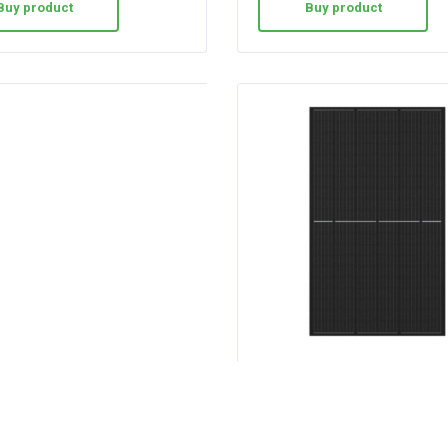
Buy product
Buy product