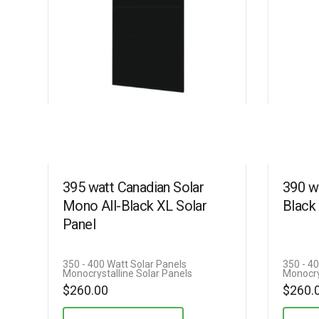
395 watt Canadian Solar
390 w
Mono All-Black XL Solar
Black
Panel
350 - 400 Watt Solar Panels
350 - 4
Monocrystalline Solar Panels
Monocry
$
260.00
$
260.