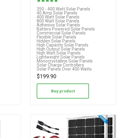
Rated
350 - 400 Watt Solar Panels
40 Amp Solar Panels
5.00
400 Watt Solar Panels
800 Watt Solar Panels
out of 5
Adhesive Solar Panels
Battery Powered Solar Panels
Commercial Solar Panels
Flexible Solar Panels
Hidden Solar Panels
High Capacity Solar Panels
High Output Solar Panels
High Watt Solar Panels
Lightweight Solar Panels
Monocrystalline Solar Panels
Solar Charge Controllers
Solar Panels Over 400 Watts
$
199.90
Buy product