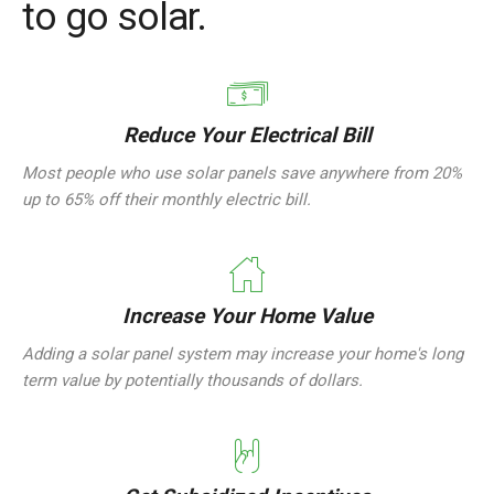
to go solar.
Reduce Your Electrical Bill
Most people who use solar panels save anywhere from 20%
up to 65% off their monthly electric bill.
Increase Your Home Value
Adding a solar panel system may increase your home's long
term value by potentially thousands of dollars.