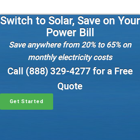
Switch to Solar, Save on Your
Power Bill
Save anywhere from 20% to 65% on
monthly electricity costs
Call (888) 329-4277 for a Free
Quote
Get Started