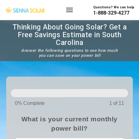
Questions? We can help
1-888-329-4277
Thinking About Going Solar? Get a
Free Savings Estimate in South
Carolina
Answer the following questions to see how much
you can save on your power bill
SOLAR
PANELS
0% Complete
1 of 11
What is your current monthly
power bill?