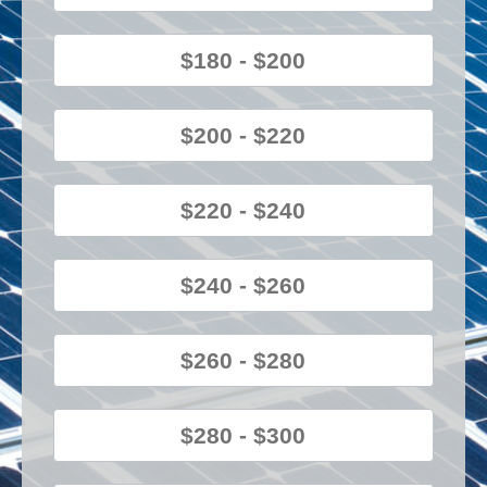
$180 - $200
$200 - $220
$220 - $240
$240 - $260
$260 - $280
$280 - $300