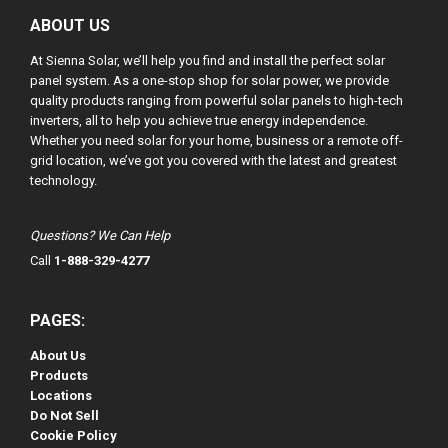
ABOUT US
At Sienna Solar, we’ll help you find and install the perfect solar
panel system. As a one-stop shop for solar power, we provide
quality products ranging from powerful solar panels to high-tech
inverters, all to help you achieve true energy independence.
Whether you need solar for your home, business or a remote off-
grid location, we’ve got you covered with the latest and greatest
technology.
Questions? We Can Help
Call
1-888-329-4277
PAGES:
About Us
Products
Locations
Do Not Sell
Cookie Policy