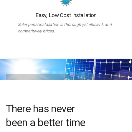
Easy, Low Cost Installation
Solar panel installation is thorough yet efficient, and
competitively priced.
There has never
been a better time