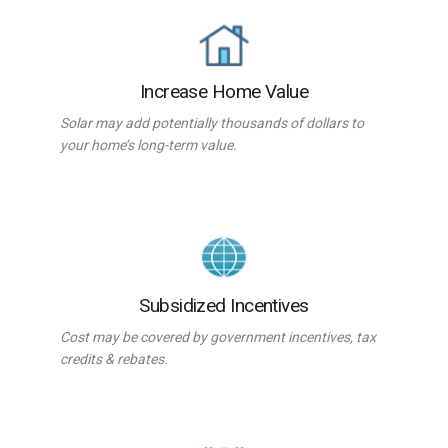
Increase Home Value
Solar may add potentially thousands of dollars to
your home’s long-term value.
Subsidized Incentives
Cost may be covered by government incentives, tax
credits & rebates.