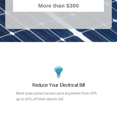
More than $300
Reduce Your Electrical Bill
Most solar panel owners save anywhere from 20%
up to 65% off their electric bill.