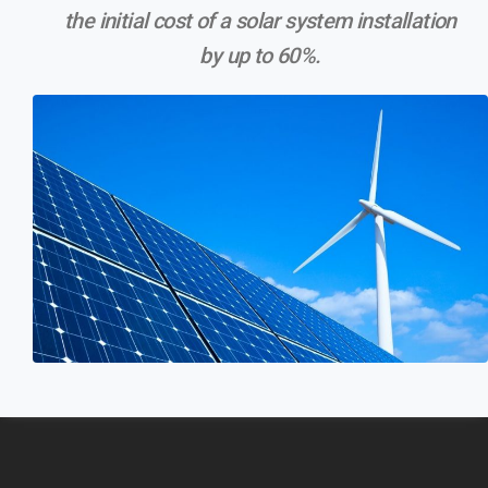
the initial cost of a solar system installation
by up to 60%.