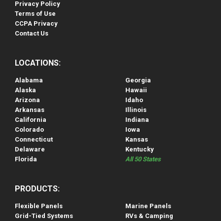
Privacy Policy
Terms of Use
CCPA Privacy
Contact Us
LOCATIONS:
Alabama
Georgia
Alaska
Hawaii
Arizona
Idaho
Arkansas
Illinois
California
Indiana
Colorado
Iowa
Connecticut
Kansas
Delaware
Kentucky
Florida
All 50 States
PRODUCTS:
Flexible Panels
Marine Panels
Grid-Tied Systems
RVs & Camping