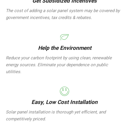
Get Subsidized Incentives
The cost of adding a solar panel system may be covered by
government incentives, tax credits & rebates.
Help the Environment
Reduce your carbon footprint by using clean, renewable
energy sources. Eliminate your dependence on public
utilities.
Easy, Low Cost Installation
Solar panel installation is thorough yet efficient, and
competitively priced.