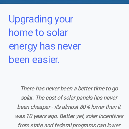
Upgrading your
home to solar
energy has never
been easier.
There has never been a better time to go
solar. The cost of solar panels has never
been cheaper - it's almost 80% lower than it
was 10 years ago. Better yet, solar incentives
from state and federal programs can lower