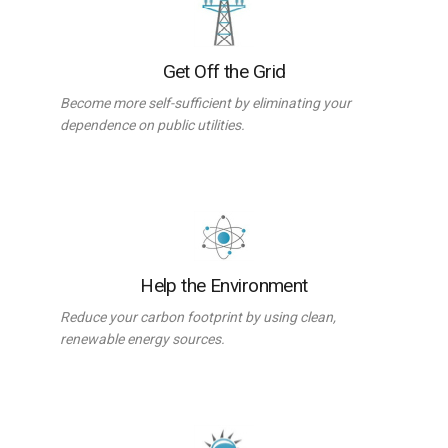
Get Off the Grid
Become more self-sufficient by eliminating your
dependence on public utilities.
Help the Environment
Reduce your carbon footprint by using clean,
renewable energy sources.