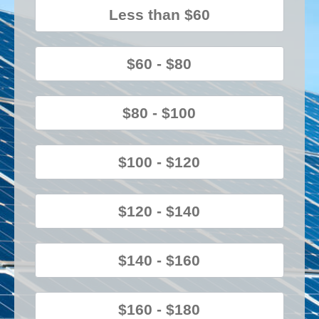
Less than $60
$60 - $80
$80 - $100
$100 - $120
$120 - $140
$140 - $160
$160 - $180