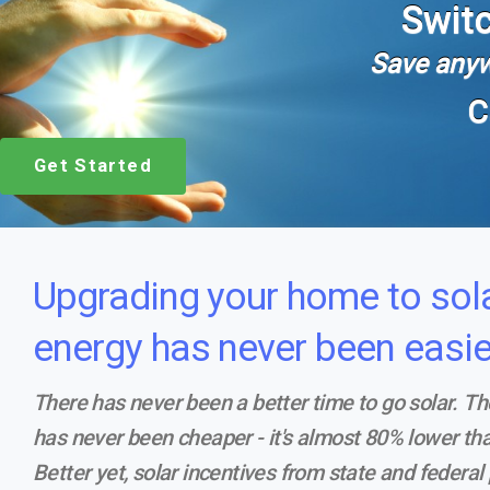
Switc
Save anyw
C
Get Started
Upgrading your home to sol
energy has never been easie
There has never been a better time to go solar. Th
has never been cheaper - it's almost 80% lower tha
Better yet, solar incentives from state and federa