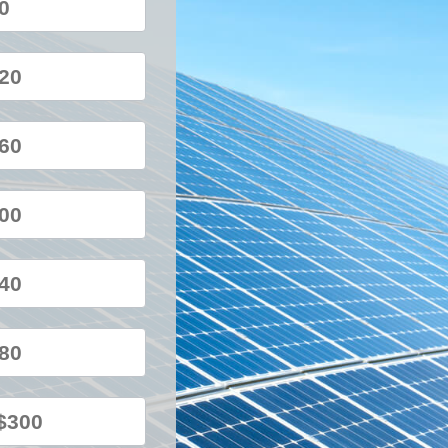
80
120
160
200
240
280
$300