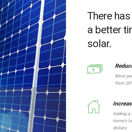
There has
a better t
solar.
Reduce
Most peo
from 20%
Increa
Adding a 
home's lo
dollars.