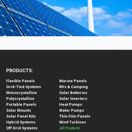
PRODUCTS:
Flexible Panels
Marine Panels
Grid-Tied Systems
RVs & Camping
Monocrystalline
Solar Batteries
Polycrystalline
Solar Inverters
Portable Panels
Heat Pumps
Solar Mounts
Water Pumps
Solar Panel Kits
Thin Film Panels
Hybrid Systems
Wind Turbines
Off Grid Systems
All Products