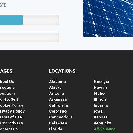
60%.
PAGES:
LOCATIONS:
bout Us
Alabama
Georgia
roducts
Alaska
Hawaii
ocations
Arizona
Idaho
o Not Sell
Arkansas
Illinois
ookie Policy
California
Indiana
rivacy Policy
Colorado
Iowa
erms of Use
Connecticut
Kansas
CPA Privacy
Delaware
Kentucky
ontact Us
Florida
All 50 States