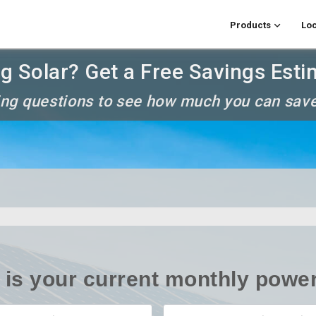
Products
Loc
g Solar? Get a Free Savings Esti
ng questions to see how much you can save
is your current monthly power