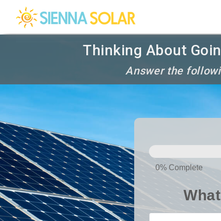
Thinking About Goin
Answer the followi
SOLAR
PANELS
0% Complete
What 