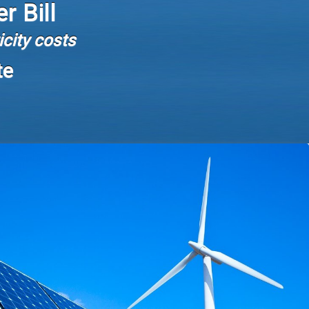
r Bill
city costs
te