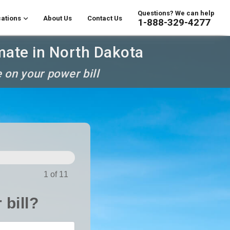
Questions? We can help
ations
About Us
Contact Us
1-888-329-4277
mate in North Dakota
 on your power bill
1 of 11
 bill?