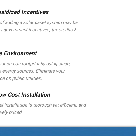
sidized Incentives
of adding a solar panel system may be
y government incentives, tax credits &
e Environment
ur carbon footprint by using clean,
 energy sources. Eliminate your
e on public utilities.
ow Cost Installation
l installation is thorough yet efficient, and
vely priced.