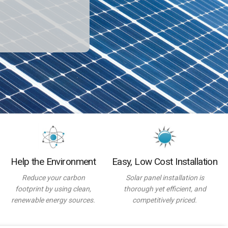
Help the Environment
Easy, Low Cost Installation
Reduce your carbon
Solar panel installation is
footprint by using clean,
thorough yet efficient, and
renewable energy sources.
competitively priced.