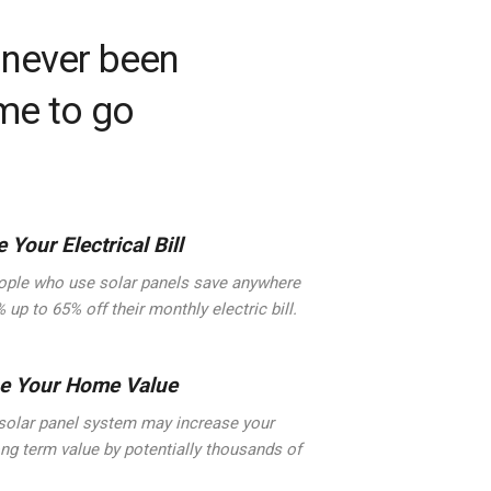
 never been
ime to go
 Your Electrical Bill
ple who use solar panels save anywhere
 up to 65% off their monthly electric bill.
se Your Home Value
solar panel system may increase your
ng term value by potentially thousands of