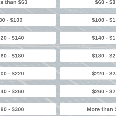
s than $60
$60 - $
80 - $100
$100 - $
20 - $140
$140 - $
60 - $180
$180 - $
00 - $220
$220 - $
40 - $260
$260 - $
80 - $300
More than 