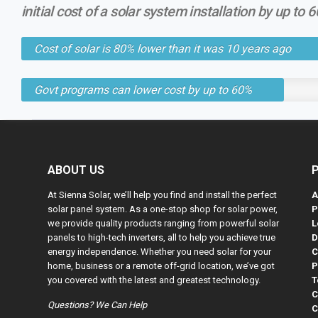
initial cost of a solar system installation by up to 
Cost of solar is 80% lower than it was 10 years ago
Govt programs can lower cost by up to 60%
ABOUT US
At Sienna Solar, we’ll help you find and install the perfect
A
solar panel system. As a one-stop shop for solar power,
P
we provide quality products ranging from powerful solar
L
panels to high-tech inverters, all to help you achieve true
D
energy independence. Whether you need solar for your
C
home, business or a remote off-grid location, we’ve got
P
you covered with the latest and greatest technology.
T
C
Questions? We Can Help
C