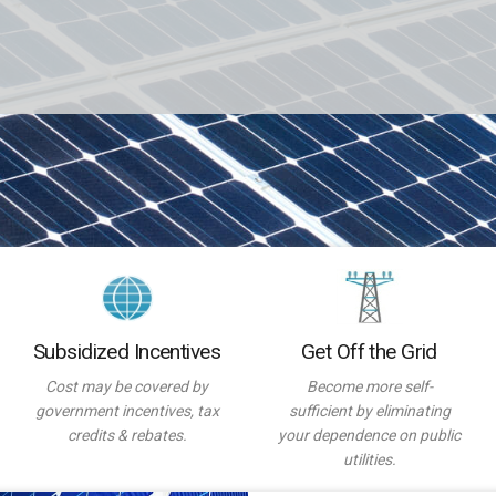
Subsidized Incentives
Get Off the Grid
Cost may be covered by
Become more self-
government incentives, tax
sufficient by eliminating
credits & rebates.
your dependence on public
utilities.