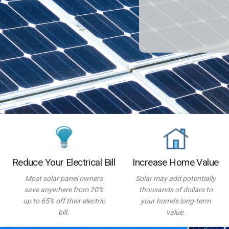
Reduce Your Electrical Bill
Increase Home Value
Most solar panel owners
Solar may add potentially
save anywhere from 20%
thousands of dollars to
up to 65% off their electric
your home’s long-term
bill.
value.