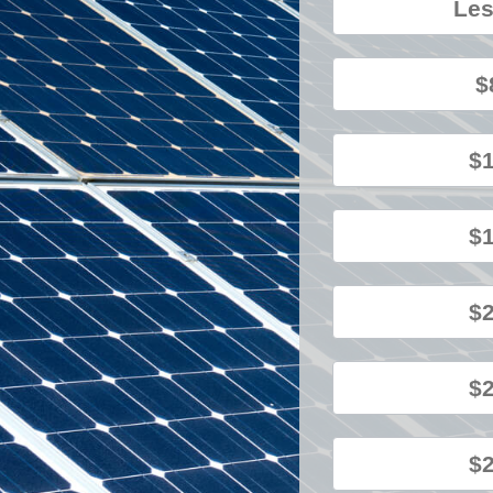
Les
$
$1
$1
$2
$2
$2