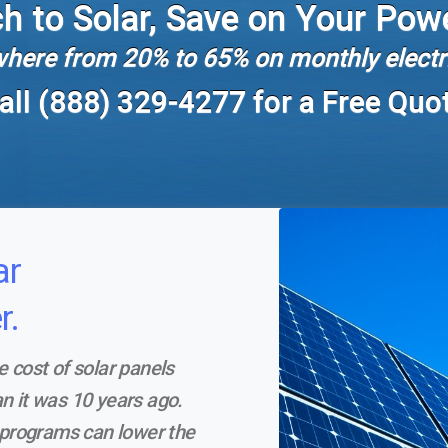
h to Solar, Save on Your Powe
here from 20% to 65% on monthly electri
all (888) 329-4277 for a Free Quo
ar
r.
e cost of solar panels
n it was 10 years ago.
l programs can lower the