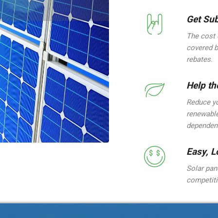
Get Sub
The cost 
covered b
rebates.
Help th
Reduce yo
renewable
dependenc
Easy, L
Solar pane
competiti