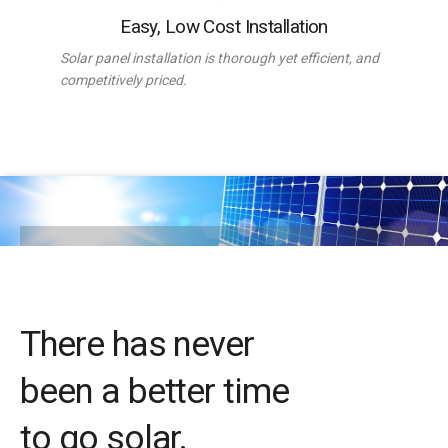
Easy, Low Cost Installation
Solar panel installation is thorough yet efficient, and
competitively priced.
There has never
been a better time
to go solar.