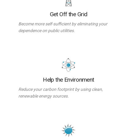
Get Off the Grid
Become more self-sufficient by eliminating your
dependence on public utilities.
Help the Environment
Reduce your carbon footprint by using clean,
renewable energy sources.