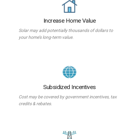
Increase Home Value
Solar may add potentially thousands of dollars to
your home’s long-term value.
Subsidized Incentives
Cost may be covered by government incentives, tax
credits & rebates.