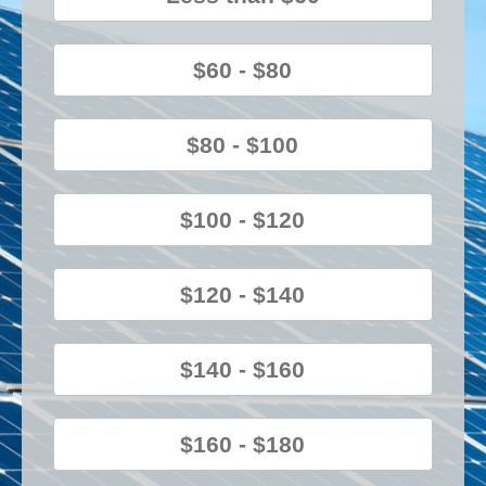
$60 - $80
$80 - $100
$100 - $120
$120 - $140
$140 - $160
$160 - $180