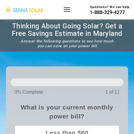
Questions? We can help
1-888-329-4277
Thinking About Going Solar? Get a
Free Savings Estimate in Maryland
Answer the following questions to see how much
you can save on your power bill
SOLAR
PANELS
0% Complete
1 of 11
What is your current monthly
power bill?
Less than $60