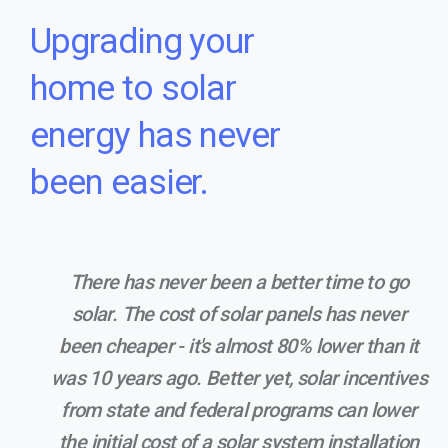
Upgrading your
home to solar
energy has never
been easier.
There has never been a better time to go
solar. The cost of solar panels has never
been cheaper - it's almost 80% lower than it
was 10 years ago. Better yet, solar incentives
from state and federal programs can lower
the initial cost of a solar system installation