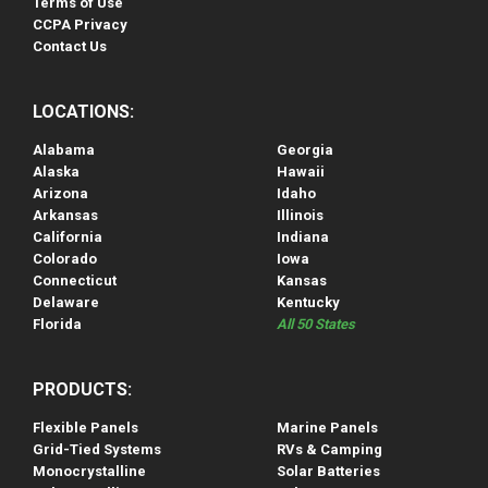
Terms of Use
CCPA Privacy
Contact Us
LOCATIONS:
Alabama
Georgia
Alaska
Hawaii
Arizona
Idaho
Arkansas
Illinois
California
Indiana
Colorado
Iowa
Connecticut
Kansas
Delaware
Kentucky
Florida
All 50 States
PRODUCTS:
Flexible Panels
Marine Panels
Grid-Tied Systems
RVs & Camping
Monocrystalline
Solar Batteries