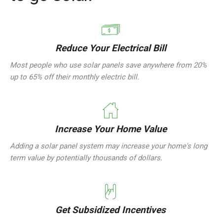
Reduce Your Electrical Bill
Most people who use solar panels save anywhere from 20%
up to 65% off their monthly electric bill.
Increase Your Home Value
Adding a solar panel system may increase your home's long
term value by potentially thousands of dollars.
Get Subsidized Incentives