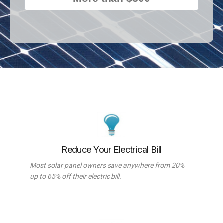
Reduce Your Electrical Bill
Most solar panel owners save anywhere from 20%
up to 65% off their electric bill.