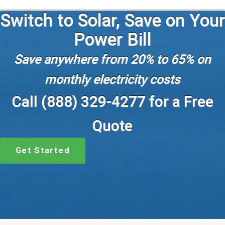
Switch to Solar, Save on Your
Power Bill
Save anywhere from 20% to 65% on
monthly electricity costs
Call (888) 329-4277 for a Free
Quote
Get Started