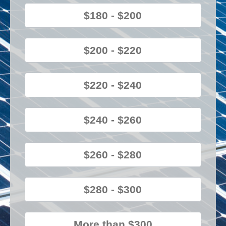
$180 - $200
$200 - $220
$220 - $240
$240 - $260
$260 - $280
$280 - $300
More than $300