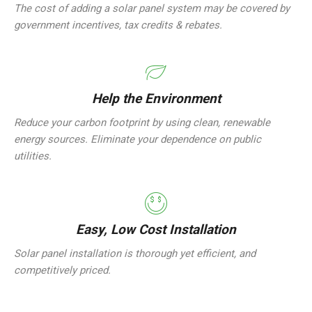
The cost of adding a solar panel system may be covered by
government incentives, tax credits & rebates.
Help the Environment
Reduce your carbon footprint by using clean, renewable
energy sources. Eliminate your dependence on public
utilities.
Easy, Low Cost Installation
Solar panel installation is thorough yet efficient, and
competitively priced.