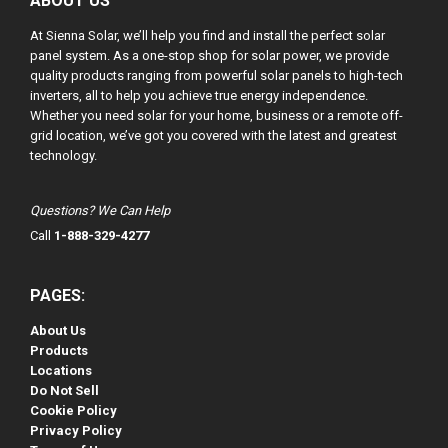
ABOUT US
At Sienna Solar, we’ll help you find and install the perfect solar
panel system. As a one-stop shop for solar power, we provide
quality products ranging from powerful solar panels to high-tech
inverters, all to help you achieve true energy independence.
Whether you need solar for your home, business or a remote off-
grid location, we’ve got you covered with the latest and greatest
technology.
Questions? We Can Help
Call
1-888-329-4277
PAGES:
About Us
Products
Locations
Do Not Sell
Cookie Policy
Privacy Policy