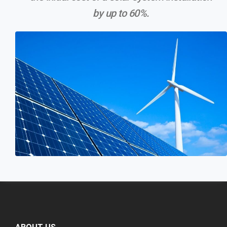
by up to 60%.