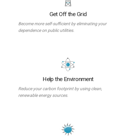
Get Off the Grid
Become more self-sufficient by eliminating your
dependence on public utilities.
Help the Environment
Reduce your carbon footprint by using clean,
renewable energy sources.