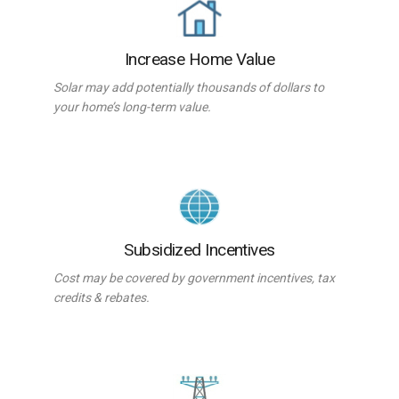
Increase Home Value
Solar may add potentially thousands of dollars to
your home’s long-term value.
Subsidized Incentives
Cost may be covered by government incentives, tax
credits & rebates.