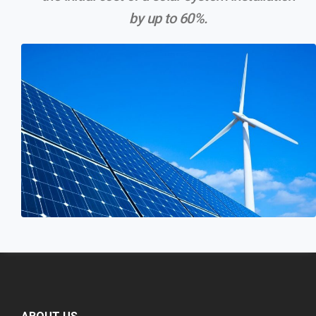
by up to 60%.