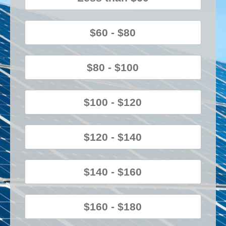
$60 - $80
$80 - $100
$100 - $120
$120 - $140
$140 - $160
$160 - $180