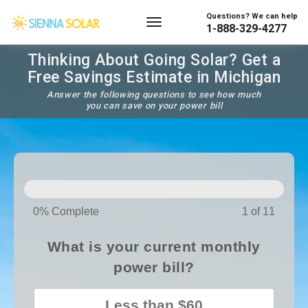
Questions? We can help
1-888-329-4277
Thinking About Going Solar? Get a
Free Savings Estimate in Michigan
Answer the following questions to see how much
you can save on your power bill
SOLAR
PANELS
0% Complete
1 of 11
What is your current monthly
power bill?
Less than $60