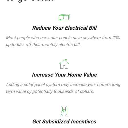
Reduce Your Electrical Bill
Most people who use solar panels save anywhere from 20%
up to 65% off their monthly electric bill.
Increase Your Home Value
Adding a solar panel system may increase your home's long
term value by potentially thousands of dollars.
Get Subsidized Incentives