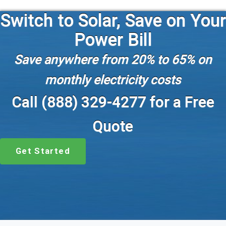
Switch to Solar, Save on Your
Power Bill
Save anywhere from 20% to 65% on
monthly electricity costs
Call (888) 329-4277 for a Free
Quote
Get Started