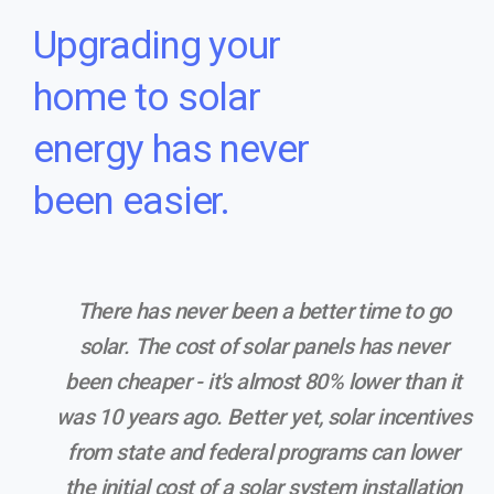
Upgrading your
home to solar
energy has never
been easier.
There has never been a better time to go
solar. The cost of solar panels has never
been cheaper - it's almost 80% lower than it
was 10 years ago. Better yet, solar incentives
from state and federal programs can lower
the initial cost of a solar system installation