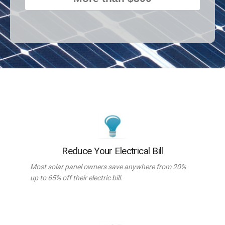
Reduce Your Electrical Bill
Most solar panel owners save anywhere from 20%
up to 65% off their electric bill.