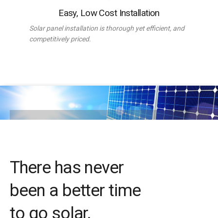
Easy, Low Cost Installation
Solar panel installation is thorough yet efficient, and
competitively priced.
There has never
been a better time
to go solar.