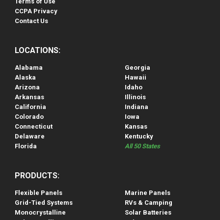
Terms of Use
CCPA Privacy
Contact Us
LOCATIONS:
Alabama
Georgia
Alaska
Hawaii
Arizona
Idaho
Arkansas
Illinois
California
Indiana
Colorado
Iowa
Connecticut
Kansas
Delaware
Kentucky
Florida
All 50 States
PRODUCTS:
Flexible Panels
Marine Panels
Grid-Tied Systems
RVs & Camping
Monocrystalline
Solar Batteries