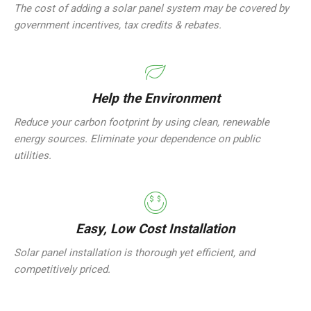
The cost of adding a solar panel system may be covered by
government incentives, tax credits & rebates.
Help the Environment
Reduce your carbon footprint by using clean, renewable
energy sources. Eliminate your dependence on public
utilities.
Easy, Low Cost Installation
Solar panel installation is thorough yet efficient, and
competitively priced.