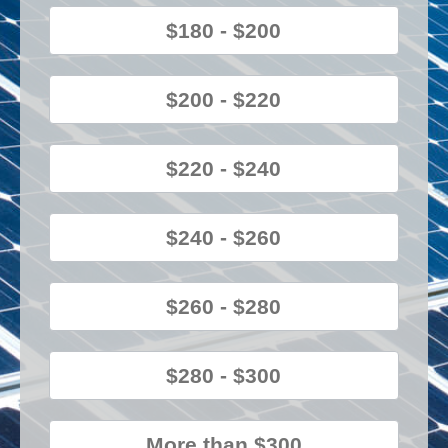
$180 - $200
$200 - $220
$220 - $240
$240 - $260
$260 - $280
$280 - $300
More than $300