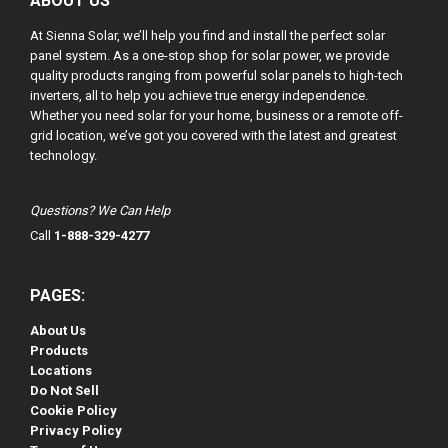
ABOUT US
At Sienna Solar, we’ll help you find and install the perfect solar
panel system. As a one-stop shop for solar power, we provide
quality products ranging from powerful solar panels to high-tech
inverters, all to help you achieve true energy independence.
Whether you need solar for your home, business or a remote off-
grid location, we’ve got you covered with the latest and greatest
technology.
Questions? We Can Help
Call
1-888-329-4277
PAGES:
About Us
Products
Locations
Do Not Sell
Cookie Policy
Privacy Policy