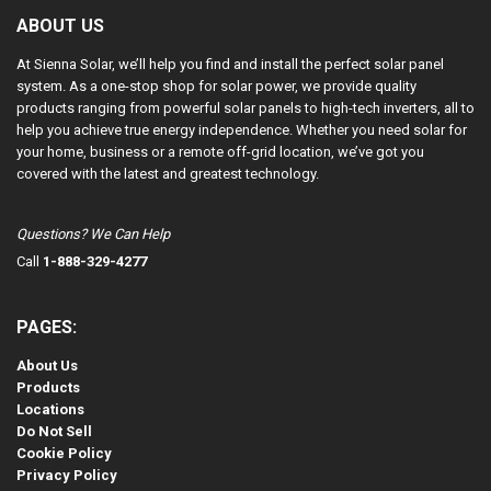
ABOUT US
At Sienna Solar, we’ll help you find and install the perfect solar panel
system. As a one-stop shop for solar power, we provide quality
products ranging from powerful solar panels to high-tech inverters, all to
help you achieve true energy independence. Whether you need solar for
your home, business or a remote off-grid location, we’ve got you
covered with the latest and greatest technology.
Questions? We Can Help
Call
1-888-329-4277
PAGES:
About Us
Products
Locations
Do Not Sell
Cookie Policy
Privacy Policy