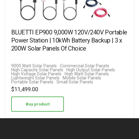
BLUETTI EP900 9,000W 120V/240V Portable
Power Station | 10kWh Battery Backup | 3 x
200W Solar Panels Of Choice
9000 Watt Solar Panels
Commercial Solar Panels
High Capacity Solar Panels
High Output Solar Panels
High Voltage Solar Panels
High Watt Solar Panels
Lightweight Solar Panels
Mobile Solar Panels
Portable Solar Panels
Small Solar Panels
$
11,499.00
Buy product