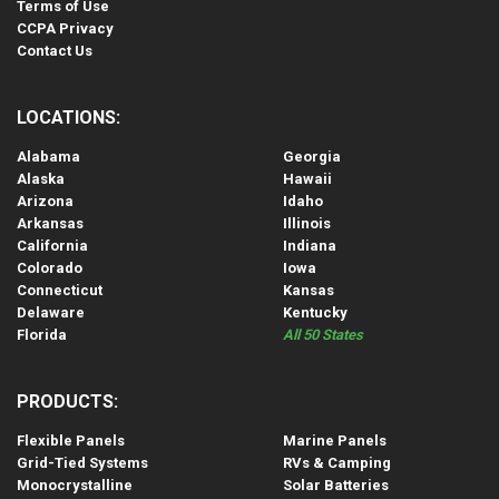
Terms of Use
CCPA Privacy
Contact Us
LOCATIONS:
Alabama
Georgia
Alaska
Hawaii
Arizona
Idaho
Arkansas
Illinois
California
Indiana
Colorado
Iowa
Connecticut
Kansas
Delaware
Kentucky
Florida
All 50 States
PRODUCTS:
Flexible Panels
Marine Panels
Grid-Tied Systems
RVs & Camping
Monocrystalline
Solar Batteries