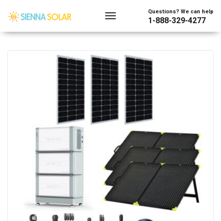
Showing the single result
Questions? We can help
1-888-329-4277