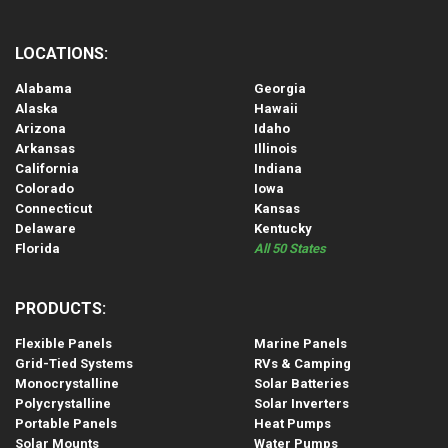
LOCATIONS:
Alabama
Georgia
Alaska
Hawaii
Arizona
Idaho
Arkansas
Illinois
California
Indiana
Colorado
Iowa
Connecticut
Kansas
Delaware
Kentucky
Florida
All 50 States
PRODUCTS:
Flexible Panels
Marine Panels
Grid-Tied Systems
RVs & Camping
Monocrystalline
Solar Batteries
Polycrystalline
Solar Inverters
Portable Panels
Heat Pumps
Solar Mounts
Water Pumps