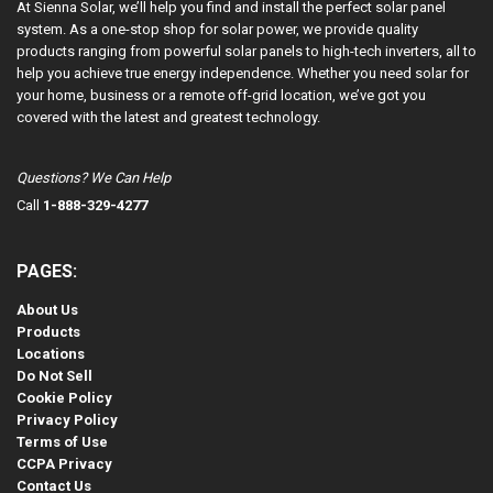
At Sienna Solar, we’ll help you find and install the perfect solar panel
system. As a one-stop shop for solar power, we provide quality
products ranging from powerful solar panels to high-tech inverters, all to
help you achieve true energy independence. Whether you need solar for
your home, business or a remote off-grid location, we’ve got you
covered with the latest and greatest technology.
Questions? We Can Help
Call
1-888-329-4277
PAGES:
About Us
Products
Locations
Do Not Sell
Cookie Policy
Privacy Policy
Terms of Use
CCPA Privacy
Contact Us