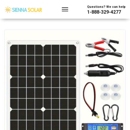
Showing the single result
Questions? We can help
1-888-329-4277