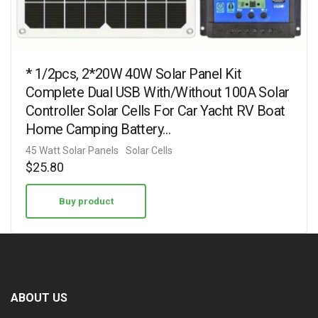
* 1/2pcs, 2*20W 40W Solar Panel Kit
Complete Dual USB With/Without 100A Solar
Controller Solar Cells For Car Yacht RV Boat
Home Camping Battery…
45 Watt Solar Panels
Solar Cells
$
25.80
Buy product
ABOUT US