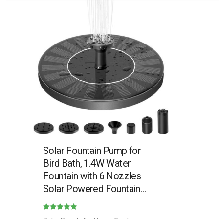
Solar Fountain Pump for
Bird Bath, 1.4W Water
Fountain with 6 Nozzles
Solar Powered Fountain
Pump for Bird Bath, Garden,
Pond, Pool, Outdoor
Rated