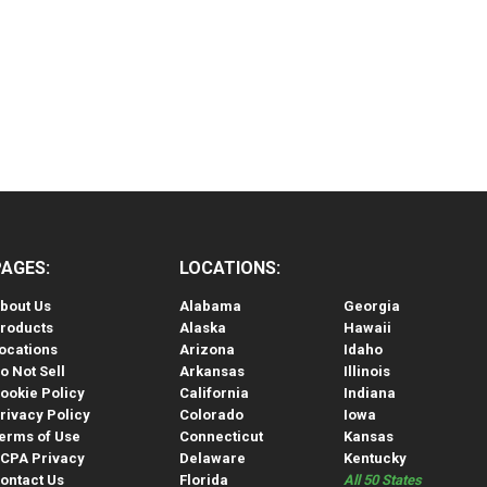
PAGES:
LOCATIONS:
bout Us
Alabama
Georgia
roducts
Alaska
Hawaii
ocations
Arizona
Idaho
o Not Sell
Arkansas
Illinois
ookie Policy
California
Indiana
rivacy Policy
Colorado
Iowa
erms of Use
Connecticut
Kansas
CPA Privacy
Delaware
Kentucky
ontact Us
Florida
All 50 States