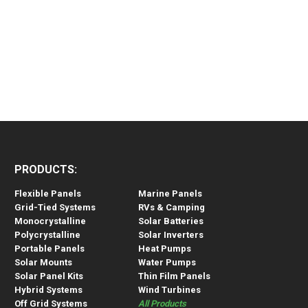
PRODUCTS:
Flexible Panels
Marine Panels
Grid-Tied Systems
RVs & Camping
Monocrystalline
Solar Batteries
Polycrystalline
Solar Inverters
Portable Panels
Heat Pumps
Solar Mounts
Water Pumps
Solar Panel Kits
Thin Film Panels
Hybrid Systems
Wind Turbines
Off Grid Systems
All Products