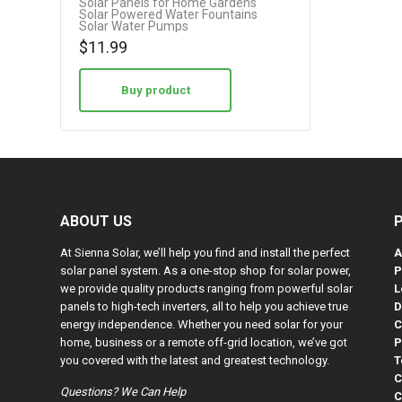
Solar Panels for Home Gardens
Solar Powered Water Fountains
3.75
Solar Water Pumps
out of 5
$
11.99
Buy product
ABOUT US
At Sienna Solar, we’ll help you find and install the perfect
A
solar panel system. As a one-stop shop for solar power,
P
we provide quality products ranging from powerful solar
L
panels to high-tech inverters, all to help you achieve true
D
energy independence. Whether you need solar for your
C
home, business or a remote off-grid location, we’ve got
P
you covered with the latest and greatest technology.
T
C
Questions? We Can Help
C