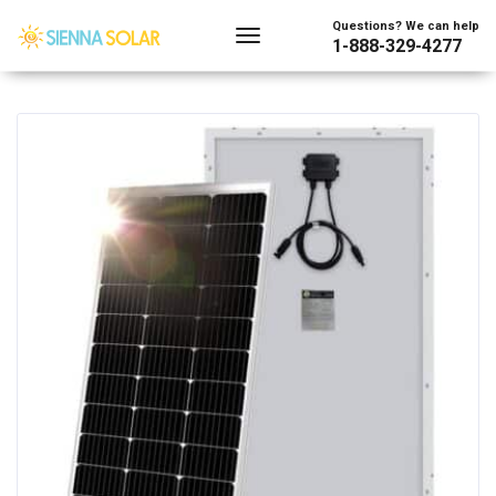
Showing the single result
Questions? We can help
1-888-329-4277