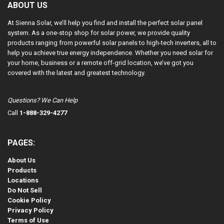
ABOUT US
At Sienna Solar, we’ll help you find and install the perfect solar panel
system. As a one-stop shop for solar power, we provide quality
products ranging from powerful solar panels to high-tech inverters, all to
help you achieve true energy independence. Whether you need solar for
your home, business or a remote off-grid location, we’ve got you
covered with the latest and greatest technology.
Questions? We Can Help
Call
1-888-329-4277
PAGES:
About Us
Products
Locations
Do Not Sell
Cookie Policy
Privacy Policy
Terms of Use