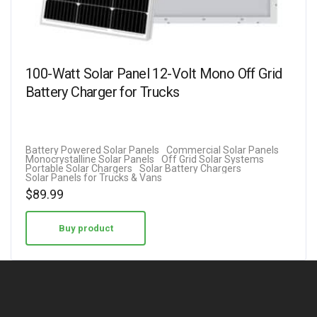
100-Watt Solar Panel 12-Volt Mono Off Grid
Battery Charger for Trucks
Battery Powered Solar Panels
Commercial Solar Panels
Monocrystalline Solar Panels
Off Grid Solar Systems
Portable Solar Chargers
Solar Battery Chargers
Solar Panels for Trucks & Vans
$
89.99
Buy product