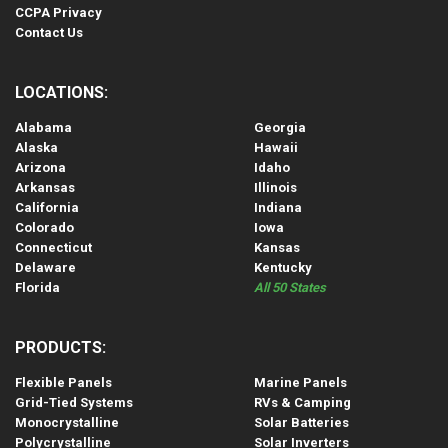
CCPA Privacy
Contact Us
LOCATIONS:
Alabama
Georgia
Alaska
Hawaii
Arizona
Idaho
Arkansas
Illinois
California
Indiana
Colorado
Iowa
Connecticut
Kansas
Delaware
Kentucky
Florida
All 50 States
PRODUCTS:
Flexible Panels
Marine Panels
Grid-Tied Systems
RVs & Camping
Monocrystalline
Solar Batteries
Polycrystalline
Solar Inverters