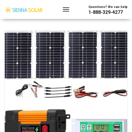
Showing all 2 results
Questions? We can help
1-888-329-4277