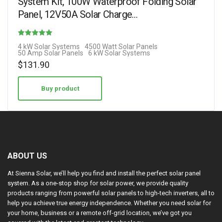
System Kit, 100W Waterproof Folding Solar
Panel, 12V50A Solar Charge…
Rated
4 kW Solar Systems
4500 Watt Solar Panels
50 Amp Solar Panels
6 kW Solar Systems
1.50
$
131.90
out of 5
Buy product
ABOUT US
At Sienna Solar, we’ll help you find and install the perfect solar panel
system. As a one-stop shop for solar power, we provide quality
products ranging from powerful solar panels to high-tech inverters, all to
help you achieve true energy independence. Whether you need solar for
your home, business or a remote off-grid location, we’ve got you