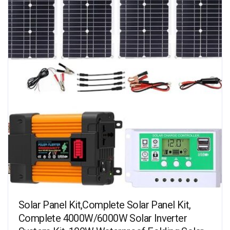
Solar Panel Kit,Complete Solar Panel Kit,
Complete 4000W/6000W Solar Inverter