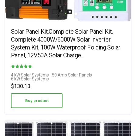
Solar Panel Kit,Complete Solar Panel Kit,
Complete 4000W/6000W Solar Inverter
System Kit, 100W Waterproof Folding Solar
Panel, 12V50A Solar Charge…
Rated
4 kW Solar Systems
50 Amp Solar Panels
6 kW Solar Systems
1.50
$
130.13
out of 5
Buy product