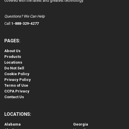
covered with the latest and greatest technology.
Questions? We Can Help
Call
1-888-329-4277
PAGES:
About Us
Products
Locations
Do Not Sell
Cookie Policy
Privacy Policy
Terms of Use
CCPA Privacy
Contact Us
LOCATIONS:
Alabama
Georgia