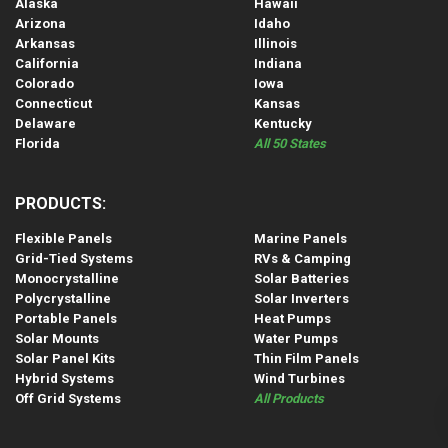
Alaska
Hawaii
Arizona
Idaho
Arkansas
Illinois
California
Indiana
Colorado
Iowa
Connecticut
Kansas
Delaware
Kentucky
Florida
All 50 States
PRODUCTS:
Flexible Panels
Marine Panels
Grid-Tied Systems
RVs & Camping
Monocrystalline
Solar Batteries
Polycrystalline
Solar Inverters
Portable Panels
Heat Pumps
Solar Mounts
Water Pumps
Solar Panel Kits
Thin Film Panels
Hybrid Systems
Wind Turbines
Off Grid Systems
All Products