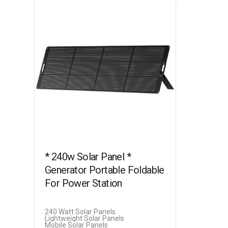
* 240w Solar Panel *
Generator Portable Foldable
For Power Station
240 Watt Solar Panels
Lightweight Solar Panels
Mobile Solar Panels