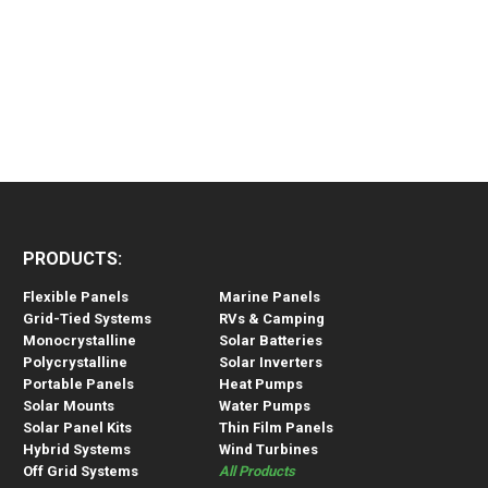
PRODUCTS:
Flexible Panels
Marine Panels
Grid-Tied Systems
RVs & Camping
Monocrystalline
Solar Batteries
Polycrystalline
Solar Inverters
Portable Panels
Heat Pumps
Solar Mounts
Water Pumps
Solar Panel Kits
Thin Film Panels
Hybrid Systems
Wind Turbines
Off Grid Systems
All Products