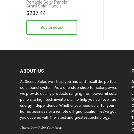
Portable Solar Panels
Small Solar Panels
$
207.44
Buy product
ABOUT US
At Sienna Solar, we’ll help you find and install the perfect
A
solar panel system. As a one-stop shop for solar power,
P
we provide quality products ranging from powerful solar
L
panels to high-tech inverters, all to help you achieve true
D
energy independence. Whether you need solar for your
C
home, business or a remote off-grid location, we’ve got
P
you covered with the latest and greatest technology.
T
C
Questions? We Can Help
C