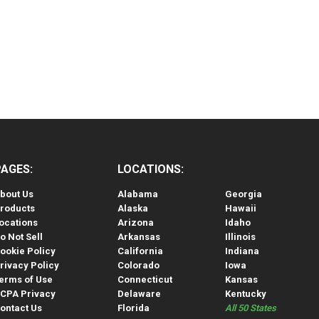
PAGES:
LOCATIONS:
bout Us
Alabama
Georgia
roducts
Alaska
Hawaii
ocations
Arizona
Idaho
o Not Sell
Arkansas
Illinois
ookie Policy
California
Indiana
rivacy Policy
Colorado
Iowa
erms of Use
Connecticut
Kansas
CPA Privacy
Delaware
Kentucky
ontact Us
Florida
All 50 States