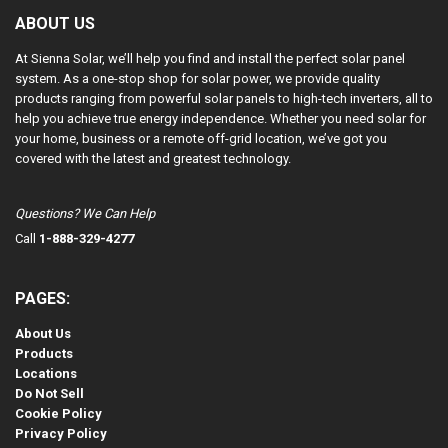
ABOUT US
At Sienna Solar, we’ll help you find and install the perfect solar panel
system. As a one-stop shop for solar power, we provide quality
products ranging from powerful solar panels to high-tech inverters, all to
help you achieve true energy independence. Whether you need solar for
your home, business or a remote off-grid location, we’ve got you
covered with the latest and greatest technology.
Questions? We Can Help
Call
1-888-329-4277
PAGES:
About Us
Products
Locations
Do Not Sell
Cookie Policy
Privacy Policy