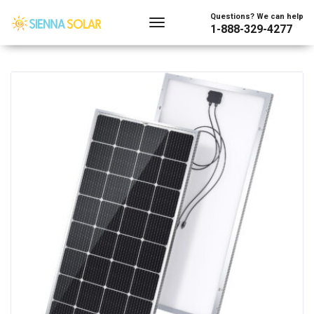
Showing the single result
Questions? We can help
1-888-329-4277