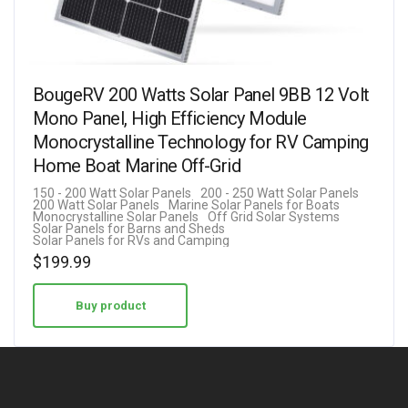
BougeRV 200 Watts Solar Panel 9BB 12 Volt
Mono Panel, High Efficiency Module
Monocrystalline Technology for RV Camping
Home Boat Marine Off-Grid
150 - 200 Watt Solar Panels
200 - 250 Watt Solar Panels
200 Watt Solar Panels
Marine Solar Panels for Boats
Monocrystalline Solar Panels
Off Grid Solar Systems
Solar Panels for Barns and Sheds
Solar Panels for RVs and Camping
$
199.99
Buy product