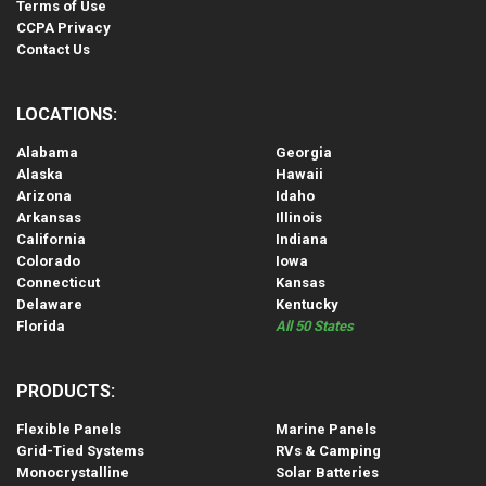
Terms of Use
CCPA Privacy
Contact Us
LOCATIONS:
Alabama
Georgia
Alaska
Hawaii
Arizona
Idaho
Arkansas
Illinois
California
Indiana
Colorado
Iowa
Connecticut
Kansas
Delaware
Kentucky
Florida
All 50 States
PRODUCTS:
Flexible Panels
Marine Panels
Grid-Tied Systems
RVs & Camping
Monocrystalline
Solar Batteries