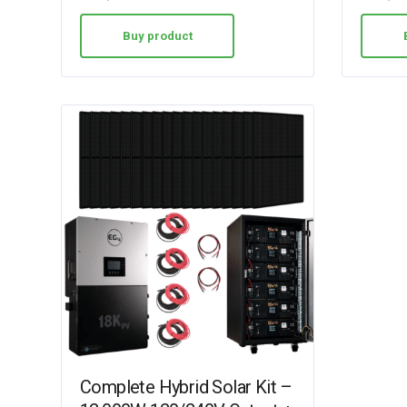
Buy product
Complete Hybrid Solar Kit –