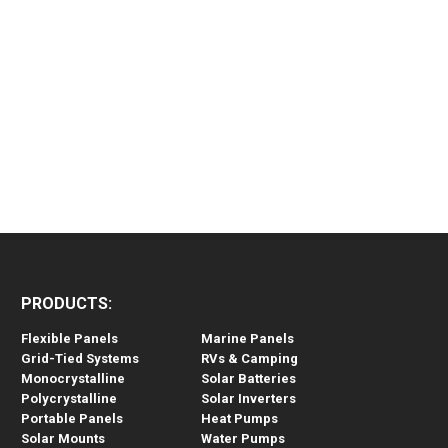
PRODUCTS:
Flexible Panels
Marine Panels
Grid-Tied Systems
RVs & Camping
Monocrystalline
Solar Batteries
Polycrystalline
Solar Inverters
Portable Panels
Heat Pumps
Solar Mounts
Water Pumps