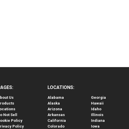
PAGES:
LOCATIONS:
bout Us
Alabama
Georgia
roducts
Alaska
Hawaii
ocations
Arizona
Idaho
o Not Sell
Arkansas
Illinois
ookie Policy
California
Indiana
rivacy Policy
Colorado
Iowa