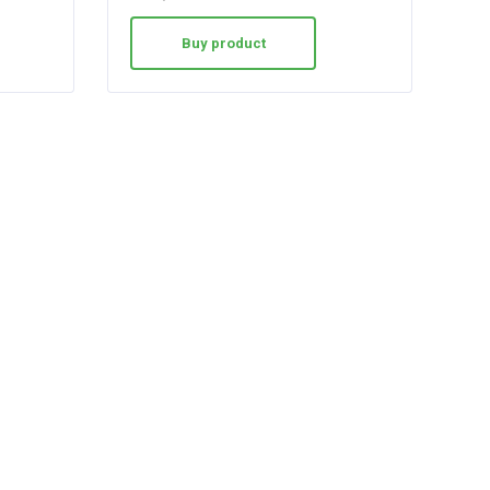
Buy product