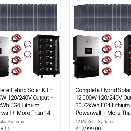
ete Hybrid Solar Kit –
Complete Hybrid Solar
0W 120/240V Output +
12,000W 120/240V Out
kWh EG4 Lithium
30.72kWh EG4 Lithium
wall + More Than 14.5
Powerwall + More Tha
tts of Solar PV [KIT-
kW Watts of Solar PV [
olar Systems
12 kW Solar Systems
]
E0005]
99.00
$
17,999.00