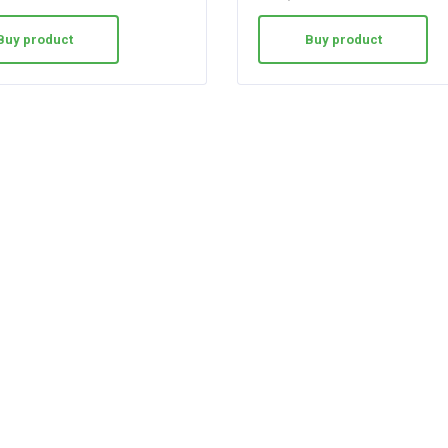
Buy product
Buy product