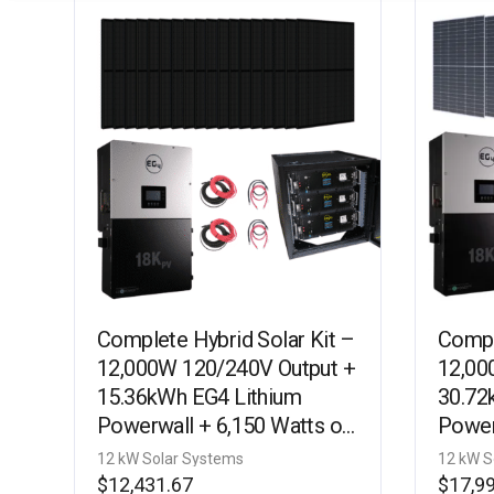
Complete Hybrid Solar Kit –
Compl
12,000W 120/240V Output +
12,00
15.36kWh EG4 Lithium
30.72
Powerwall + 6,150 Watts of
Power
Solar PV [KIT-E0006]
kW Wa
12 kW Solar Systems
12 kW S
E0005
$
12,431.67
$
17,9