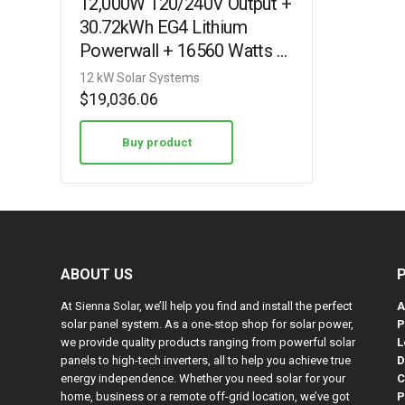
12,000W 120/240V Output +
30.72kWh EG4 Lithium
Powerwall + 16560 Watts of
Solar PV [KIT-E0005]
12 kW Solar Systems
$
19,036.06
Buy product
ABOUT US
At Sienna Solar, we’ll help you find and install the perfect
A
solar panel system. As a one-stop shop for solar power,
P
we provide quality products ranging from powerful solar
L
panels to high-tech inverters, all to help you achieve true
D
energy independence. Whether you need solar for your
C
home, business or a remote off-grid location, we’ve got
P