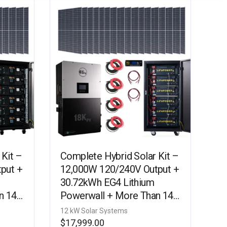
 Kit –
Complete Hybrid Solar Kit –
put +
12,000W 120/240V Output +
30.72kWh EG4 Lithium
n 14.5
Powerwall + More Than 14.5
KIT-
kW Watts of Solar PV [KIT-
12 kW Solar Systems
E0005]
$
17,999.00