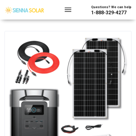
Showing all 2 results
Questions? We can help
1-888-329-4277