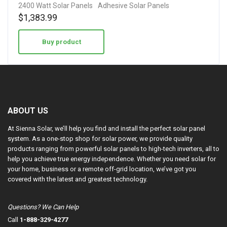
2400 Watt Solar Panels
Adhesive Solar Panels
$
1,383.99
Buy product
ABOUT US
At Sienna Solar, we’ll help you find and install the perfect solar panel
system. As a one-stop shop for solar power, we provide quality
products ranging from powerful solar panels to high-tech inverters, all to
help you achieve true energy independence. Whether you need solar for
your home, business or a remote off-grid location, we’ve got you
covered with the latest and greatest technology.
Questions? We Can Help
Call
1-888-329-4277