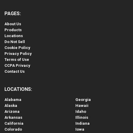
PAGES:
About Us
Products
Locations
Do Not Sell
Cookie Policy
Privacy Policy
Terms of Use
CCPA Privacy
Contact Us
LOCATIONS:
Alabama
Georgia
Alaska
Hawaii
Arizona
Idaho
Arkansas
Illinois
California
Indiana
Colorado
Iowa