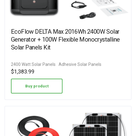
EcoFlow DELTA Max 2016Wh 2400W Solar
Generator + 100W Flexible Monocrystalline
Solar Panels Kit
2400 Watt Solar Panels
Adhesive Solar Panels
$
1,383.99
Buy product