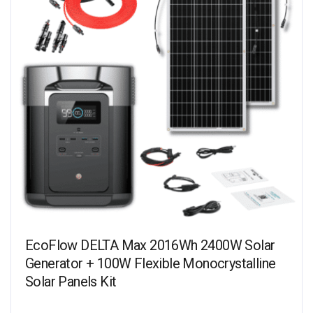
EcoFlow DELTA Max 2016Wh 2400W Solar
Generator + 100W Flexible Monocrystalline
Solar Panels Kit