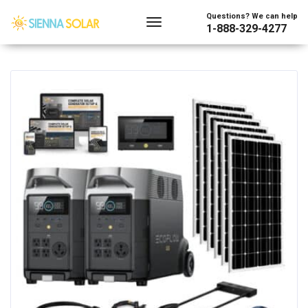
Showing the single result
Questions? We can help
1-888-329-4277