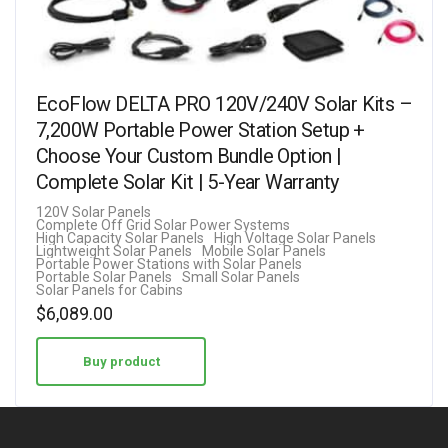
EcoFlow DELTA PRO 120V/240V Solar Kits –
7,200W Portable Power Station Setup +
Choose Your Custom Bundle Option |
Complete Solar Kit | 5-Year Warranty
120V Solar Panels
Complete Off Grid Solar Power Systems
High Capacity Solar Panels
High Voltage Solar Panels
Lightweight Solar Panels
Mobile Solar Panels
Portable Power Stations with Solar Panels
Portable Solar Panels
Small Solar Panels
Solar Panels for Cabins
$
6,089.00
Buy product