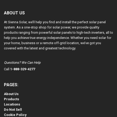
ABOUT US
At Sienna Solar, we’ll help you find and install the perfect solar panel
system. As a one-stop shop for solar power, we provide quality
products ranging from powerful solar panels to high-tech inverters, all to
help you achieve true energy independence. Whether you need solar for
your home, business or a remote off-grid location, we’ve got you
covered with the latest and greatest technology.
Questions? We Can Help
Call
1-888-329-4277
PAGES:
About Us
Products
Locations
Do Not Sell
Cookie Policy