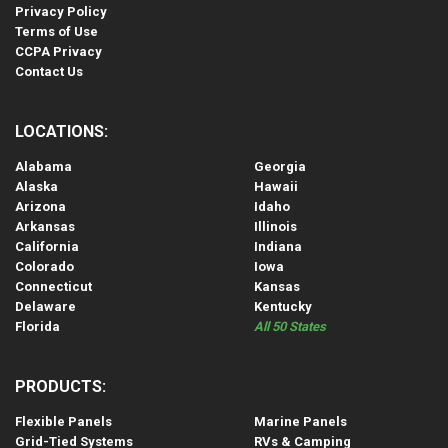
Privacy Policy
Terms of Use
CCPA Privacy
Contact Us
LOCATIONS:
Alabama
Georgia
Alaska
Hawaii
Arizona
Idaho
Arkansas
Illinois
California
Indiana
Colorado
Iowa
Connecticut
Kansas
Delaware
Kentucky
Florida
All 50 States
PRODUCTS:
Flexible Panels
Marine Panels
Grid-Tied Systems
RVs & Camping