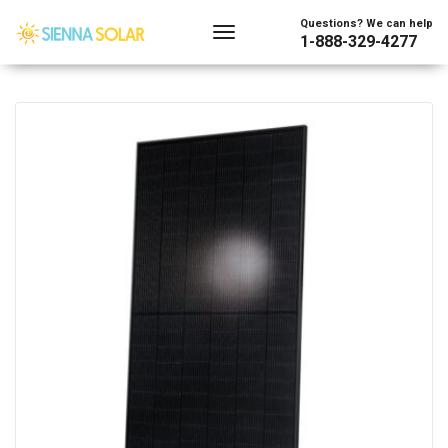
Showing the single result
Questions? We can help
1-888-329-4277