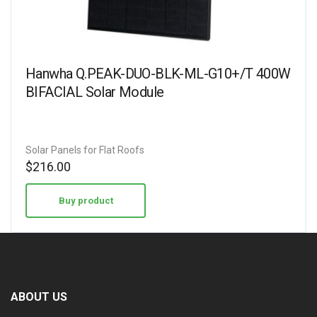
Hanwha Q.PEAK-DUO-BLK-ML-G10+/T 400W
BIFACIAL Solar Module
Solar Panels for Flat Roofs
$
216.00
Buy product
ABOUT US