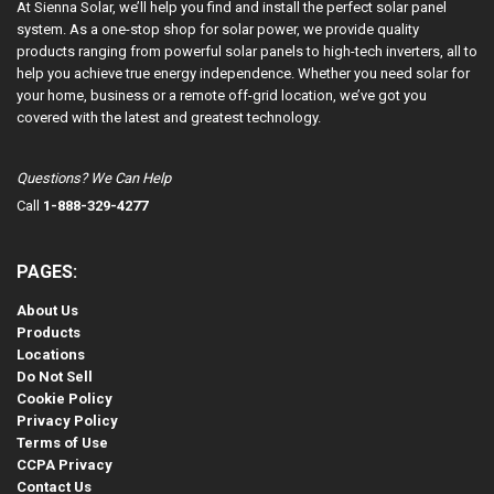
At Sienna Solar, we’ll help you find and install the perfect solar panel
system. As a one-stop shop for solar power, we provide quality
products ranging from powerful solar panels to high-tech inverters, all to
help you achieve true energy independence. Whether you need solar for
your home, business or a remote off-grid location, we’ve got you
covered with the latest and greatest technology.
Questions? We Can Help
Call
1-888-329-4277
PAGES:
About Us
Products
Locations
Do Not Sell
Cookie Policy
Privacy Policy
Terms of Use
CCPA Privacy
Contact Us