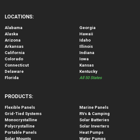
LOCATIONS:
Alabama
Georgia
Alaska
Hawaii
Arizona
Idaho
Arkansas
Illinois
California
Indiana
Colorado
Iowa
Connecticut
Kansas
Delaware
Kentucky
Florida
All 50 States
PRODUCTS:
Flexible Panels
Marine Panels
Grid-Tied Systems
RVs & Camping
Monocrystalline
Solar Batteries
Polycrystalline
Solar Inverters
Portable Panels
Heat Pumps
Solar Mounts
Water Pumps