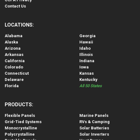
Contact Us
LOCATIONS:
Alabama
Georgia
Alaska
Hawaii
Arizona
Idaho
Arkansas
Illinois
California
Indiana
Colorado
Iowa
Connecticut
Kansas
Delaware
Kentucky
Florida
All 50 States
PRODUCTS:
Flexible Panels
Marine Panels
Grid-Tied Systems
RVs & Camping
Monocrystalline
Solar Batteries
Polycrystalline
Solar Inverters