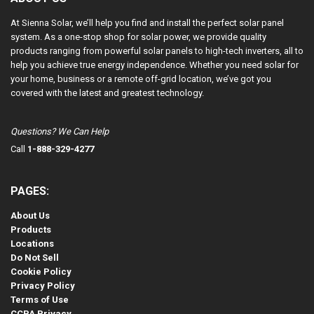
At Sienna Solar, we’ll help you find and install the perfect solar panel
system. As a one-stop shop for solar power, we provide quality
products ranging from powerful solar panels to high-tech inverters, all to
help you achieve true energy independence. Whether you need solar for
your home, business or a remote off-grid location, we’ve got you
covered with the latest and greatest technology.
Questions? We Can Help
Call
1-888-329-4277
PAGES:
About Us
Products
Locations
Do Not Sell
Cookie Policy
Privacy Policy
Terms of Use
CCPA Privacy