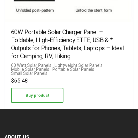
60W Portable Solar Charger Panel –
Foldable, High-Efficiency ETFE, USB & *
Outputs for Phones, Tablets, Laptops – Ideal
for Camping, RV, Hiking
60 Watt Solar Panels
Lightweight Solar Panels
Mobile Solar Panels
Portable Solar Panels
Small Solar Panels
$
65.48
Buy product
ABOUT US