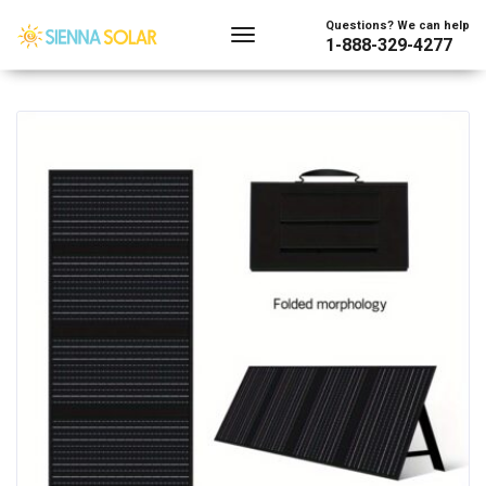
Showing the single result
Questions? We can help
1-888-329-4277