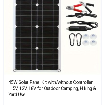
45W Solar Panel Kit with/without Controller
– 5V, 12V, 18V for Outdoor Camping, Hiking &
Yard Use