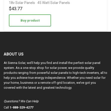
18v Solar Panels
45 Watt Solar Panels
$
43.77
Buy product
ABOUT US
At Sienna Solar, we’ll help you find and install the perfect solar panel
system. As a one-stop shop for solar power, we provide quality
products ranging from powerful solar panels to high-tech inverters, all to
help you achieve true energy independence. Whether you need solar for
your home, business or a remote off-grid location, we’ve got you
covered with the latest and greatest technology.
Questions? We Can Help
Call
1-888-329-4277