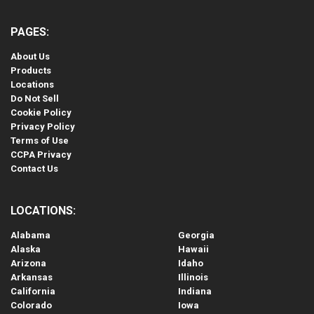
PAGES:
About Us
Products
Locations
Do Not Sell
Cookie Policy
Privacy Policy
Terms of Use
CCPA Privacy
Contact Us
LOCATIONS:
Alabama
Georgia
Alaska
Hawaii
Arizona
Idaho
Arkansas
Illinois
California
Indiana
Colorado
Iowa