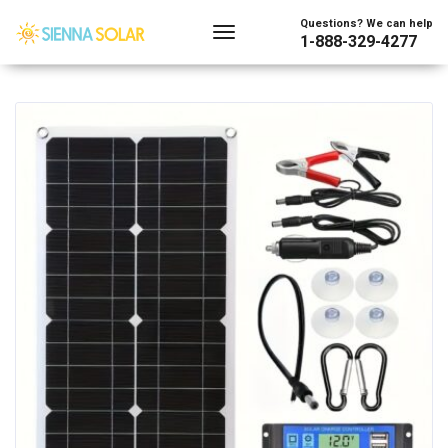
Showing all 2 results
Questions? We can help
1-888-329-4277