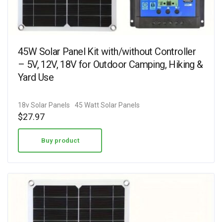
45W Solar Panel Kit with/without Controller
– 5V, 12V, 18V for Outdoor Camping, Hiking &
Yard Use
18v Solar Panels
45 Watt Solar Panels
$
27.97
Buy product