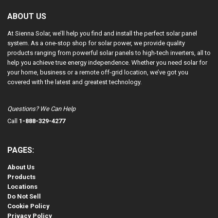
ABOUT US
At Sienna Solar, we’ll help you find and install the perfect solar panel
system. As a one-stop shop for solar power, we provide quality
products ranging from powerful solar panels to high-tech inverters, all to
help you achieve true energy independence. Whether you need solar for
your home, business or a remote off-grid location, we’ve got you
covered with the latest and greatest technology.
Questions? We Can Help
Call
1-888-329-4277
PAGES:
About Us
Products
Locations
Do Not Sell
Cookie Policy
Privacy Policy