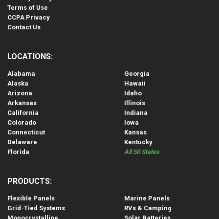
Terms of Use
CCPA Privacy
Contact Us
LOCATIONS:
Alabama
Georgia
Alaska
Hawaii
Arizona
Idaho
Arkansas
Illinois
California
Indiana
Colorado
Iowa
Connecticut
Kansas
Delaware
Kentucky
Florida
All 50 States
PRODUCTS:
Flexible Panels
Marine Panels
Grid-Tied Systems
RVs & Camping
Monocrystalline
Solar Batteries