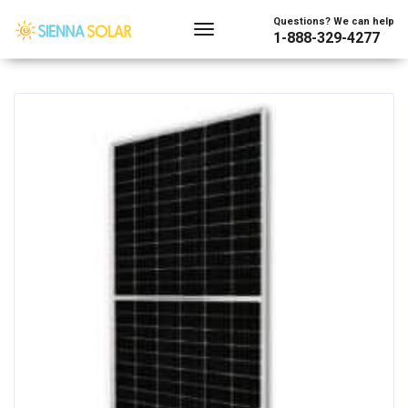
Showing the single result
Questions? We can help
1-888-329-4277