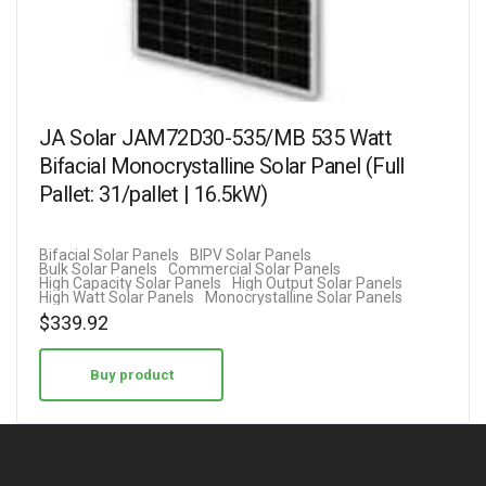
JA Solar JAM72D30-535/MB 535 Watt
Bifacial Monocrystalline Solar Panel (Full
Pallet: 31/pallet | 16.5kW)
Bifacial Solar Panels
BIPV Solar Panels
Bulk Solar Panels
Commercial Solar Panels
High Capacity Solar Panels
High Output Solar Panels
High Watt Solar Panels
Monocrystalline Solar Panels
$
339.92
Buy product