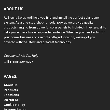
ABOUT US
At Sienna Solar, we’ll help you find and install the perfect solar panel
system. As a one-stop shop for solar power, we provide quality
products ranging from powerful solar panels to high-tech inverters, all to
help you achieve true energy independence. Whether you need solar for
your home, business or a remote off-grid location, we’ve got you
covered with the latest and greatest technology.
Questions? We Can Help
Call
1-888-329-4277
PAGES:
About Us
Products
Locations
Do Not Sell
Cookie Policy
Privacy Policy