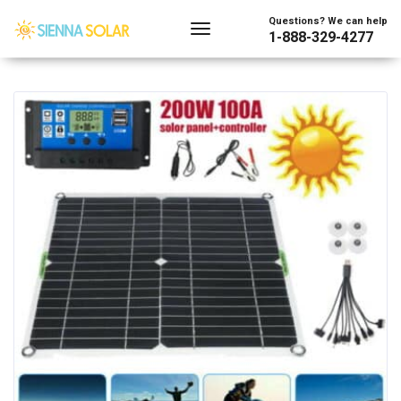
Showing the single result
Questions? We can help
1-888-329-4277