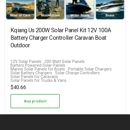
Kqiang Us 200W Solar Panel Kit 12V 100A
Battery Charger Controller Caravan Boat
Outdoor
12V Solar Panels
200 Watt Solar Panels
Battery Powered Solar Panels
Marine Solar Panels for Boats
Portable Solar Chargers
Solar Battery Chargers
Solar Charge Controllers
Solar Panels for Caravans
Solar Panels for Trucks & Vans
$
40.66
Buy product