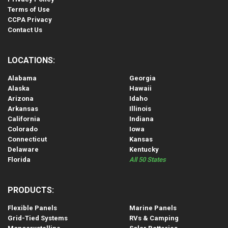
Terms of Use
CCPA Privacy
Contact Us
LOCATIONS:
Alabama
Georgia
Alaska
Hawaii
Arizona
Idaho
Arkansas
Illinois
California
Indiana
Colorado
Iowa
Connecticut
Kansas
Delaware
Kentucky
Florida
All 50 States
PRODUCTS:
Flexible Panels
Marine Panels
Grid-Tied Systems
RVs & Camping