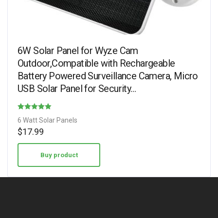
6W Solar Panel for Wyze Cam
Outdoor,Compatible with Rechargeable
Battery Powered Surveillance Camera, Micro
USB Solar Panel for Security…
Rated
6 Watt Solar Panels
4.00
$
17.99
out of 5
Buy product