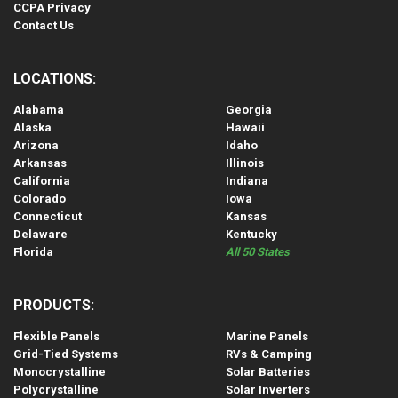
CCPA Privacy
Contact Us
LOCATIONS:
Alabama
Georgia
Alaska
Hawaii
Arizona
Idaho
Arkansas
Illinois
California
Indiana
Colorado
Iowa
Connecticut
Kansas
Delaware
Kentucky
Florida
All 50 States
PRODUCTS:
Flexible Panels
Marine Panels
Grid-Tied Systems
RVs & Camping
Monocrystalline
Solar Batteries
Polycrystalline
Solar Inverters