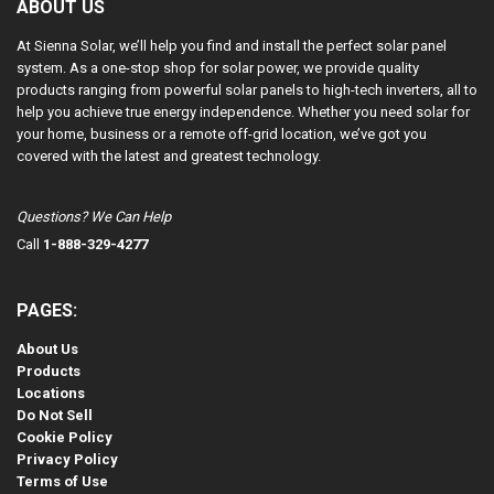
ABOUT US
At Sienna Solar, we’ll help you find and install the perfect solar panel
system. As a one-stop shop for solar power, we provide quality
products ranging from powerful solar panels to high-tech inverters, all to
help you achieve true energy independence. Whether you need solar for
your home, business or a remote off-grid location, we’ve got you
covered with the latest and greatest technology.
Questions? We Can Help
Call
1-888-329-4277
PAGES:
About Us
Products
Locations
Do Not Sell
Cookie Policy
Privacy Policy
Terms of Use