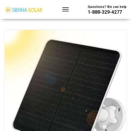
Showing the single result
Questions? We can help
1-888-329-4277