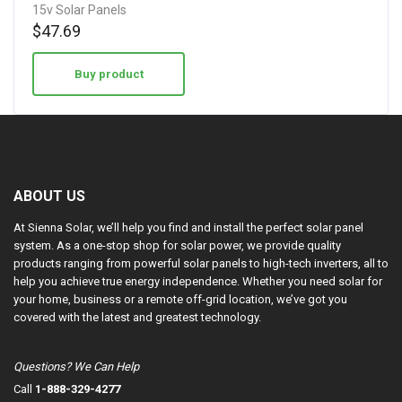
15v Solar Panels
$
47.69
Buy product
ABOUT US
At Sienna Solar, we’ll help you find and install the perfect solar panel
system. As a one-stop shop for solar power, we provide quality
products ranging from powerful solar panels to high-tech inverters, all to
help you achieve true energy independence. Whether you need solar for
your home, business or a remote off-grid location, we’ve got you
covered with the latest and greatest technology.
Questions? We Can Help
Call
1-888-329-4277