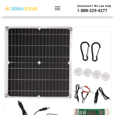
Showing all 2 results
Questions? We can help
1-888-329-4277