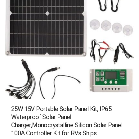
25W 15V Portable Solar Panel Kit, IP65
Waterproof Solar Panel
Charger,Monocrystalline Silicon Solar Panel
100A Controller Kit for RVs Ships