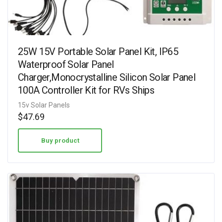
25W 15V Portable Solar Panel Kit, IP65
Waterproof Solar Panel
Charger,Monocrystalline Silicon Solar Panel
100A Controller Kit for RVs Ships
15v Solar Panels
$
47.69
Buy product