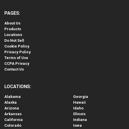
PAGES:
About Us
Products
Locations
Do Not Sell
Cookie Policy
Privacy Policy
Terms of Use
CCPA Privacy
Contact Us
LOCATIONS:
Alabama
Georgia
Alaska
Hawaii
Arizona
Idaho
Arkansas
Illinois
California
Indiana
Colorado
Iowa