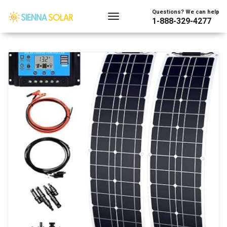
Showing the single result
Questions? We can help
1-888-329-4277