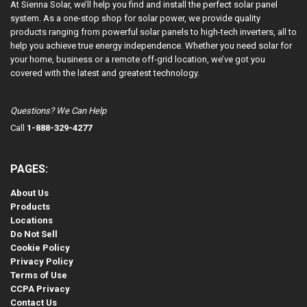
At Sienna Solar, we’ll help you find and install the perfect solar panel
system. As a one-stop shop for solar power, we provide quality
products ranging from powerful solar panels to high-tech inverters, all to
help you achieve true energy independence. Whether you need solar for
your home, business or a remote off-grid location, we’ve got you
covered with the latest and greatest technology.
Questions? We Can Help
Call
1-888-329-4277
PAGES:
About Us
Products
Locations
Do Not Sell
Cookie Policy
Privacy Policy
Terms of Use
CCPA Privacy
Contact Us