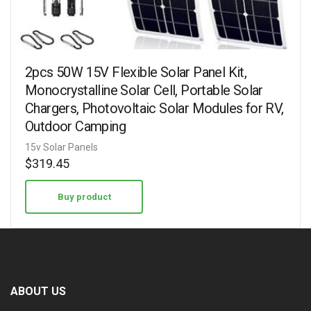
2pcs 50W 15V Flexible Solar Panel Kit,
Monocrystalline Solar Cell, Portable Solar
Chargers, Photovoltaic Solar Modules for RV,
Outdoor Camping
15v Solar Panels
$
319.45
Buy product
ABOUT US