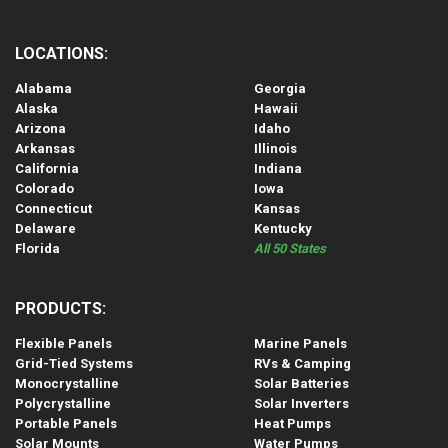
LOCATIONS:
Alabama
Georgia
Alaska
Hawaii
Arizona
Idaho
Arkansas
Illinois
California
Indiana
Colorado
Iowa
Connecticut
Kansas
Delaware
Kentucky
Florida
All 50 States
PRODUCTS:
Flexible Panels
Marine Panels
Grid-Tied Systems
RVs & Camping
Monocrystalline
Solar Batteries
Polycrystalline
Solar Inverters
Portable Panels
Heat Pumps
Solar Mounts
Water Pumps