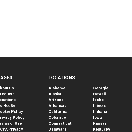
PAGES:
LOCATIONS:
bout Us
Alabama
Georgia
roducts
Alaska
Hawaii
ocations
Arizona
Idaho
o Not Sell
Arkansas
Illinois
ookie Policy
California
Indiana
rivacy Policy
Colorado
Iowa
erms of Use
Connecticut
Kansas
CPA Privacy
Delaware
Kentucky