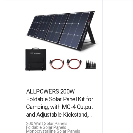
ALLPOWERS 200W
Foldable Solar Panel Kit for
Camping, with MC-4 Output
and Adjustable Kickstand,
Monocrystalline Solar
200 Watt Solar Panels
Foldable Solar Panels
Charger for Power…
Monocrystalline Solar Panels