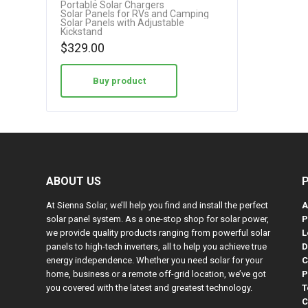
Portable Solar Chargers
Solar Panels for RVs and Camping
Solar Panels with Adjustable
Kickstand
$
329.00
Buy product
ABOUT US
At Sienna Solar, we’ll help you find and install the perfect
A
solar panel system. As a one-stop shop for solar power,
P
we provide quality products ranging from powerful solar
L
panels to high-tech inverters, all to help you achieve true
D
energy independence. Whether you need solar for your
C
home, business or a remote off-grid location, we’ve got
P
you covered with the latest and greatest technology.
T
C