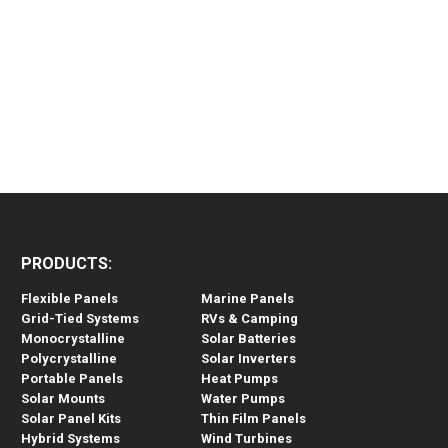
PRODUCTS:
Flexible Panels
Marine Panels
Grid-Tied Systems
RVs & Camping
Monocrystalline
Solar Batteries
Polycrystalline
Solar Inverters
Portable Panels
Heat Pumps
Solar Mounts
Water Pumps
Solar Panel Kits
Thin Film Panels
Hybrid Systems
Wind Turbines