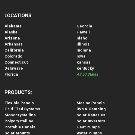
LOCATIONS:
Alabama
Georgia
Alaska
Hawaii
Arizona
Idaho
Arkansas
Illinois
California
Indiana
Colorado
Iowa
Connecticut
Kansas
Delaware
Kentucky
Florida
All 50 States
PRODUCTS:
Flexible Panels
Marine Panels
Grid-Tied Systems
RVs & Camping
Monocrystalline
Solar Batteries
Polycrystalline
Solar Inverters
Portable Panels
Heat Pumps
Solar Mounts
Water Pumps