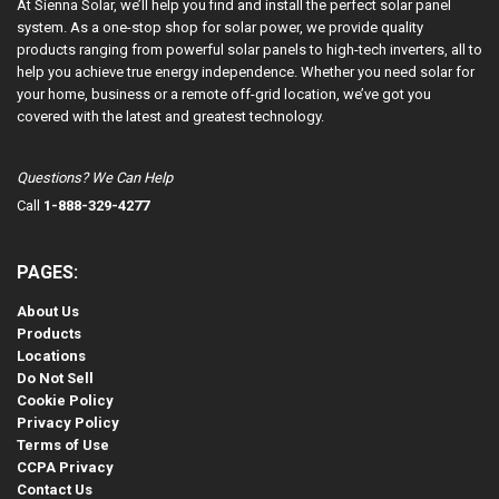
At Sienna Solar, we’ll help you find and install the perfect solar panel
system. As a one-stop shop for solar power, we provide quality
products ranging from powerful solar panels to high-tech inverters, all to
help you achieve true energy independence. Whether you need solar for
your home, business or a remote off-grid location, we’ve got you
covered with the latest and greatest technology.
Questions? We Can Help
Call
1-888-329-4277
PAGES:
About Us
Products
Locations
Do Not Sell
Cookie Policy
Privacy Policy
Terms of Use
CCPA Privacy
Contact Us