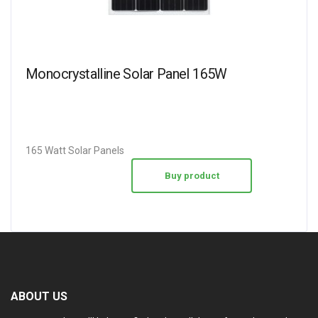
Monocrystalline Solar Panel 165W
165 Watt Solar Panels
Buy product
ABOUT US