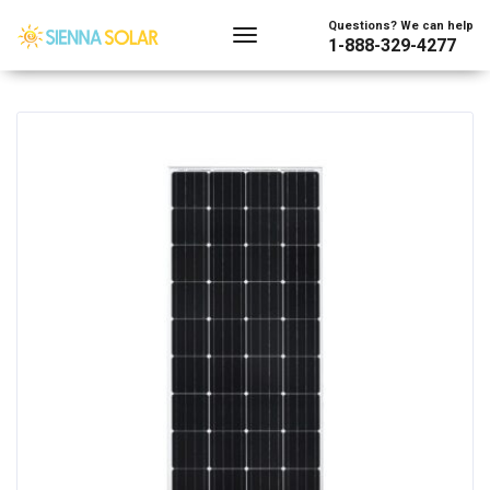
Showing the single result
Questions? We can help
1-888-329-4277