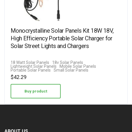
Monocrystalline Solar Panels Kit 18W 18V,
High Efficiency Portable Solar Charger for
Solar Street Lights and Chargers
18 Watt Solar Panels
18v Solar Panels
Lightweight Solar Panels
Mobile Solar Panels
Portable Solar Panels
Small Solar Panels
$
42.29
Buy product
ABOUT US