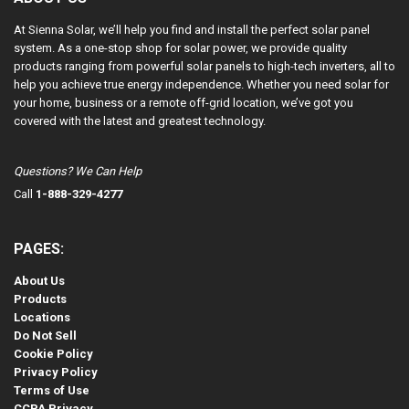
At Sienna Solar, we’ll help you find and install the perfect solar panel
system. As a one-stop shop for solar power, we provide quality
products ranging from powerful solar panels to high-tech inverters, all to
help you achieve true energy independence. Whether you need solar for
your home, business or a remote off-grid location, we’ve got you
covered with the latest and greatest technology.
Questions? We Can Help
Call
1-888-329-4277
PAGES:
About Us
Products
Locations
Do Not Sell
Cookie Policy
Privacy Policy
Terms of Use
CCPA Privacy