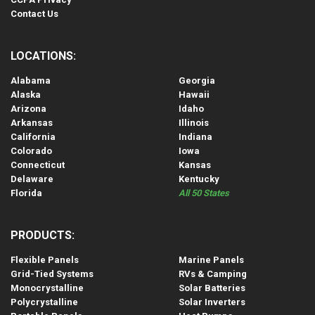
Contact Us
LOCATIONS:
Alabama
Georgia
Alaska
Hawaii
Arizona
Idaho
Arkansas
Illinois
California
Indiana
Colorado
Iowa
Connecticut
Kansas
Delaware
Kentucky
Florida
All 50 States
PRODUCTS:
Flexible Panels
Marine Panels
Grid-Tied Systems
RVs & Camping
Monocrystalline
Solar Batteries
Polycrystalline
Solar Inverters