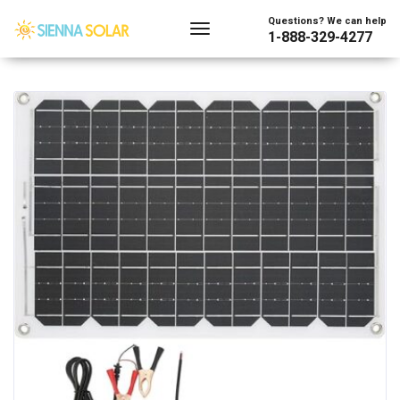
Showing the single result
Questions? We can help
1-888-329-4277