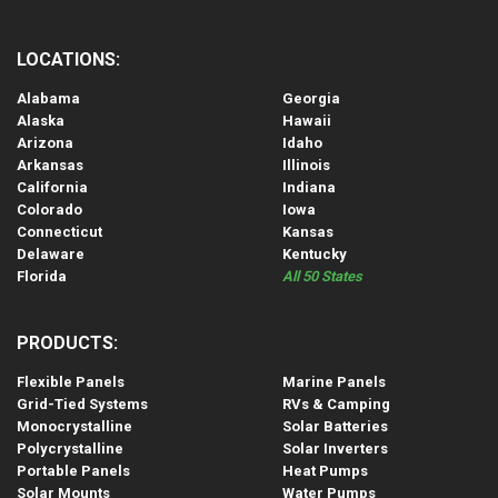
LOCATIONS:
Alabama
Georgia
Alaska
Hawaii
Arizona
Idaho
Arkansas
Illinois
California
Indiana
Colorado
Iowa
Connecticut
Kansas
Delaware
Kentucky
Florida
All 50 States
PRODUCTS:
Flexible Panels
Marine Panels
Grid-Tied Systems
RVs & Camping
Monocrystalline
Solar Batteries
Polycrystalline
Solar Inverters
Portable Panels
Heat Pumps
Solar Mounts
Water Pumps