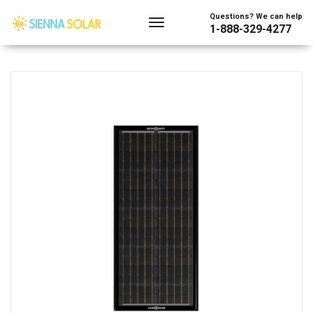
Showing the single result
Questions? We can help
1-888-329-4277