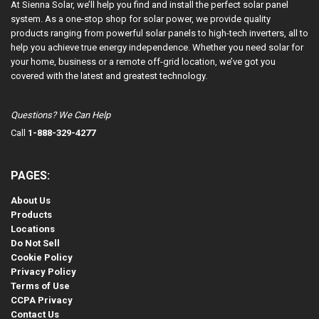
At Sienna Solar, we’ll help you find and install the perfect solar panel
system. As a one-stop shop for solar power, we provide quality
products ranging from powerful solar panels to high-tech inverters, all to
help you achieve true energy independence. Whether you need solar for
your home, business or a remote off-grid location, we’ve got you
covered with the latest and greatest technology.
Questions? We Can Help
Call
1-888-329-4277
PAGES:
About Us
Products
Locations
Do Not Sell
Cookie Policy
Privacy Policy
Terms of Use
CCPA Privacy
Contact Us