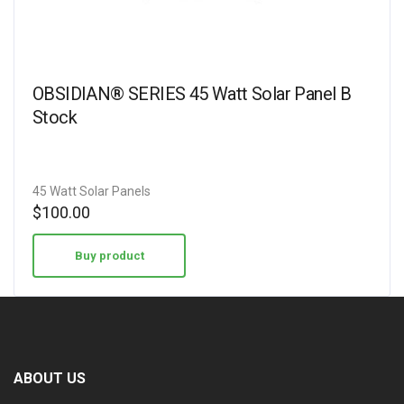
OBSIDIAN® SERIES 45 Watt Solar Panel B
Stock
45 Watt Solar Panels
$
100.00
Buy product
ABOUT US