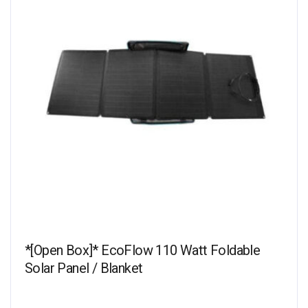
*[Open Box]* EcoFlow 110 Watt Foldable
Solar Panel / Blanket