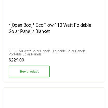
*[Open Box]* EcoFlow 110 Watt Foldable
Solar Panel / Blanket
100 - 150 Watt Solar Panels
Foldable Solar Panels
Portable Solar Panels
$
229.00
Buy product