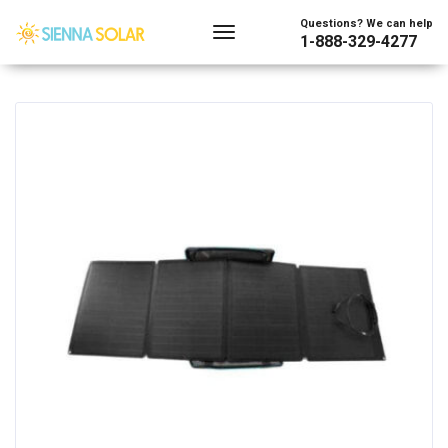
Showing all 2 results
Questions? We can help
1-888-329-4277