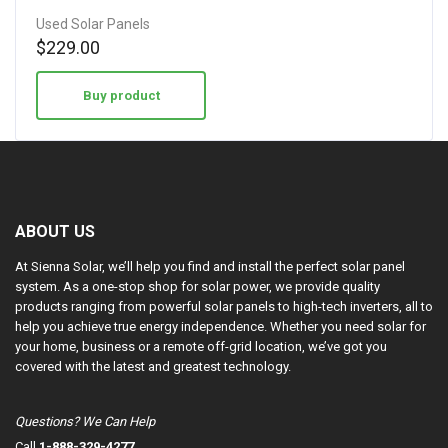
Used Solar Panels
$
229.00
Buy product
ABOUT US
At Sienna Solar, we’ll help you find and install the perfect solar panel
system. As a one-stop shop for solar power, we provide quality
products ranging from powerful solar panels to high-tech inverters, all to
help you achieve true energy independence. Whether you need solar for
your home, business or a remote off-grid location, we’ve got you
covered with the latest and greatest technology.
Questions? We Can Help
Call
1-888-329-4277