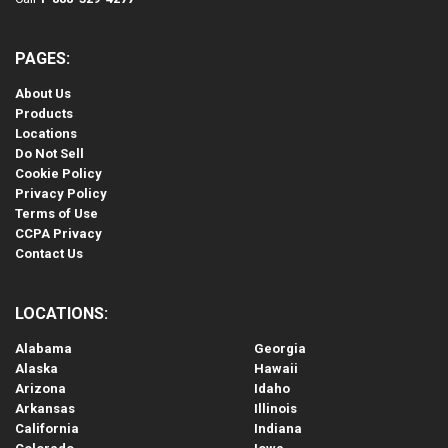
PAGES:
About Us
Products
Locations
Do Not Sell
Cookie Policy
Privacy Policy
Terms of Use
CCPA Privacy
Contact Us
LOCATIONS:
Alabama
Georgia
Alaska
Hawaii
Arizona
Idaho
Arkansas
Illinois
California
Indiana