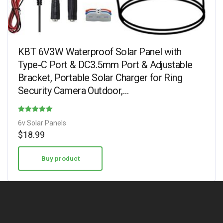
KBT 6V3W Waterproof Solar Panel with
Type-C Port & DC3.5mm Port & Adjustable
Bracket, Portable Solar Charger for Ring
Security Camera Outdoor,…
Rated
6v Solar Panels
3.78
$
18.99
out of 5
Buy product