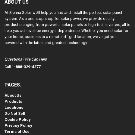
ABOUT US
At Sienna Solar, we’ll help you find and install the perfect solar panel
system. As a one-stop shop for solar power, we provide quality
products ranging from powerful solar panels to high-tech inverters, all to
help you achieve true energy independence. Whether you need solar for
your home, business or a remote off-grid location, we’ve got you
covered with the latest and greatest technology.
Questions? We Can Help
Call
1-888-329-4277
PAGES:
About Us
Products
Locations
Do Not Sell
Cookie Policy
Privacy Policy
Terms of Use