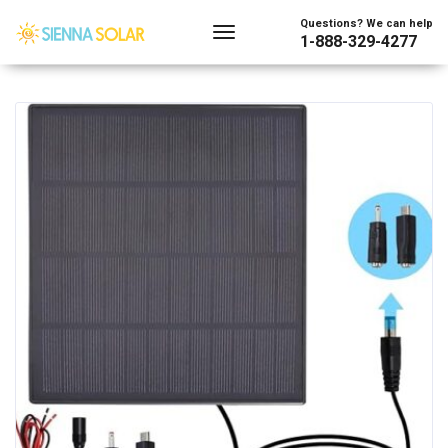
Showing the single result
Questions? We can help
1-888-329-4277