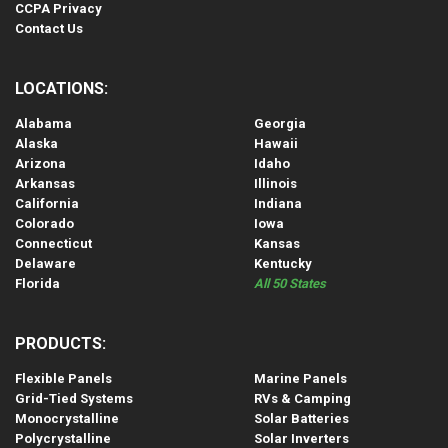
CCPA Privacy
Contact Us
LOCATIONS:
Alabama
Georgia
Alaska
Hawaii
Arizona
Idaho
Arkansas
Illinois
California
Indiana
Colorado
Iowa
Connecticut
Kansas
Delaware
Kentucky
Florida
All 50 States
PRODUCTS:
Flexible Panels
Marine Panels
Grid-Tied Systems
RVs & Camping
Monocrystalline
Solar Batteries
Polycrystalline
Solar Inverters