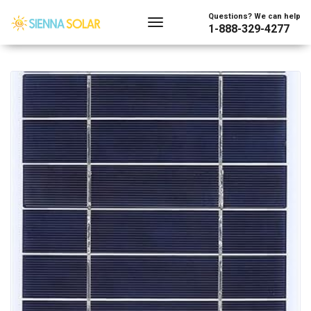
Showing all 4 results
Questions? We can help
1-888-329-4277