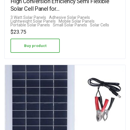
High Conversion Efficiency Semi Flexible
Solar Cell Panel for…
3 Watt Solar Panels
Adhesive Solar Panels
Lightweight Solar Panels
Mobile Solar Panels
Portable Solar Panels
Small Solar Panels
Solar Cells
$
23.75
Buy product