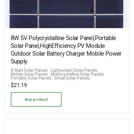
8W 5V Polycrystalline Solar Panel,Portable
Solar Panel,HighEfficiency PV Module
Outdoor Solar Battery Charger Mobile Power
Supply
8 Watt Solar Panels
Lightweight Solar Panels
Mobile Solar Panels
Multicrystalline Solar Panels
Portable Solar Panels
Small Solar Panels
$
21.19
Buy product