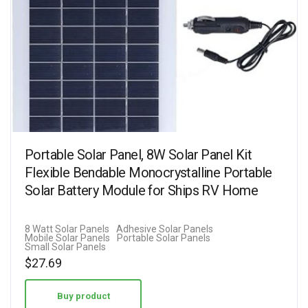
Portable Solar Panel, 8W Solar Panel Kit
Flexible Bendable Monocrystalline Portable
Solar Battery Module for Ships RV Home
8 Watt Solar Panels
Adhesive Solar Panels
Mobile Solar Panels
Portable Solar Panels
Small Solar Panels
$
27.69
Buy product