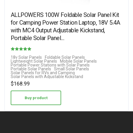
ALLPOWERS 100W Foldable Solar Panel Kit
for Camping Power Station Laptop, 18V 5.4A
with MC4 Output Adjustable Kickstand,
Portable Solar Panel…
Rated
18v Solar Panels
Foldable Solar Panels
Lightweight Solar Panels
Mobile Solar Panels
5.00
Portable Power Stations with Solar Panels
Portable Solar Panels
Small Solar Panels
out of 5
Solar Panels for RVs and Camping
Solar Panels with Adjustable Kickstand
$
168.99
Buy product