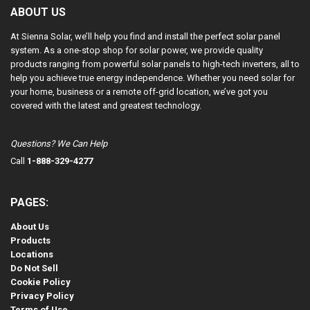
ABOUT US
At Sienna Solar, we’ll help you find and install the perfect solar panel
system. As a one-stop shop for solar power, we provide quality
products ranging from powerful solar panels to high-tech inverters, all to
help you achieve true energy independence. Whether you need solar for
your home, business or a remote off-grid location, we’ve got you
covered with the latest and greatest technology.
Questions? We Can Help
Call
1-888-329-4277
PAGES:
About Us
Products
Locations
Do Not Sell
Cookie Policy
Privacy Policy
Terms of Use