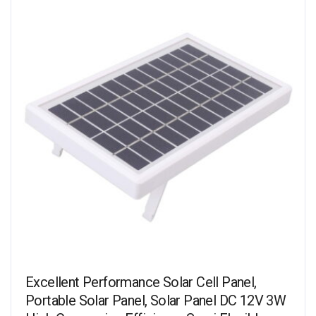
Excellent Performance Solar Cell Panel,
Portable Solar Panel, Solar Panel DC 12V 3W