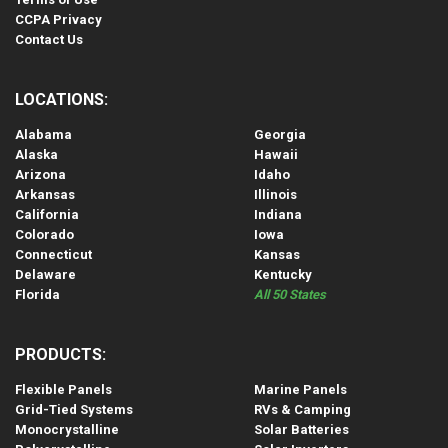
CCPA Privacy
Contact Us
LOCATIONS:
Alabama
Georgia
Alaska
Hawaii
Arizona
Idaho
Arkansas
Illinois
California
Indiana
Colorado
Iowa
Connecticut
Kansas
Delaware
Kentucky
Florida
All 50 States
PRODUCTS:
Flexible Panels
Marine Panels
Grid-Tied Systems
RVs & Camping
Monocrystalline
Solar Batteries