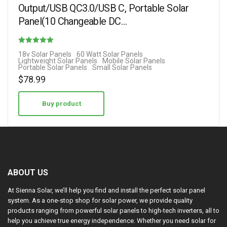
Output/USB QC3.0/USB C, Portable Solar
Panel(10 Changeable DC…
Rated
18v Solar Panels
60 Watt Solar Panels
Lightweight Solar Panels
Mobile Solar Panels
4.70
Portable Solar Panels
Small Solar Panels
out of 5
$
78.99
Buy product
ABOUT US
At Sienna Solar, we’ll help you find and install the perfect solar panel
system. As a one-stop shop for solar power, we provide quality
products ranging from powerful solar panels to high-tech inverters, all to
help you achieve true energy independence. Whether you need solar for