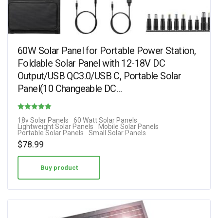
60W Solar Panel for Portable Power Station,
Foldable Solar Panel with 12-18V DC
Output/USB QC3.0/USB C, Portable Solar
Panel(10 Changeable DC…
Rated
18v Solar Panels
60 Watt Solar Panels
Lightweight Solar Panels
Mobile Solar Panels
4.70
Portable Solar Panels
Small Solar Panels
out of 5
$
78.99
Buy product