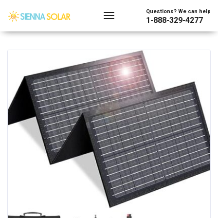
Showing all 2 results
Questions? We can help
1-888-329-4277