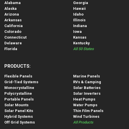
Alabama
Georgia
Alaska
Hawaii
Arizona
Idaho
Arkansas
Illinois
California
Indiana
Colorado
Iowa
Connecticut
Kansas
Delaware
Kentucky
Florida
All 50 States
PRODUCTS:
Flexible Panels
Marine Panels
Grid-Tied Systems
RVs & Camping
Monocrystalline
Solar Batteries
Polycrystalline
Solar Inverters
Portable Panels
Heat Pumps
Solar Mounts
Water Pumps
Solar Panel Kits
Thin Film Panels
Hybrid Systems
Wind Turbines
Off Grid Systems
All Products