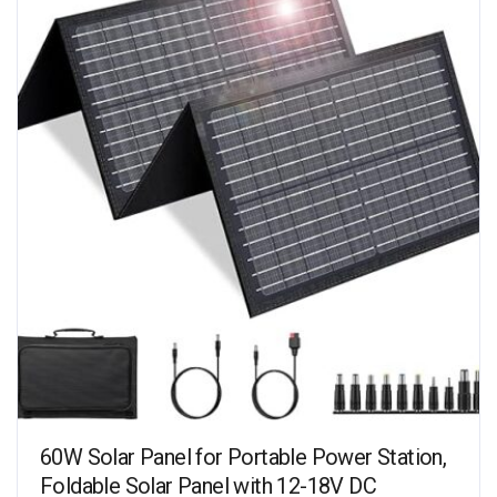
60W Solar Panel for Portable Power Station,
Foldable Solar Panel with 12-18V DC