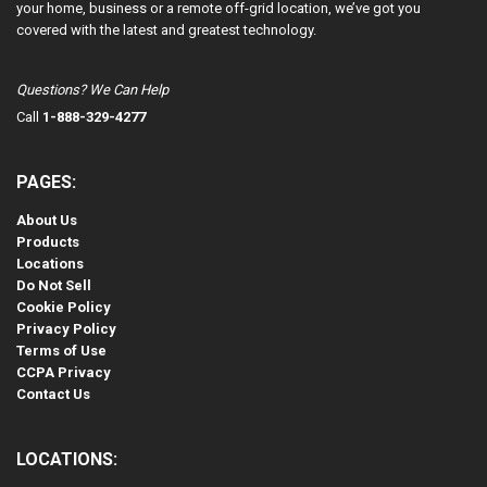
your home, business or a remote off-grid location, we’ve got you
covered with the latest and greatest technology.
Questions? We Can Help
Call
1-888-329-4277
PAGES:
About Us
Products
Locations
Do Not Sell
Cookie Policy
Privacy Policy
Terms of Use
CCPA Privacy
Contact Us
LOCATIONS: