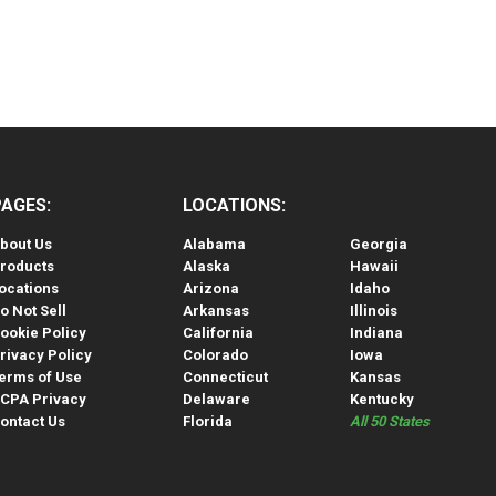
PAGES:
LOCATIONS:
bout Us
Alabama
Georgia
roducts
Alaska
Hawaii
ocations
Arizona
Idaho
o Not Sell
Arkansas
Illinois
ookie Policy
California
Indiana
rivacy Policy
Colorado
Iowa
erms of Use
Connecticut
Kansas
CPA Privacy
Delaware
Kentucky
ontact Us
Florida
All 50 States