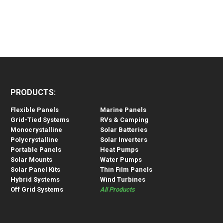
PRODUCTS:
Flexible Panels
Marine Panels
Grid-Tied Systems
RVs & Camping
Monocrystalline
Solar Batteries
Polycrystalline
Solar Inverters
Portable Panels
Heat Pumps
Solar Mounts
Water Pumps
Solar Panel Kits
Thin Film Panels
Hybrid Systems
Wind Turbines
Off Grid Systems
All Products