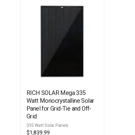
RICH SOLAR Mega 335
Watt Monocrystalline Solar
Panel for Grid-Tie and Off-
Grid
335 Watt Solar Panels
$
1,839.99