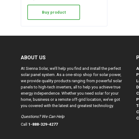
Buy product
ABOUT US
At Sienna Solar, we’ll help you find and install the perfect
A
solar panel system. As a one-stop shop for solar power,
P
we provide quality products ranging from powerful solar
L
panels to high-tech inverters, all to help you achieve true
D
energy independence. Whether you need solar for your
C
home, business or a remote off-grid location, we’ve got
P
you covered with the latest and greatest technology.
T
C
Questions? We Can Help
C
Call
1-888-329-4277