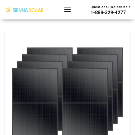
Showing the single result
Questions? We can help
1-888-329-4277