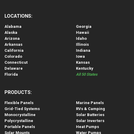
LOCATIONS:
Alabama
Georgia
Alaska
Hawaii
Arizona
Idaho
Arkansas
Illinois
California
Indiana
Colorado
Iowa
Connecticut
Kansas
Delaware
Kentucky
Florida
All 50 States
PRODUCTS:
Flexible Panels
Marine Panels
Grid-Tied Systems
RVs & Camping
Monocrystalline
Solar Batteries
Polycrystalline
Solar Inverters
Portable Panels
Heat Pumps
Solar Mounts
Water Pumps