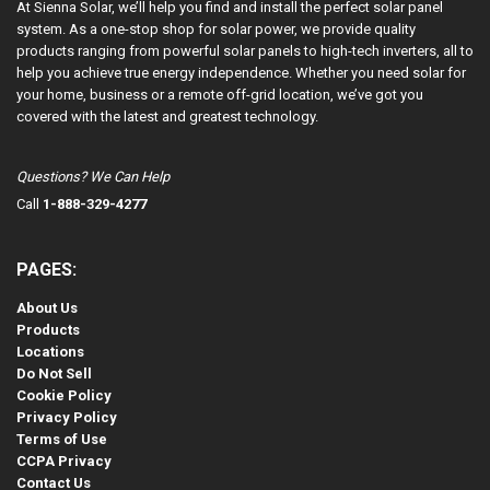
At Sienna Solar, we’ll help you find and install the perfect solar panel
system. As a one-stop shop for solar power, we provide quality
products ranging from powerful solar panels to high-tech inverters, all to
help you achieve true energy independence. Whether you need solar for
your home, business or a remote off-grid location, we’ve got you
covered with the latest and greatest technology.
Questions? We Can Help
Call
1-888-329-4277
PAGES:
About Us
Products
Locations
Do Not Sell
Cookie Policy
Privacy Policy
Terms of Use
CCPA Privacy
Contact Us