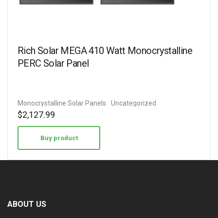
Rich Solar MEGA 410 Watt Monocrystalline
PERC Solar Panel
Monocrystalline Solar Panels
Uncategorized
$
2,127.99
Buy product
ABOUT US