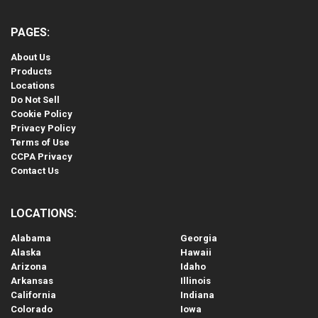
PAGES:
About Us
Products
Locations
Do Not Sell
Cookie Policy
Privacy Policy
Terms of Use
CCPA Privacy
Contact Us
LOCATIONS:
Alabama
Georgia
Alaska
Hawaii
Arizona
Idaho
Arkansas
Illinois
California
Indiana
Colorado
Iowa