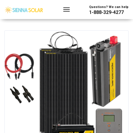
Showing all 2 results
Questions? We can help
1-888-329-4277