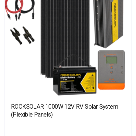
ROCKSOLAR 1000W 12V RV Solar System
(Flexible Panels)