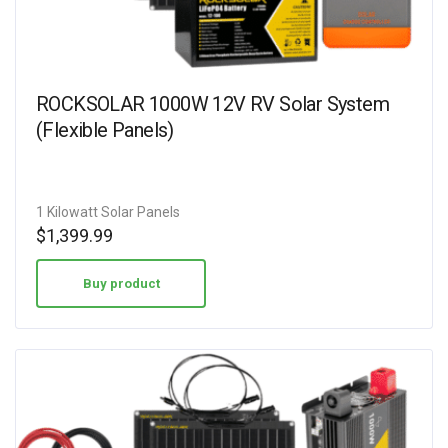
ROCKSOLAR 1000W 12V RV Solar System
(Flexible Panels)
1 Kilowatt Solar Panels
$
1,399.99
Buy product