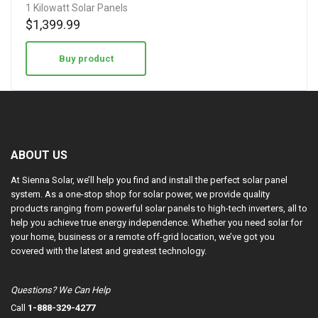
1 Kilowatt Solar Panels
$
1,399.99
Buy product
ABOUT US
At Sienna Solar, we’ll help you find and install the perfect solar panel
system. As a one-stop shop for solar power, we provide quality
products ranging from powerful solar panels to high-tech inverters, all to
help you achieve true energy independence. Whether you need solar for
your home, business or a remote off-grid location, we’ve got you
covered with the latest and greatest technology.
Questions? We Can Help
Call
1-888-329-4277