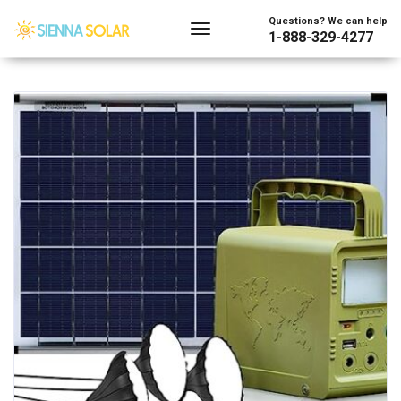
Showing the single result
Questions? We can help
1-888-329-4277