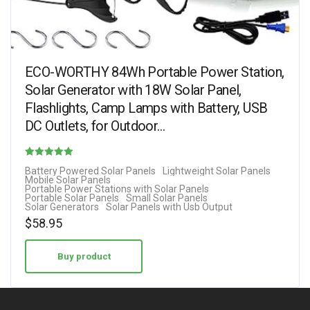
ECO-WORTHY 84Wh Portable Power Station,
Solar Generator with 18W Solar Panel,
Flashlights, Camp Lamps with Battery, USB
DC Outlets, for Outdoor…
Rated
Battery Powered Solar Panels
Lightweight Solar Panels
Mobile Solar Panels
4.38
Portable Power Stations with Solar Panels
Portable Solar Panels
Small Solar Panels
out of 5
Solar Generators
Solar Panels with Usb Output
$
58.95
Buy product