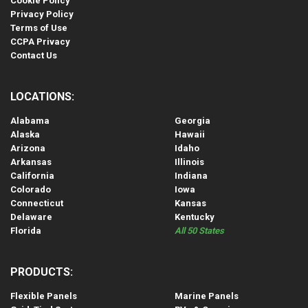
Cookie Policy
Privacy Policy
Terms of Use
CCPA Privacy
Contact Us
LOCATIONS:
Alabama
Georgia
Alaska
Hawaii
Arizona
Idaho
Arkansas
Illinois
California
Indiana
Colorado
Iowa
Connecticut
Kansas
Delaware
Kentucky
Florida
All 50 States
PRODUCTS:
Flexible Panels
Marine Panels