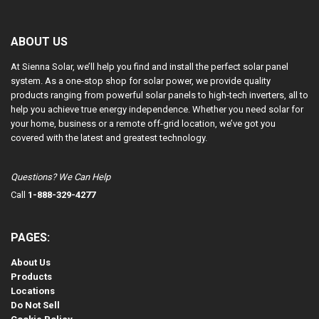
ABOUT US
At Sienna Solar, we’ll help you find and install the perfect solar panel
system. As a one-stop shop for solar power, we provide quality
products ranging from powerful solar panels to high-tech inverters, all to
help you achieve true energy independence. Whether you need solar for
your home, business or a remote off-grid location, we’ve got you
covered with the latest and greatest technology.
Questions? We Can Help
Call
1-888-329-4277
PAGES:
About Us
Products
Locations
Do Not Sell