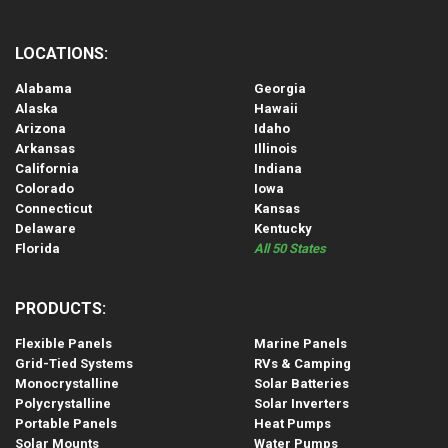
LOCATIONS:
Alabama
Georgia
Alaska
Hawaii
Arizona
Idaho
Arkansas
Illinois
California
Indiana
Colorado
Iowa
Connecticut
Kansas
Delaware
Kentucky
Florida
All 50 States
PRODUCTS:
Flexible Panels
Marine Panels
Grid-Tied Systems
RVs & Camping
Monocrystalline
Solar Batteries
Polycrystalline
Solar Inverters
Portable Panels
Heat Pumps
Solar Mounts
Water Pumps