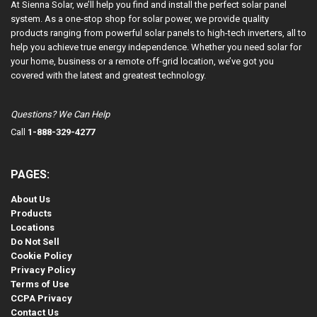
At Sienna Solar, we’ll help you find and install the perfect solar panel
system. As a one-stop shop for solar power, we provide quality
products ranging from powerful solar panels to high-tech inverters, all to
help you achieve true energy independence. Whether you need solar for
your home, business or a remote off-grid location, we’ve got you
covered with the latest and greatest technology.
Questions? We Can Help
Call
1-888-329-4277
PAGES:
About Us
Products
Locations
Do Not Sell
Cookie Policy
Privacy Policy
Terms of Use
CCPA Privacy
Contact Us