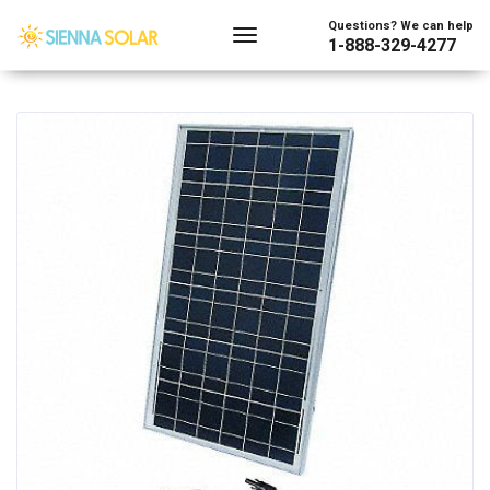
Showing the single result
Questions? We can help
1-888-329-4277