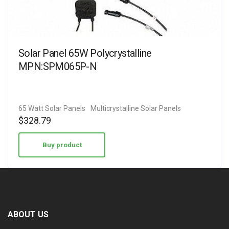
Solar Panel 65W Polycrystalline
MPN:SPM065P-N
65 Watt Solar Panels
Multicrystalline Solar Panels
$
328.79
Buy product
ABOUT US