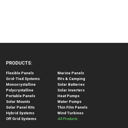
PRODUCTS:
Flexible Panels
Marine Panels
Grid-Tied Systems
RVs & Camping
Monocrystalline
Solar Batteries
Polycrystalline
Solar Inverters
Portable Panels
Heat Pumps
Solar Mounts
Water Pumps
Solar Panel Kits
Thin Film Panels
Hybrid Systems
Wind Turbines
Off Grid Systems
All Products