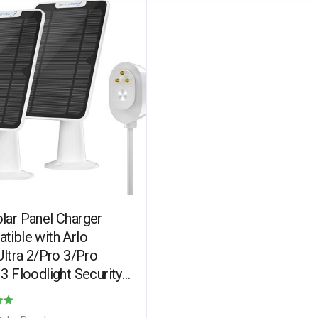
lar Panel Charger
tible with Arlo
Ultra 2/Pro 3/Pro
3 Floodlight Security
a, Solar Panels
ing IP65 Weatherproof