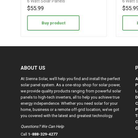
6 Watt Solar Panels
6 Watt 
w/…
w/…
4.08
4.08
$
55.99
$
55.9
out of 5
out of 5
Buy product
ABOUT US
At Sienna Solar, we’ll help you find and install the perfect
A
solar panel system. As a one-stop shop for solar power,
P
we provide quality products ranging from powerful solar
L
panels to high-tech inverters, all to help you achieve true
D
energy independence. Whether you need solar for your
C
home, business or a remote off-grid location, we’ve got
P
you covered with the latest and greatest technology.
T
C
Questions? We Can Help
C
Call
1-888-329-4277