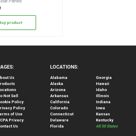
Solar Panels
9
Buy product
PAGES:
LOCATIONS:
bout Us
Alabama
Georgia
roducts
Alaska
Hawaii
ocations
Arizona
Idaho
o Not Sell
Arkansas
Illinois
ookie Policy
California
Indiana
rivacy Policy
Colorado
Iowa
erms of Use
Connecticut
Kansas
CPA Privacy
Delaware
Kentucky
ontact Us
Florida
All 50 States