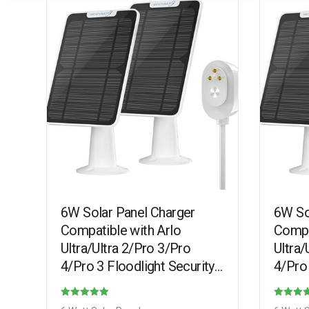
6W Solar Panel Charger
6W So
Compatible with Arlo
Compa
Ultra/Ultra 2/Pro 3/Pro
Ultra/
4/Pro 3 Floodlight Security
4/Pro 
Camera, Solar Panels
Camer
Charging IP65 Weatherproof
Charg
Rated
Rated