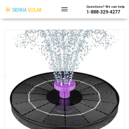
Showing the single result
Questions? We can help
1-888-329-4277