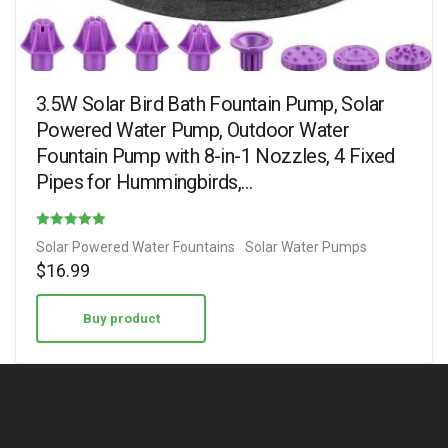
3.5W Solar Bird Bath Fountain Pump, Solar
Powered Water Pump, Outdoor Water
Fountain Pump with 8-in-1 Nozzles, 4 Fixed
Pipes for Hummingbirds,…
Rated
Solar Powered Water Fountains
Solar Water Pumps
4.88
$
16.99
out of 5
Buy product