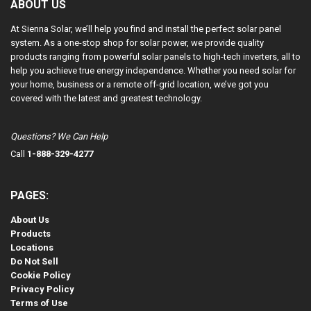
ABOUT US
At Sienna Solar, we’ll help you find and install the perfect solar panel
system. As a one-stop shop for solar power, we provide quality
products ranging from powerful solar panels to high-tech inverters, all to
help you achieve true energy independence. Whether you need solar for
your home, business or a remote off-grid location, we’ve got you
covered with the latest and greatest technology.
Questions? We Can Help
Call
1-888-329-4277
PAGES:
About Us
Products
Locations
Do Not Sell
Cookie Policy
Privacy Policy
Terms of Use