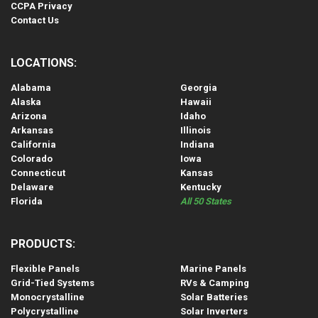
CCPA Privacy
Contact Us
LOCATIONS:
Alabama
Georgia
Alaska
Hawaii
Arizona
Idaho
Arkansas
Illinois
California
Indiana
Colorado
Iowa
Connecticut
Kansas
Delaware
Kentucky
Florida
All 50 States
PRODUCTS:
Flexible Panels
Marine Panels
Grid-Tied Systems
RVs & Camping
Monocrystalline
Solar Batteries
Polycrystalline
Solar Inverters