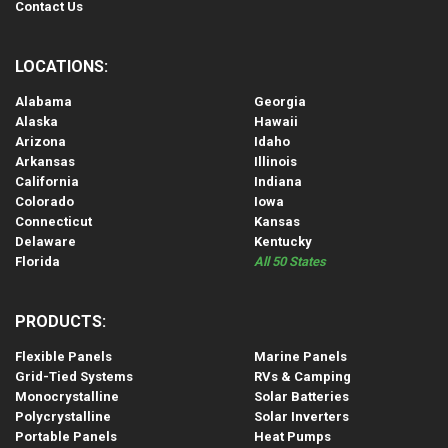
Contact Us
LOCATIONS:
Alabama
Georgia
Alaska
Hawaii
Arizona
Idaho
Arkansas
Illinois
California
Indiana
Colorado
Iowa
Connecticut
Kansas
Delaware
Kentucky
Florida
All 50 States
PRODUCTS:
Flexible Panels
Marine Panels
Grid-Tied Systems
RVs & Camping
Monocrystalline
Solar Batteries
Polycrystalline
Solar Inverters
Portable Panels
Heat Pumps