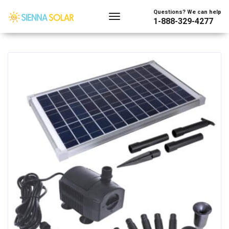
Showing the single result
Questions? We can help
1-888-329-4277