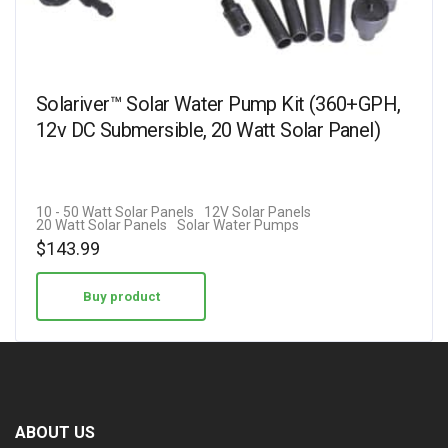
Solariver™ Solar Water Pump Kit (360+GPH,
12v DC Submersible, 20 Watt Solar Panel)
10 - 50 Watt Solar Panels
12V Solar Panels
20 Watt Solar Panels
Solar Water Pumps
$
143.99
Buy product
ABOUT US