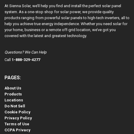
At Sienna Solar, we’ll help you find and install the perfect solar panel
system. As a one-stop shop for solar power, we provide quality
products ranging from powerful solar panels to high-tech inverters, all to
help you achieve true energy independence. Whether you need solar for
your home, business or a remote off-grid location, we’ve got you
covered with the latest and greatest technology.
Questions? We Can Help
Call
1-888-329-4277
PAGES:
About Us
Products
Locations
Do Not Sell
Cookie Policy
Privacy Policy
Terms of Use
CCPA Privacy