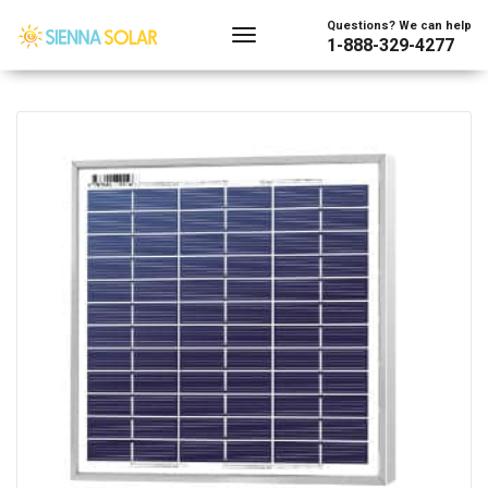
Showing all 2 results
Questions? We can help
1-888-329-4277