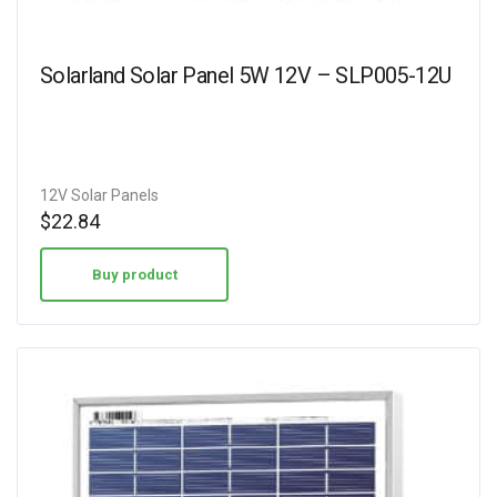
Solarland Solar Panel 5W 12V – SLP005-12U
12V Solar Panels
$
22.84
Buy product