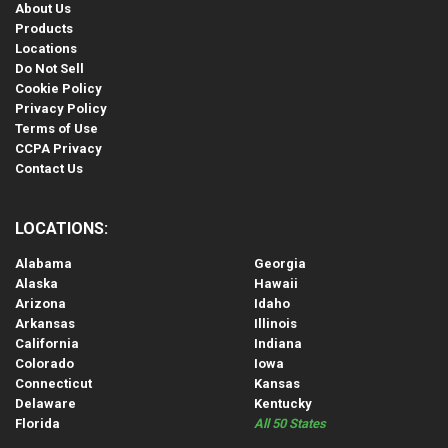
About Us
Products
Locations
Do Not Sell
Cookie Policy
Privacy Policy
Terms of Use
CCPA Privacy
Contact Us
LOCATIONS:
Alabama
Georgia
Alaska
Hawaii
Arizona
Idaho
Arkansas
Illinois
California
Indiana
Colorado
Iowa
Connecticut
Kansas
Delaware
Kentucky
Florida
All 50 States