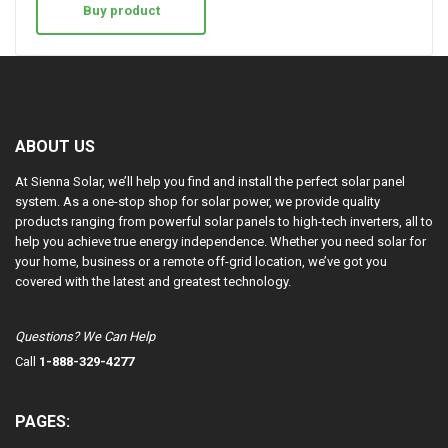
Buy product
ABOUT US
At Sienna Solar, we’ll help you find and install the perfect solar panel
system. As a one-stop shop for solar power, we provide quality
products ranging from powerful solar panels to high-tech inverters, all to
help you achieve true energy independence. Whether you need solar for
your home, business or a remote off-grid location, we’ve got you
covered with the latest and greatest technology.
Questions? We Can Help
Call
1-888-329-4277
PAGES: