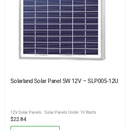
Solarland Solar Panel 5W 12V – SLP005-12U
12V Solar Panels
Solar Panels Under 10 Watts
$
22.84