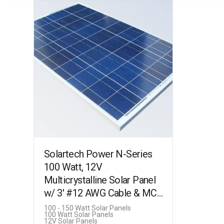
Solartech Power N-Series
100 Watt, 12V
Multicrystalline Solar Panel
w/ 3′ #12 AWG Cable & MC4
Connectors (SPM100P-TS-
100 - 150 Watt Solar Panels
100 Watt Solar Panels
N)
12V Solar Panels