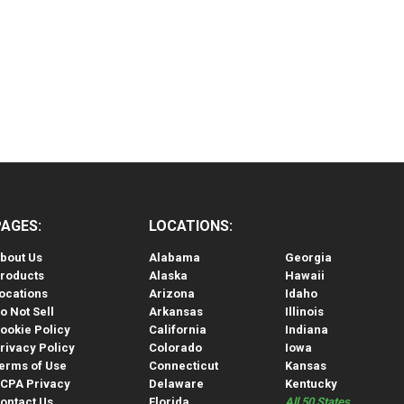
PAGES:
LOCATIONS:
bout Us
Alabama
Georgia
roducts
Alaska
Hawaii
ocations
Arizona
Idaho
o Not Sell
Arkansas
Illinois
ookie Policy
California
Indiana
rivacy Policy
Colorado
Iowa
erms of Use
Connecticut
Kansas
CPA Privacy
Delaware
Kentucky
ontact Us
Florida
All 50 States