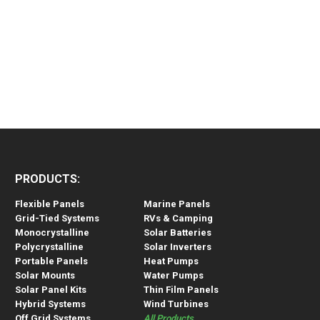
PRODUCTS:
Flexible Panels
Marine Panels
Grid-Tied Systems
RVs & Camping
Monocrystalline
Solar Batteries
Polycrystalline
Solar Inverters
Portable Panels
Heat Pumps
Solar Mounts
Water Pumps
Solar Panel Kits
Thin Film Panels
Hybrid Systems
Wind Turbines
Off Grid Systems
All Products