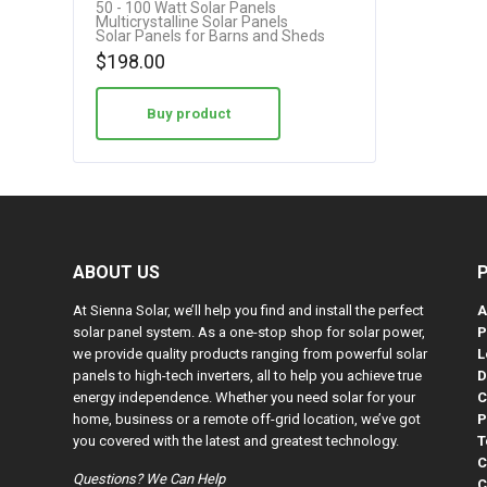
50 - 100 Watt Solar Panels
Multicrystalline Solar Panels
Solar Panels for Barns and Sheds
$
198.00
Buy product
ABOUT US
At Sienna Solar, we’ll help you find and install the perfect
A
solar panel system. As a one-stop shop for solar power,
P
we provide quality products ranging from powerful solar
L
panels to high-tech inverters, all to help you achieve true
D
energy independence. Whether you need solar for your
C
home, business or a remote off-grid location, we’ve got
P
you covered with the latest and greatest technology.
T
C
Questions? We Can Help
C