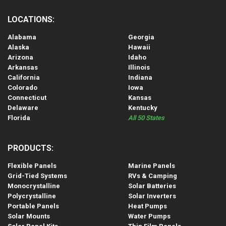
LOCATIONS:
Alabama
Georgia
Alaska
Hawaii
Arizona
Idaho
Arkansas
Illinois
California
Indiana
Colorado
Iowa
Connecticut
Kansas
Delaware
Kentucky
Florida
All 50 States
PRODUCTS:
Flexible Panels
Marine Panels
Grid-Tied Systems
RVs & Camping
Monocrystalline
Solar Batteries
Polycrystalline
Solar Inverters
Portable Panels
Heat Pumps
Solar Mounts
Water Pumps