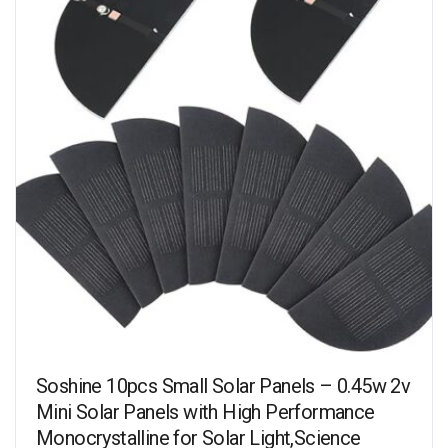
Soshine 10pcs Small Solar Panels – 0.45w 2v
Mini Solar Panels with High Performance
Monocrystalline for Solar Light,Science