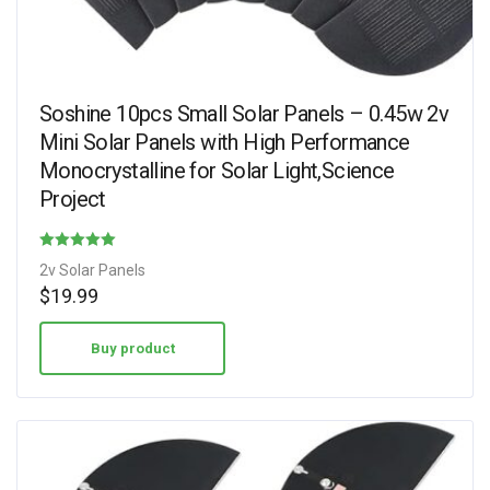
Soshine 10pcs Small Solar Panels – 0.45w 2v
Mini Solar Panels with High Performance
Monocrystalline for Solar Light,Science
Project
Rated
2v Solar Panels
4.75
$
19.99
out of 5
Buy product