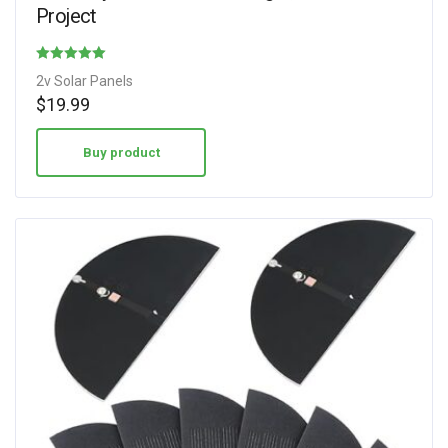
Project
Rated
2v Solar Panels
4.75
$
19.99
out of 5
Buy product