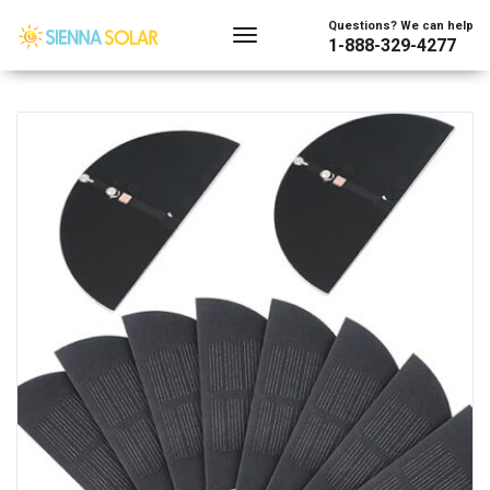
Showing all 4 results
Questions? We can help
1-888-329-4277