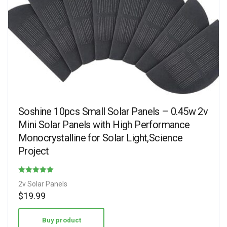
Soshine 10pcs Small Solar Panels – 0.45w 2v
Mini Solar Panels with High Performance
Monocrystalline for Solar Light,Science
Project
Rated
2v Solar Panels
4.75
$
19.99
out of 5
Buy product