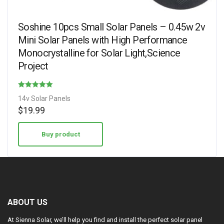
Soshine 10pcs Small Solar Panels – 0.45w 2v
Mini Solar Panels with High Performance
Monocrystalline for Solar Light,Science
Project
Rated
14v Solar Panels
4.75
$
19.99
out of 5
Buy product
ABOUT US
At Sienna Solar, we’ll help you find and install the perfect solar panel