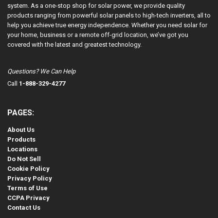
system. As a one-stop shop for solar power, we provide quality
products ranging from powerful solar panels to high-tech inverters, all to
help you achieve true energy independence. Whether you need solar for
your home, business or a remote off-grid location, we’ve got you
covered with the latest and greatest technology.
Questions? We Can Help
Call
1-888-329-4277
PAGES:
About Us
Products
Locations
Do Not Sell
Cookie Policy
Privacy Policy
Terms of Use
CCPA Privacy
Contact Us