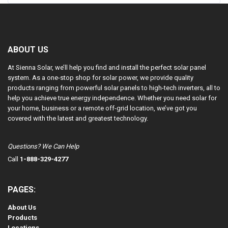
ABOUT US
At Sienna Solar, we’ll help you find and install the perfect solar panel
system. As a one-stop shop for solar power, we provide quality
products ranging from powerful solar panels to high-tech inverters, all to
help you achieve true energy independence. Whether you need solar for
your home, business or a remote off-grid location, we’ve got you
covered with the latest and greatest technology.
Questions? We Can Help
Call
1-888-329-4277
PAGES:
About Us
Products
Locations