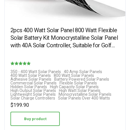
2pcs 400 Watt Solar Panel 800 Watt Flexible
Solar Battery Kit Monocrystalline Solar Panel
with 40A Solar Controller, Suitable for Golf…
Rated
350 - 400 Watt Solar Panels
40 Amp Solar Panels
400 Watt Solar Panels
800 Watt Solar Panels
5.00
Adhesive Solar Panels
Battery Powered Solar Panels
Commercial Solar Panels
Flexible Solar Panels
out of 5
Hidden Solar Panels
High Capacity Solar Panels
High Output Solar Panels
High Watt Solar Panels
Lightweight Solar Panels
Monocrystalline Solar Panels
Solar Charge Controllers
Solar Panels Over 400 Watts
$
199.90
Buy product