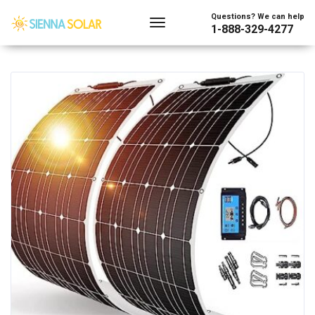
Showing the single result
Questions? We can help
1-888-329-4277