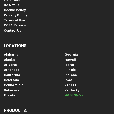
Do Not Sell
Cookie Policy
Privacy Policy
Terms of Use
CCPA Privacy
Contact Us
LOCATIONS:
Alabama
Georgia
Alaska
Hawaii
Arizona
Idaho
Arkansas
Illinois
California
Indiana
Colorado
Iowa
Connecticut
Kansas
Delaware
Kentucky
Florida
All 50 States
PRODUCTS: