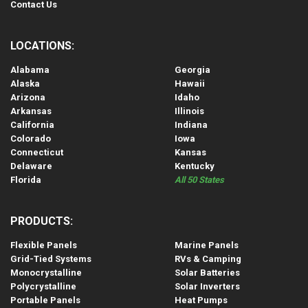
Contact Us
LOCATIONS:
Alabama
Georgia
Alaska
Hawaii
Arizona
Idaho
Arkansas
Illinois
California
Indiana
Colorado
Iowa
Connecticut
Kansas
Delaware
Kentucky
Florida
All 50 States
PRODUCTS:
Flexible Panels
Marine Panels
Grid-Tied Systems
RVs & Camping
Monocrystalline
Solar Batteries
Polycrystalline
Solar Inverters
Portable Panels
Heat Pumps