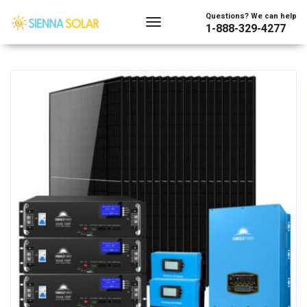
Showing the single result
Questions? We can help
1-888-329-4277