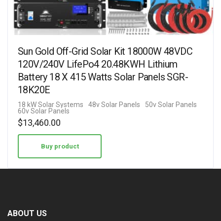
Sun Gold Off-Grid Solar Kit 18000W 48VDC
120V/240V LifePo4 20.48KWH Lithium
Battery 18 X 415 Watts Solar Panels SGR-
18K20E
18 kW Solar Systems
48v Solar Panels
50v Solar Panels
60v Solar Panels
$
13,460.00
Buy product
ABOUT US