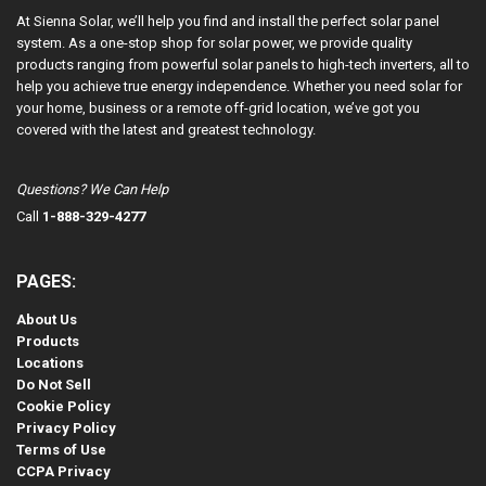
At Sienna Solar, we’ll help you find and install the perfect solar panel
system. As a one-stop shop for solar power, we provide quality
products ranging from powerful solar panels to high-tech inverters, all to
help you achieve true energy independence. Whether you need solar for
your home, business or a remote off-grid location, we’ve got you
covered with the latest and greatest technology.
Questions? We Can Help
Call
1-888-329-4277
PAGES:
About Us
Products
Locations
Do Not Sell
Cookie Policy
Privacy Policy
Terms of Use
CCPA Privacy